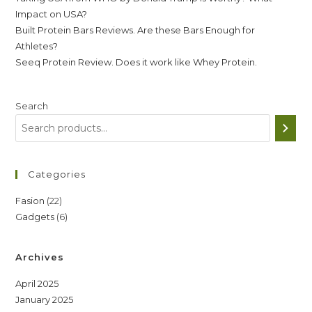
Impact on USA?
Built Protein Bars Reviews. Are these Bars Enough for
Athletes?
Seeq Protein Review. Does it work like Whey Protein.
Search
Categories
22
Fasion
22
6
Gadgets
6
products
products
Archives
April 2025
January 2025