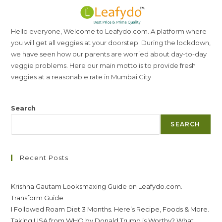
Hello everyone, Welcome to Leafydo.com. A platform where
you will get all veggies at your doorstep. During the lockdown,
we have seen how our parents are worried about day-to-day
veggie problems. Here our main motto is to provide fresh
veggies at a reasonable rate in Mumbai City
Search
SEARCH
Recent Posts
Krishna Gautam Looksmaxing Guide on Leafydo.com.
Transform Guide
I Followed Roam Diet 3 Months. Here’s Recipe, Foods & More.
Taking USA from WHO by Donald Trump is Worthy? What