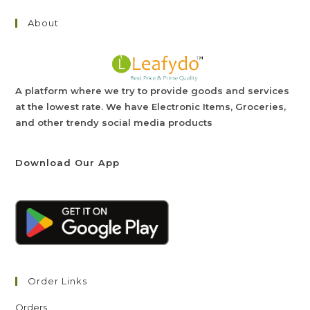
About
A platform where we try to provide goods and services
at the lowest rate. We have Electronic Items, Groceries,
and other trendy social media products
Download Our App
Order Links
Orders