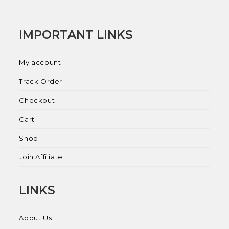
IMPORTANT LINKS
My account
Track Order
Checkout
Cart
Shop
Join Affiliate
LINKS
About Us