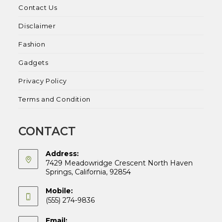
Contact Us
Disclaimer
Fashion
Gadgets
Privacy Policy
Terms and Condition
CONTACT
Address:
7429 Meadowridge Crescent North Haven
Springs, California, 92854
Mobile:
(555) 274-9836
Email: