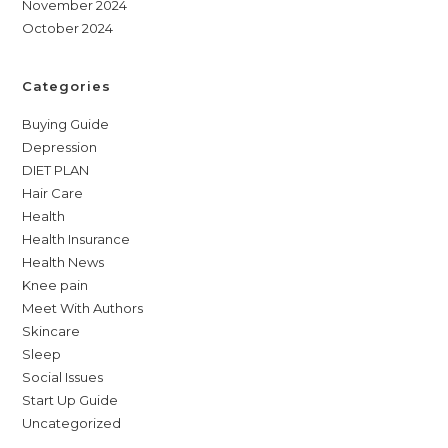
November 2024
October 2024
Categories
Buying Guide
Depression
DIET PLAN
Hair Care
Health
Health Insurance
Health News
Knee pain
Meet With Authors
Skincare
Sleep
Social Issues
Start Up Guide
Uncategorized