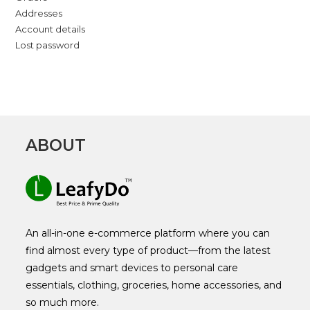
Addresses
Account details
Lost password
ABOUT
An all-in-one e-commerce platform where you can
find almost every type of product—from the latest
gadgets and smart devices to personal care
essentials, clothing, groceries, home accessories, and
so much more.