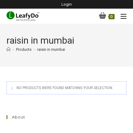
Skip
Login
to
0
content
raisin in mumbai
>
Products
>
raisin in mumbai
NO PRODUCTS WERE FOUND MATCHING YOUR SELECTION.
About