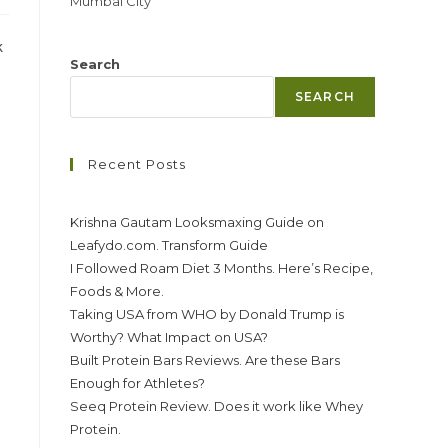
Mumbai City
k
Search
SEARCH
Recent Posts
Krishna Gautam Looksmaxing Guide on
Leafydo.com. Transform Guide
I Followed Roam Diet 3 Months. Here’s Recipe,
Foods & More.
Taking USA from WHO by Donald Trump is
Worthy? What Impact on USA?
Built Protein Bars Reviews. Are these Bars
Enough for Athletes?
Seeq Protein Review. Does it work like Whey
Protein.