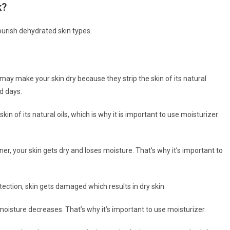
k?
ourish dehydrated skin types.
ay make your skin dry because they strip the skin of its natural
ld days.
in of its natural oils, which is why it is important to use moisturizer
r, your skin gets dry and loses moisture. That’s why it’s important to
tection, skin gets damaged which results in dry skin.
moisture decreases. That’s why it’s important to use moisturizer.