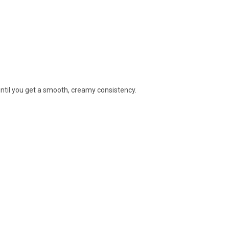
until you get a smooth, creamy consistency.