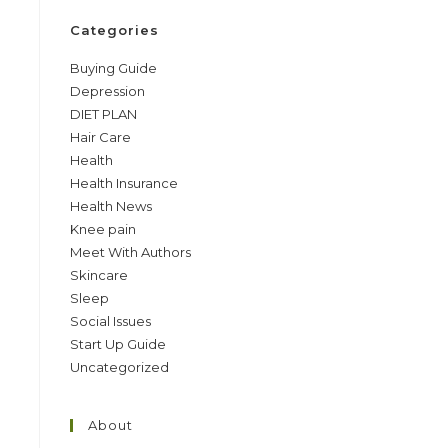
Categories
Buying Guide
Depression
DIET PLAN
Hair Care
Health
Health Insurance
Health News
Knee pain
Meet With Authors
Skincare
Sleep
Social Issues
Start Up Guide
Uncategorized
About