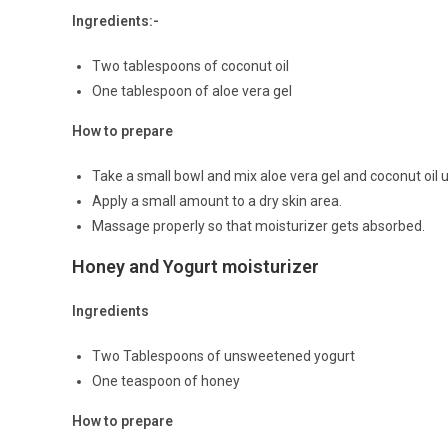
Ingredients:-
Two tablespoons of coconut oil
One tablespoon of aloe vera gel
How to prepare
Take a small bowl and mix aloe vera gel and coconut oil 
Apply a small amount to a dry skin area.
Massage properly so that moisturizer gets absorbed.
Honey and Yogurt moisturizer
Ingredients
Two Tablespoons of unsweetened yogurt
One teaspoon of honey
How to prepare