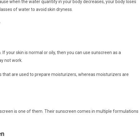
cause when the water quantity in your body decreases, your body loses
 glasses of water to avoid skin dryness.
?
If your skin is normal or oily, then you can use sunscreen as a
ay not work.
 that are used to prepare moisturizers, whereas moisturizers are
unscreen is one of them. Their sunscreen comes in multiple formulations
en