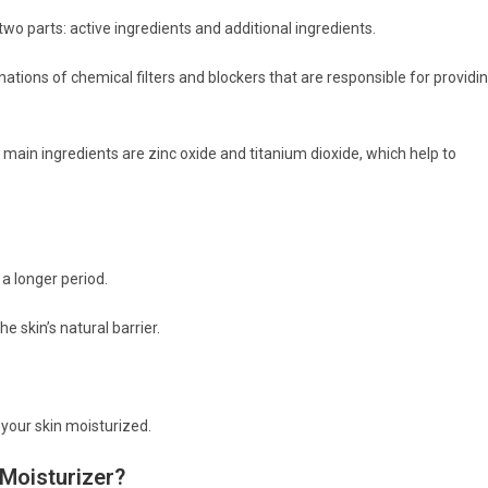
wo parts: active ingredients and additional ingredients.
tions of chemical filters and blockers that are responsible for providi
 main ingredients are zinc oxide and titanium dioxide, which help to
 a longer period.
e skin’s natural barrier.
p your skin moisturized.
Moisturizer?