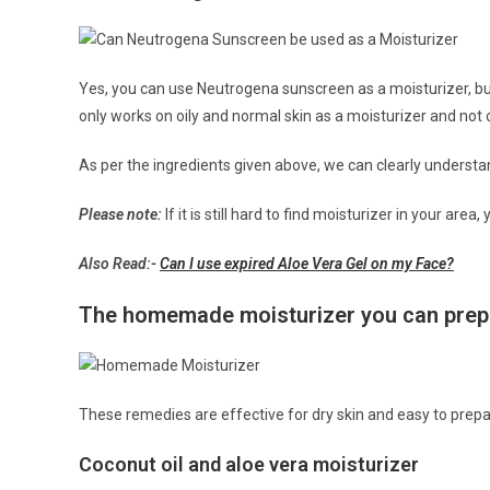
Yes, you can use Neutrogena sunscreen as a moisturizer, bu
only works on oily and normal skin as a moisturizer and not o
As per the ingredients given above, we can clearly underst
Please note:
If it is still hard to find moisturizer in your ar
Also Read:-
Can I use expired Aloe Vera Gel on my Face?
The homemade moisturizer you can prepa
These remedies are effective for dry skin and easy to prep
Coconut oil and aloe vera moisturizer