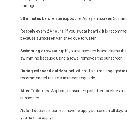
damage.
30 minutes before sun exposure:
Apply sunscreen 30 minut
Reapply every 24 hours:
If you sweat heavily, it is recomm
because sunscreen vanished due to water.
Swimming or sweating:
If your sunscreen brand claims that 
swimming because using a towel removes the sunscreen.
During extended outdoor activities:
If you are engaged in in
recommended to use sunscreen regularly.
After Toiletries:
Applying sunscreen just after toiletries m
sunscreen.
Note:
It doesn’t mean you have to apply sunscreen all day; j
you have to apply it.