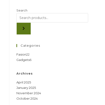
Search
Categories
22
Fasion
22
6
Gadgets
6
products
products
Archives
April 2025
January 2025
November 2024
October 2024