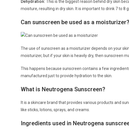
Dehydration:
This is the biggest reason behind dry skin be
moisture, resulting in dry skin. It is important to drink 7 to 8
Can sunscreen be used as a moisturizer
The use of sunscreen as a moisturizer depends on your skin. 
moisturizer, but if your skin is heavily dry, then sunscreen m
This happens because sunscreen contains a few ingredients
manufactured just to provide hydration to the skin.
What is Neutrogena Sunscreen?
It is a skincare brand that provides various products and s
like sticks, lotions, sprays, and creams.
Ingredients used in Neutrogena sunscre