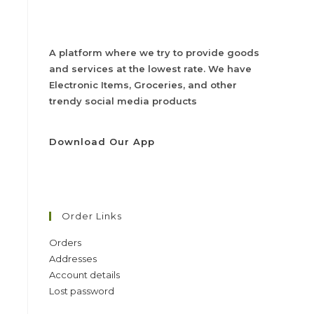
A platform where we try to provide goods
and services at the lowest rate. We have
Electronic Items, Groceries, and other
trendy social media products
Download Our App
Order Links
Orders
Addresses
Account details
Lost password