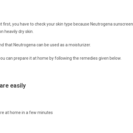
t first, you have to check your skin type because Neutrogena sunscreen
n heavily dry skin.
and that Neutrogena can be used as a moisturizer.
ea, you can prepare it at home by following the remedies given below.
re easily
are at home in a few minutes