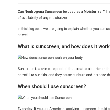
author:
published:
Can Neutrogena Sunscreen be used as a Moisturizer?
Th
of availability of any moisturizer.
In this blog post, we are going to explain whether you can 
as well.
What is sunscreen, and how does it work
Sunscreen is a skin care product that creates a barrier on the 
harmful to our skin, and they cause sunburn and increase th
When should I use sunscreen?
Everyday:
If you are American, applying sunscreen should b