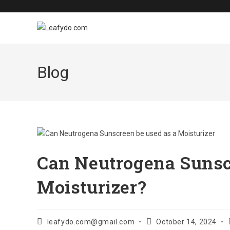
Skip
to
content
Blog
Can Neutrogena Sunsc
Moisturizer?
Post
Post
leafydo.com@gmail.com
October 14, 2024