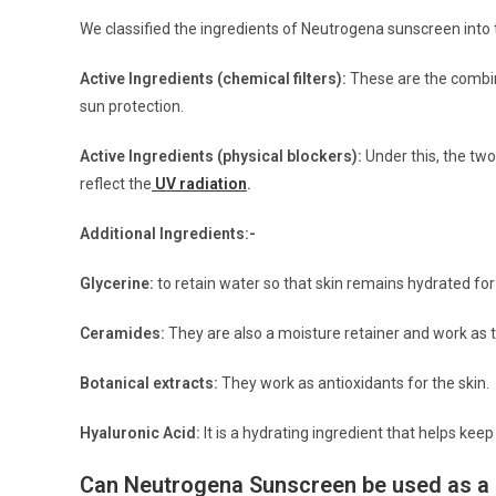
We classified the ingredients of Neutrogena sunscreen into t
Active Ingredients (chemical filters):
These are the combina
sun protection.
Active Ingredients (physical blockers):
Under this, the two
reflect the
UV radiation
.
Additional Ingredients:-
Glycerine:
to retain water so that skin remains hydrated for
Ceramides:
They are also a moisture retainer and work as th
Botanical extracts:
They work as antioxidants for the skin.
Hyaluronic Acid:
It is a hydrating ingredient that helps kee
Can Neutrogena Sunscreen be used as a 