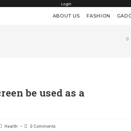
Login
ABOUT US
FASHION
GAD
reen be used as a
Post
Post
Health
0 Comments