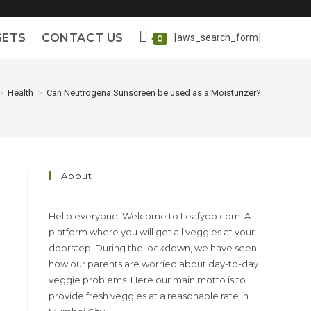
GETS
CONTACT US
[aws_search_form]
0
>
Health
>
Can Neutrogena Sunscreen be used as a Moisturizer?
About
Hello everyone, Welcome to Leafydo.com. A
platform where you will get all veggies at your
doorstep. During the lockdown, we have seen
how our parents are worried about day-to-day
veggie problems. Here our main motto is to
provide fresh veggies at a reasonable rate in