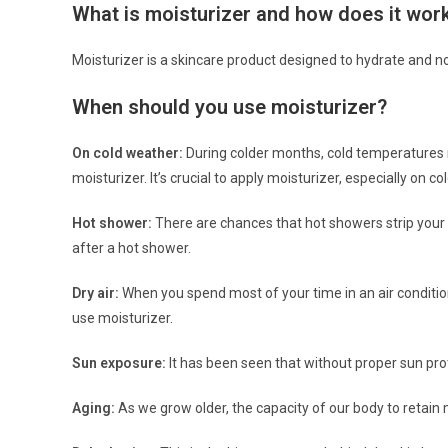
What is moisturizer and how does it wor
Moisturizer is a skincare product designed to hydrate and n
When should you use moisturizer?
On cold weather:
During colder months, cold temperatures m
moisturizer. It’s crucial to apply moisturizer, especially on co
Hot shower:
There are chances that hot showers strip your sk
after a hot shower.
Dry air:
When you spend most of your time in an air conditione
use moisturizer.
Sun exposure:
It has been seen that without proper sun pro
Aging:
As we grow older, the capacity of our body to retain 