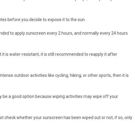
es before you decide to expose it to the sun.
ended to apply sunscreen every 2 hours, and normally every 24 hours
it is water-resistant, it is still recommended to reapply it after
tense outdoor activities like cycling, hiking, or other sports, then it is
ay be a good option because wiping activities may wipe off your
ust check whether your sunscreen has been wiped out or not; if so, only