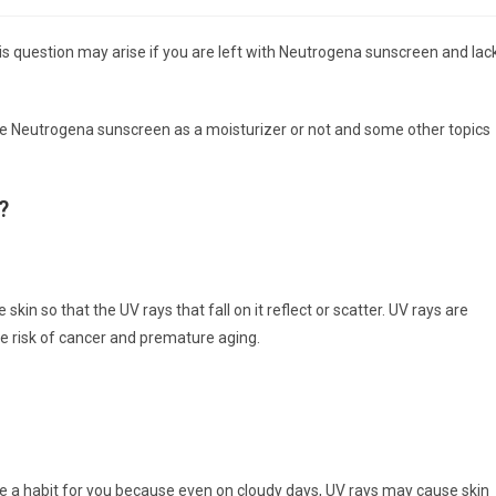
category:
comments:
is question may arise if you are left with Neutrogena sunscreen and lac
use Neutrogena sunscreen as a moisturizer or not and some other topics
?
skin so that the UV rays that fall on it reflect or scatter. UV rays are
e risk of cancer and premature aging.
e a habit for you because even on cloudy days, UV rays may cause skin