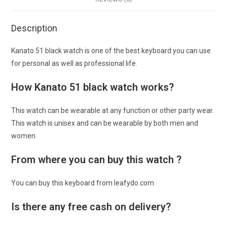
Description
Kanato 51 black watch is one of the best keyboard you can use
for personal as well as professional life.
How Kanato 51 black watch works?
This watch can be wearable at any function or other party wear.
This watch is unisex and can be wearable by both men and
women
From where you can buy this watch ?
You can buy this keyboard from leafydo.com
Is there any free cash on delivery?