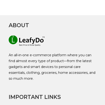
ABOUT
An all-in-one e-commerce platform where you can
find almost every type of product—from the latest
gadgets and smart devices to personal care
essentials, clothing, groceries, home accessories, and
so much more.
IMPORTANT LINKS