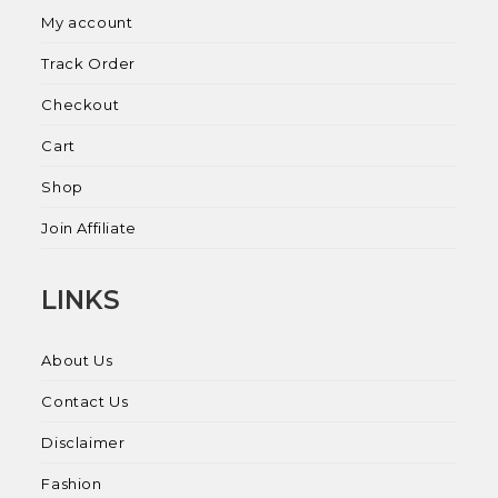
My account
Track Order
Checkout
Cart
Shop
Join Affiliate
LINKS
About Us
Contact Us
Disclaimer
Fashion