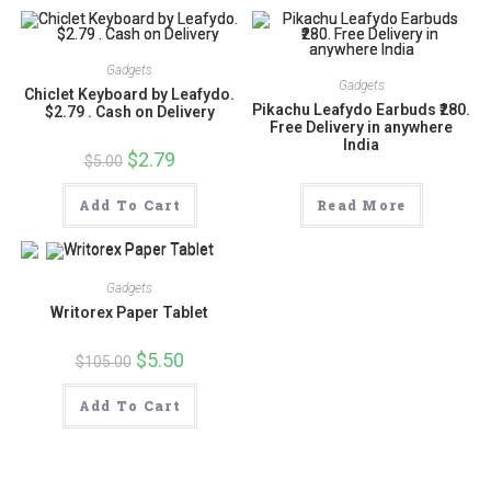
Gadgets
Gadgets
Chiclet Keyboard by Leafydo.
Pikachu Leafydo Earbuds ₹280.
$2.79 . Cash on Delivery
Free Delivery in anywhere
India
Original
$
2.79
Current
$
5.00
price
price
was:
is:
$5.00.
$2.79.
Add To Cart
Read More
Gadgets
Writorex Paper Tablet
Original
$
5.50
Current
$
105.00
price
price
was:
is:
$105.00.
$5.50.
Add To Cart