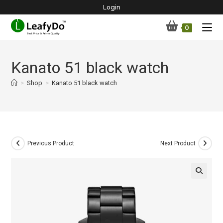
Skip
Login
to
0
content
Kanato 51 black watch
>
Shop
>
Kanato 51 black watch
Previous Product
Next Product
🔍