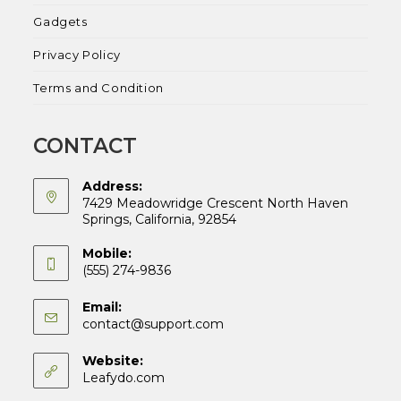
Gadgets
Privacy Policy
Terms and Condition
CONTACT
Address:
7429 Meadowridge Crescent North Haven
Springs, California, 92854
Mobile:
(555) 274-9836
Email:
Opens
contact@support.com
in
your
Website:
application
Leafydo.com