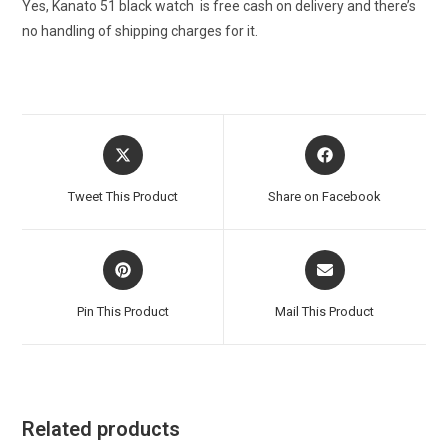
Yes, Kanato 51 black watch is free cash on delivery and there’s
no handling of shipping charges for it.
Opens
Opens
in
in
a
a
Tweet This Product
Share on Facebook
new
new
window
window
Opens
Opens
in
in
a
a
Pin This Product
Mail This Product
new
new
window
window
Related products