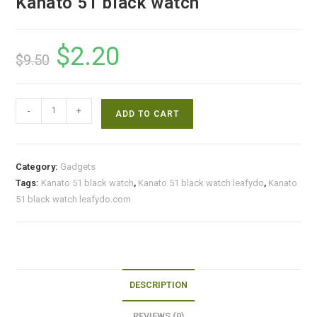
Kanato 51 black watch
$
2.20
Original
Current
$
9.50
price
price
was:
is:
$9.50.
$2.20.
Kanato
-
+
ADD TO CART
51
black
watch
Category:
Gadgets
quantity
Tags:
Kanato 51 black watch
,
Kanato 51 black watch leafydo
,
Kanato
51 black watch leafydo.com
DESCRIPTION
REVIEWS (0)