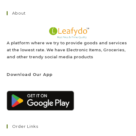
About
A platform where we try to provide goods and services
at the lowest rate. We have Electronic Items, Groceries,
and other trendy social media products
Download Our App
Order Links