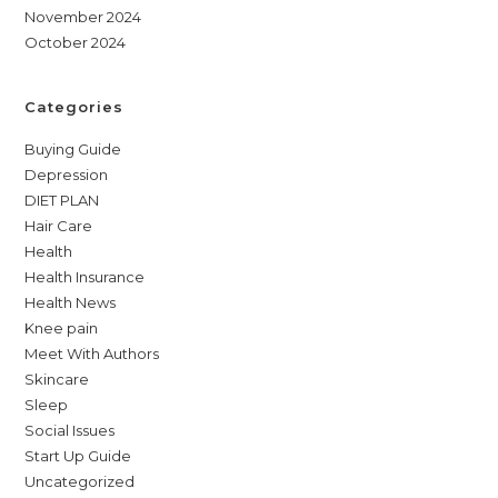
November 2024
October 2024
Categories
Buying Guide
Depression
DIET PLAN
Hair Care
Health
Health Insurance
Health News
Knee pain
Meet With Authors
Skincare
Sleep
Social Issues
Start Up Guide
Uncategorized