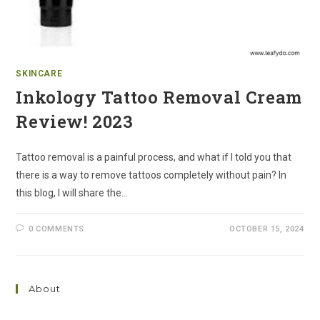
SKINCARE
Inkology Tattoo Removal Cream
Review! 2023
Tattoo removal is a painful process, and what if I told you that
there is a way to remove tattoos completely without pain? In
this blog, I will share the…
0 COMMENTS
OCTOBER 15, 2024
About