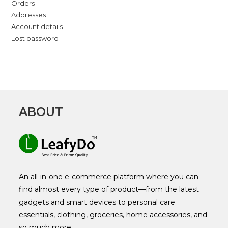
Orders
Addresses
Account details
Lost password
ABOUT
An all-in-one e-commerce platform where you can
find almost every type of product—from the latest
gadgets and smart devices to personal care
essentials, clothing, groceries, home accessories, and
so much more.