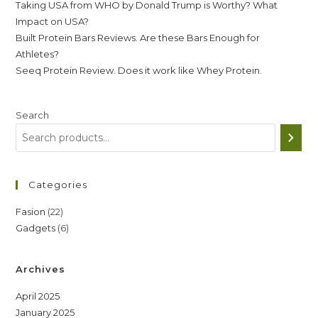
Taking USA from WHO by Donald Trump is Worthy? What
Impact on USA?
Built Protein Bars Reviews. Are these Bars Enough for
Athletes?
Seeq Protein Review. Does it work like Whey Protein.
Search
Categories
22
Fasion
22
6
Gadgets
6
products
products
Archives
April 2025
January 2025