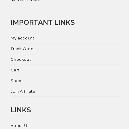
IMPORTANT LINKS
My account
Track Order
Checkout
Cart
Shop
Join Affiliate
LINKS
About Us