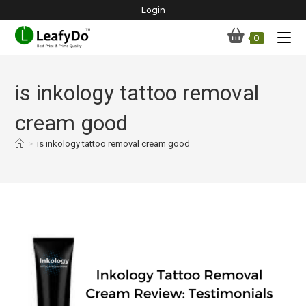
Skip
Login
to
0
content
is inkology tattoo removal
cream good
>
is inkology tattoo removal cream good