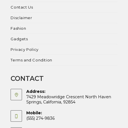
Contact Us
Disclaimer
Fashion
Gadgets
Privacy Policy
Terms and Condition
CONTACT
Address:
7429 Meadowridge Crescent North Haven
Springs, California, 92854
Mobile:
(555) 274-9836