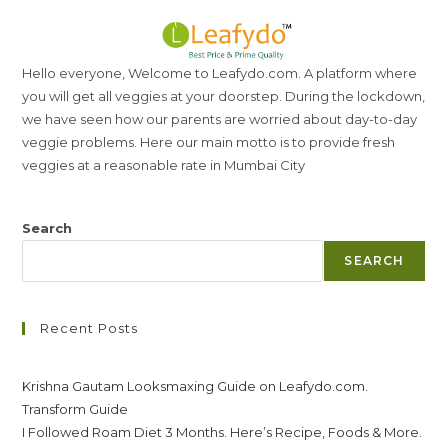
Hello everyone, Welcome to Leafydo.com. A platform where
you will get all veggies at your doorstep. During the lockdown,
we have seen how our parents are worried about day-to-day
veggie problems. Here our main motto is to provide fresh
veggies at a reasonable rate in Mumbai City
Search
SEARCH
Recent Posts
Krishna Gautam Looksmaxing Guide on Leafydo.com.
Transform Guide
I Followed Roam Diet 3 Months. Here’s Recipe, Foods & More.