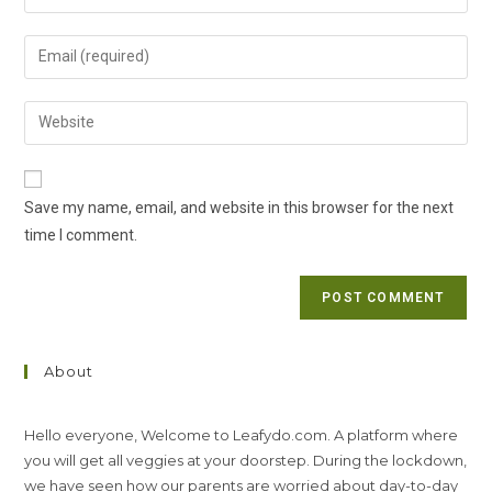
your
name
Enter
or
your
username
email
Enter
to
address
your
comment
to
website
comment
URL
Save my name, email, and website in this browser for the next
(optional)
time I comment.
About
Hello everyone, Welcome to Leafydo.com. A platform where
you will get all veggies at your doorstep. During the lockdown,
we have seen how our parents are worried about day-to-day