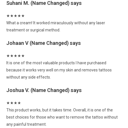
Suhani M. (Name Changed)
says
★
★
★
★
★
What a cream! It worked miraculously without any laser
treatment or surgical method.
Johaan V (Name Changed)
says
★
★
★
★
★
It is one of the most valuable products I have purchased
because it works very well on my skin and removes tattoos
without any side effects.
Joshua V. (Name Changed)
says
★
★
★
★
This product works, but it takes time. Overall, it is one of the
best choices for those who want to remove the tattoo without
any painful treatment.