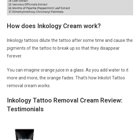
How does Inkology Cream work?
Inkology tattoos dilute the tattoo after some time and cause the
pigments of the tattoo to break up so that they disappear
forever.
You can imagine orange juice in a glass. As you add water to it
more and more, the orange fades. That’s how Inkolot Tattoo
removal cream works.
Inkology Tattoo Removal Cream Review:
Testimonials