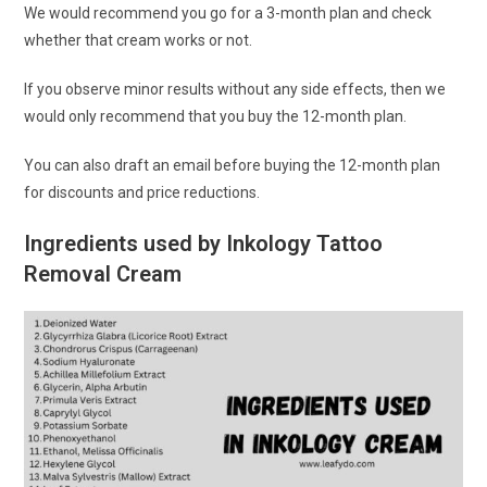
We would recommend you go for a 3-month plan and check
whether that cream works or not.
If you observe minor results without any side effects, then we
would only recommend that you buy the 12-month plan.
You can also draft an email before buying the 12-month plan
for discounts and price reductions.
Ingredients used by Inkology Tattoo
Removal Cream