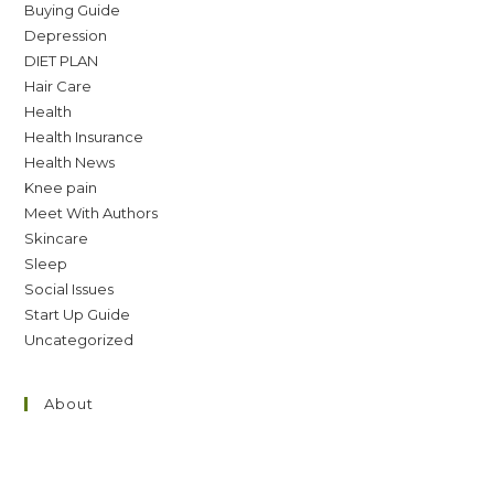
Buying Guide
Depression
DIET PLAN
Hair Care
Health
Health Insurance
Health News
Knee pain
Meet With Authors
Skincare
Sleep
Social Issues
Start Up Guide
Uncategorized
About