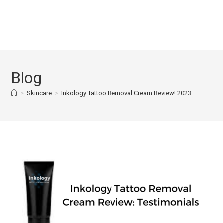
Blog
>
Skincare
>
Inkology Tattoo Removal Cream Review! 2023