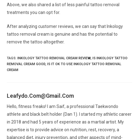
Above, we also shared a list of less painful tattoo removal
treatments you can opt for.
After analyzing customer reviews, we can say that Inkology
tattoo removal cream is genuine and has the potential to
remove the tattoo altogether.
TAGS
:
INKOLOGY TATTOO REMOVAL CREAM REVIEW
,
IS INKOLOGY TATTOO
REMOVAL CREAM GOOD
,
IS IT OK TO USE INKOLOGY TATTOO REMOVAL
CREAM
Leafydo.com@gmail.com
Hello, fitness freaks! I am Saif, a professional Taekwondo
athlete and black belt holder (Dan 1). I started my athletic career
in 2018 and had 5 years of experience as a martial artist. My
expertise is to provide advice on nutrition, rest, recovery, a
balanced diet, injury prevention, and other aspects of mind-