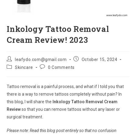
Inkology Tattoo Removal
Cream Review! 2023
Post
Post
leafydo.com@gmail.com
October 15, 2024
author:
published:
Post
Post
Skincare
0 Comments
category:
comments:
Tattoo removal is a painful process, and what if I told you that
there is a way to remove tattoos completely without pain? In
this blog, I will share the
Inkology Tattoo Removal Cream
Review
so that you can remove tattoos without any laser or
surgical treatment.
Please note: Read this blog post entirely so that no confusion