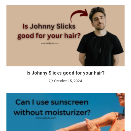
Is Johnny Slicks good for your hair?
October 15, 2024