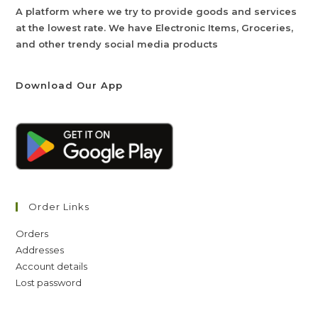
A platform where we try to provide goods and services
at the lowest rate. We have Electronic Items, Groceries,
and other trendy social media products
Download Our App
Order Links
Orders
Addresses
Account details
Lost password