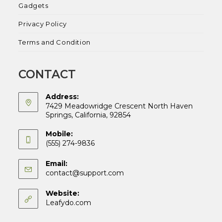
Gadgets
Privacy Policy
Terms and Condition
CONTACT
Address:
7429 Meadowridge Crescent North Haven
Springs, California, 92854
Mobile:
(555) 274-9836
Email:
Opens
contact@support.com
in
your
Website:
application
Leafydo.com