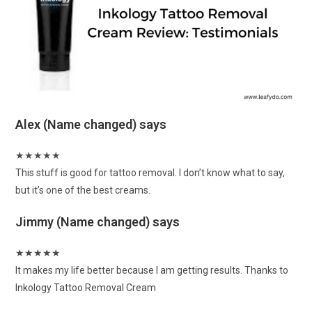
Alex (Name changed)
says
★
★
★
★
★
This stuff is good for tattoo removal. I don’t know what to say,
but it’s one of the best creams.
Jimmy (Name changed)
says
★
★
★
★
★
It makes my life better because I am getting results. Thanks to
Inkology Tattoo Removal Cream