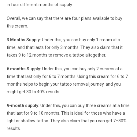
in four different months of supply.
Overall, we can say that there are four plans available to buy
this cream.
3 Months Supply:
Under this, you can buy only 1 cream at a
time, and that lasts for only 3 months. They also claim that it
takes 9 to 12 months to remove a tattoo altogether.
6 months Supply:
Under this, you can buy only 2 creams at a
time that last only for 6 to 7 months. Using this cream for 6 to 7
months helps to begin your tattoo removal journey, and you
might get 30 to 40% results.
9-month supply:
Under this, you can buy three creams at a time
that last for 9 to 10 months. This is ideal for those who have a
light or shallow tattoo. They also claim that you can get 7–80%
results.