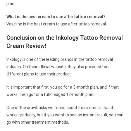
plan.
What is the best cream to use after tattoo removal?
Vaseline is the best cream to use after tattoo removal.
Conclusion on the Inkology Tattoo Removal
Cream Review!
Inkology is one of the leading brands in the tattoo removal
industry. On their official website, they also provided four
different plans to use their product.
It is important that first, you go for a 3-month plan, and if that
works, then go for a full-fledged 12-month plan.
One of the drawbacks we found about this cream is that it
works gradually, but if you want to see an instant result, you can
go with other treatment methods.