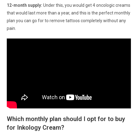
12-month supply:
Under this, you would get 4 oncologic creams
that would last more than a year, and this is the perfect monthly
plan you can go for to remove tattoos completely without any
pain.
Which monthly plan should I opt for to buy
for Inkology Cream?