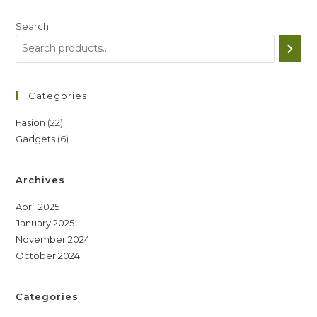
Search
Categories
22
Fasion
22
6
Gadgets
6
products
products
Archives
April 2025
January 2025
November 2024
October 2024
Categories