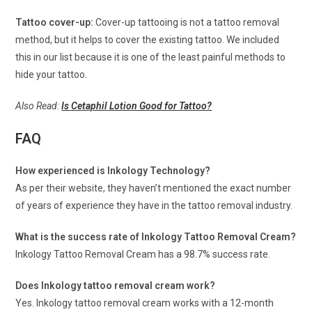
Tattoo cover-up:
Cover-up tattooing is not a tattoo removal
method, but it helps to cover the existing tattoo. We included
this in our list because it is one of the least painful methods to
hide your tattoo.
Also Read:
Is Cetaphil Lotion Good for Tattoo?
FAQ
How experienced is Inkology Technology?
As per their website, they haven’t mentioned the exact number
of years of experience they have in the tattoo removal industry.
What is the success rate of Inkology Tattoo Removal Cream?
Inkology Tattoo Removal Cream has a 98.7% success rate.
Does Inkology tattoo removal cream work?
Yes. Inkology tattoo removal cream works with a 12-month