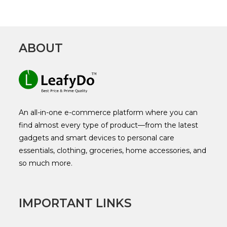
ABOUT
An all-in-one e-commerce platform where you can
find almost every type of product—from the latest
gadgets and smart devices to personal care
essentials, clothing, groceries, home accessories, and
so much more.
IMPORTANT LINKS