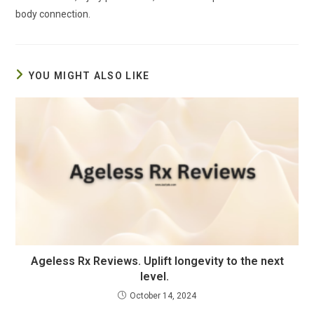
body connection.
YOU MIGHT ALSO LIKE
Ageless Rx Reviews. Uplift longevity to the next
level.
October 14, 2024