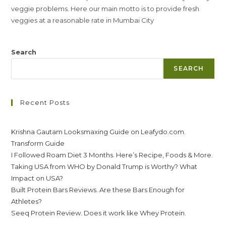
veggie problems. Here our main motto is to provide fresh
veggies at a reasonable rate in Mumbai City
Search
SEARCH
Recent Posts
Krishna Gautam Looksmaxing Guide on Leafydo.com.
Transform Guide
I Followed Roam Diet 3 Months. Here’s Recipe, Foods & More.
Taking USA from WHO by Donald Trump is Worthy? What
Impact on USA?
Built Protein Bars Reviews. Are these Bars Enough for
Athletes?
Seeq Protein Review. Does it work like Whey Protein.