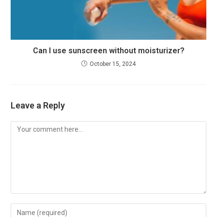
Can I use sunscreen without moisturizer?
October 15, 2024
Leave a Reply
Comment
Enter