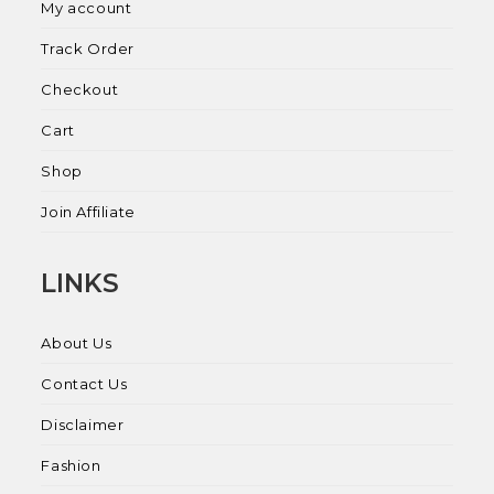
My account
Track Order
Checkout
Cart
Shop
Join Affiliate
LINKS
About Us
Contact Us
Disclaimer
Fashion