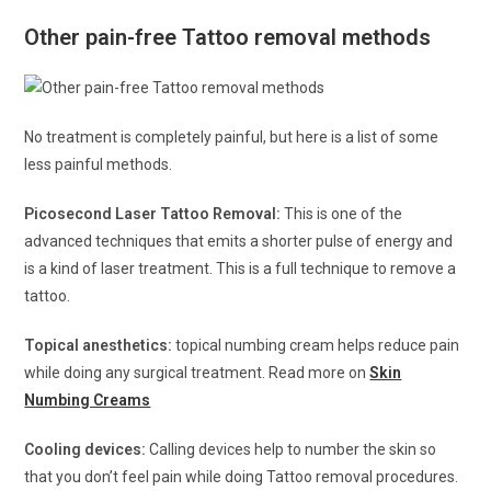
Other pain-free Tattoo removal methods
No treatment is completely painful, but here is a list of some
less painful methods.
Picosecond Laser Tattoo Removal:
This is one of the
advanced techniques that emits a shorter pulse of energy and
is a kind of laser treatment. This is a full technique to remove a
tattoo.
Topical anesthetics:
topical numbing cream helps reduce pain
while doing any surgical treatment. Read more on
Skin
Numbing Creams
Cooling devices:
Calling devices help to number the skin so
that you don’t feel pain while doing Tattoo removal procedures.