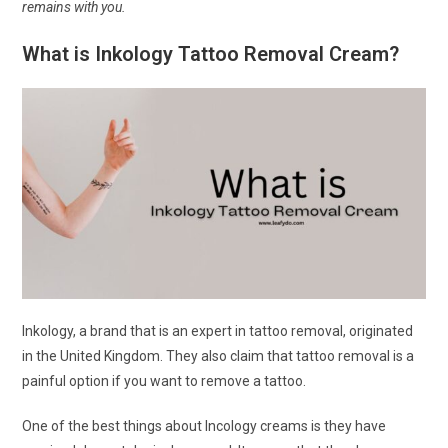
remains with you.
What is Inkology Tattoo Removal Cream?
Inkology, a brand that is an expert in tattoo removal, originated
in the United Kingdom. They also claim that tattoo removal is a
painful option if you want to remove a tattoo.
One of the best things about Incology creams is they have