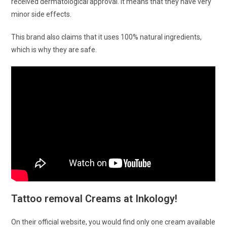
received dermatological approval. It means that they have very
minor side effects.
This brand also claims that it uses 100% natural ingredients,
which is why they are safe.
Tattoo removal Creams at Inkology!
On their official website, you would find only one cream available