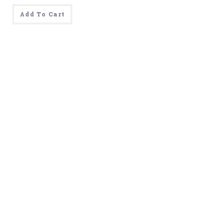
was:
is:
$499.00.
$99.00.
Add To Cart