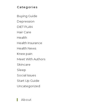
Categories
Buying Guide
Depression
DIET PLAN
Hair Care
Health
Health Insurance
Health News
Knee pain
Meet With Authors
Skincare
Sleep
Social Issues
Start Up Guide
Uncategorized
About