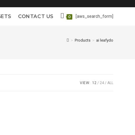
GETS
CONTACT US
[aws_search_form]
0
>
Products
>
ai leafydo
VIEW:
12
24
ALL