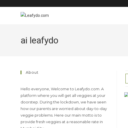
Skip
to
content
ai leafydo
About
Hello everyone, Welcome to Leafydo.com. A
platform where you will get all veggies at your
doorstep. During the lockdown, we have seen
how our parents are worried about day-to-day
veggie problems. Here our main motto is to
provide fresh veggies at a reasonable rate in