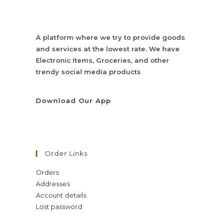
A platform where we try to provide goods
and services at the lowest rate. We have
Electronic Items, Groceries, and other
trendy social media products
Download Our App
Order Links
Orders
Addresses
Account details
Lost password