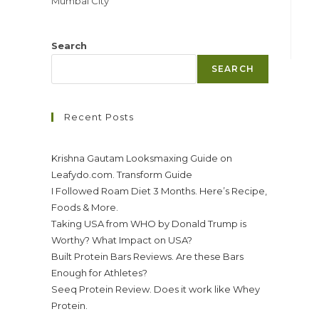
Mumbai City
Search
SEARCH
Recent Posts
Krishna Gautam Looksmaxing Guide on
Leafydo.com. Transform Guide
I Followed Roam Diet 3 Months. Here’s Recipe,
Foods & More.
Taking USA from WHO by Donald Trump is
Worthy? What Impact on USA?
Built Protein Bars Reviews. Are these Bars
Enough for Athletes?
Seeq Protein Review. Does it work like Whey
Protein.