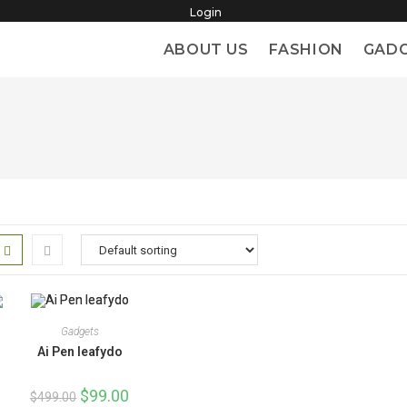
Login
ABOUT US
FASHION
GAD
Gadgets
Ai Pen leafydo
Original
$
99.00
Current
$
499.00
price
price