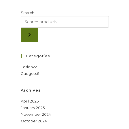
Search
Categories
22
Fasion
22
6
Gadgets
6
products
products
Archives
April 2025
January 2025
November 2024
October 2024