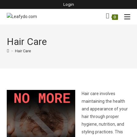
Skip
Login
to
0
content
Hair Care
>
Hair Care
Hair care involves
maintaining the health
and appearance of your
hair through proper
hygiene, nutrition, and
styling practices. This