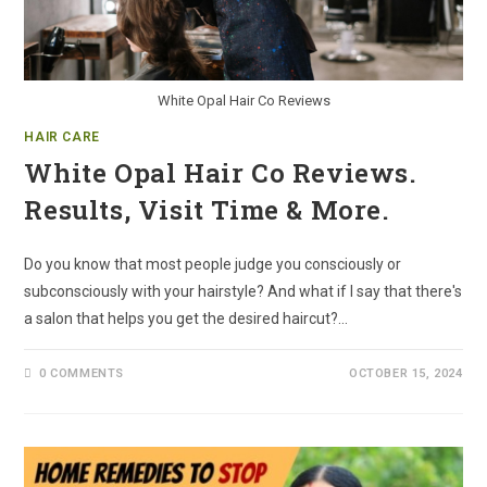
White Opal Hair Co Reviews
HAIR CARE
White Opal Hair Co Reviews.
Results, Visit Time & More.
Do you know that most people judge you consciously or
subconsciously with your hairstyle? And what if I say that there's
a salon that helps you get the desired haircut?…
0 COMMENTS
OCTOBER 15, 2024