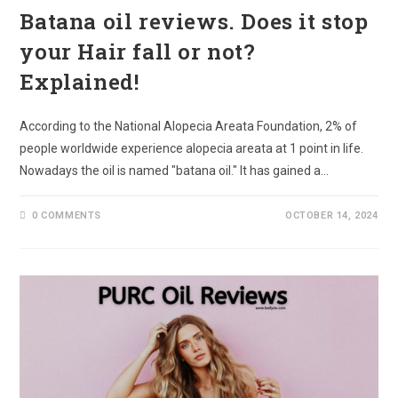
Batana oil reviews. Does it stop
your Hair fall or not?
Explained!
According to the National Alopecia Areata Foundation, 2% of
people worldwide experience alopecia areata at 1 point in life.
Nowadays the oil is named "batana oil." It has gained a…
0 COMMENTS
OCTOBER 14, 2024