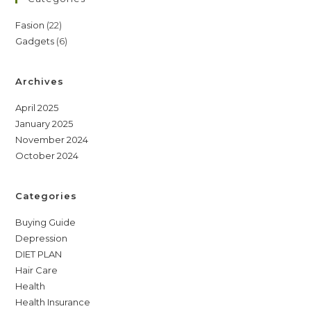
22
Fasion
22
6
Gadgets
6
products
products
Archives
April 2025
January 2025
November 2024
October 2024
Categories
Buying Guide
Depression
DIET PLAN
Hair Care
Health
Health Insurance