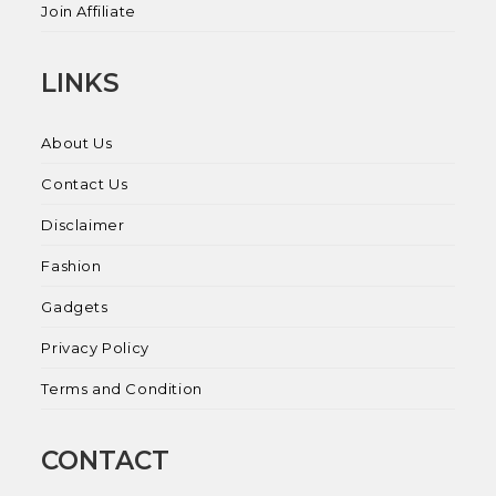
Join Affiliate
LINKS
About Us
Contact Us
Disclaimer
Fashion
Gadgets
Privacy Policy
Terms and Condition
CONTACT