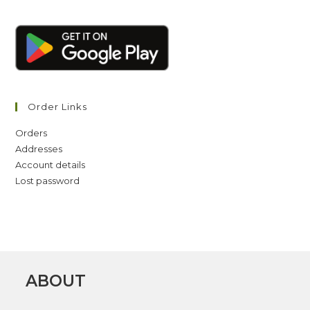
Order Links
Orders
Addresses
Account details
Lost password
ABOUT