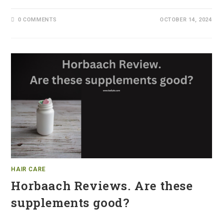
0 COMMENTS
OCTOBER 14, 2024
HAIR CARE
Horbaach Reviews. Are these
supplements good?