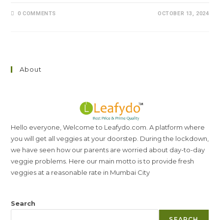
0 COMMENTS
OCTOBER 13, 2024
About
Hello everyone, Welcome to Leafydo.com. A platform where
you will get all veggies at your doorstep. During the lockdown,
we have seen how our parents are worried about day-to-day
veggie problems. Here our main motto is to provide fresh
veggies at a reasonable rate in Mumbai City
Search
SEARCH