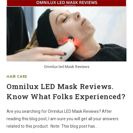
Omnilux led Mask Reviews
HAIR CARE
Omnilux LED Mask Reviews.
Know What Folks Experienced?
Are you searching for Omnilux LED Mask Reviews? After
reading this blog post, I am sure you will get all your answers
related to this product. Note: This blog post has…