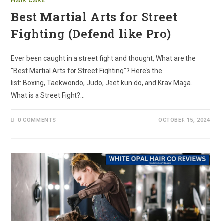
HAIR CARE
Best Martial Arts for Street
Fighting (Defend like Pro)
Ever been caught in a street fight and thought, What are the
"Best Martial Arts for Street Fighting"? Here's the
list: Boxing, Taekwondo, Judo, Jeet kun do, and Krav Maga.
What is a Street Fight?…
0 COMMENTS
OCTOBER 15, 2024