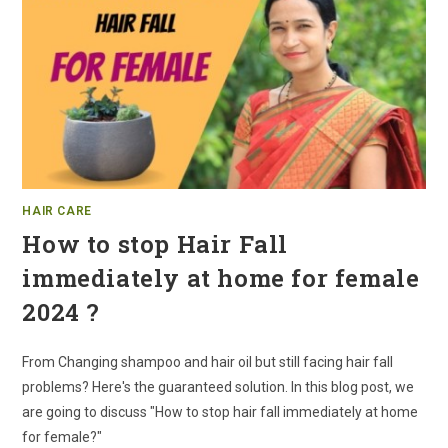
HAIR CARE
How to stop Hair Fall
immediately at home for female
2024 ?
From Changing shampoo and hair oil but still facing hair fall
problems? Here's the guaranteed solution. In this blog post, we
are going to discuss "How to stop hair fall immediately at home
for female?"