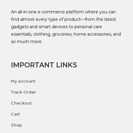
An all-in-one e-commerce platform where you can
find almost every type of product—from the latest
gadgets and smart devices to personal care
essentials, clothing, groceries, home accessories, and
so much more.
IMPORTANT LINKS
My account
Track Order
Checkout
Cart
Shop