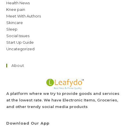
Health News
Knee pain
Meet With Authors
Skincare
Sleep
Social Issues
Start Up Guide
Uncategorized
About
A platform where we try to provide goods and services
at the lowest rate. We have Electronic Items, Groceries,
and other trendy social media products
Download Our App