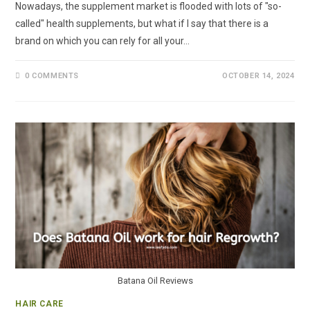
Nowadays, the supplement market is flooded with lots of "so-
called" health supplements, but what if I say that there is a
brand on which you can rely for all your…
0 COMMENTS
OCTOBER 14, 2024
Batana Oil Reviews
HAIR CARE