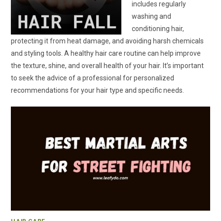
includes regularly
washing and
conditioning hair,
protecting it from heat damage, and avoiding harsh chemicals
and styling tools. A healthy hair care routine can help improve
the texture, shine, and overall health of your hair. It’s important
to seek the advice of a professional for personalized
recommendations for your hair type and specific needs.