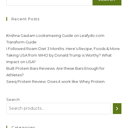
Recent Posts
Krishna Gautam Looksmaxing Guide on Leafydo.com.
Transform Guide
I Followed Roam Diet 3 Months. Here’s Recipe, Foods & More.
Taking USA from WHO by Donald Trump is Worthy? What
Impact on USA?
Built Protein Bars Reviews. Are these Bars Enough for
Athletes?
Seeq Protein Review. Does it work like Whey Protein.
Search
Categories