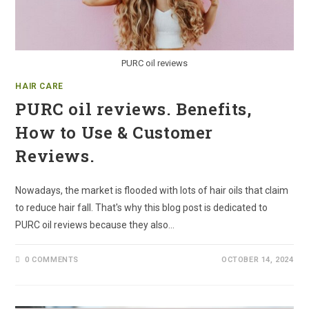
PURC oil reviews
HAIR CARE
PURC oil reviews. Benefits,
How to Use & Customer
Reviews.
Nowadays, the market is flooded with lots of hair oils that claim
to reduce hair fall. That's why this blog post is dedicated to
PURC oil reviews because they also…
0 COMMENTS
OCTOBER 14, 2024