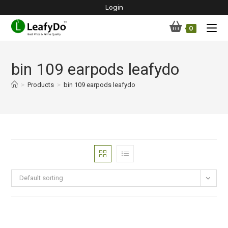
Skip
Login
to
0
content
bin 109 earpods leafydo
>
Products
>
bin 109 earpods leafydo
Default sorting