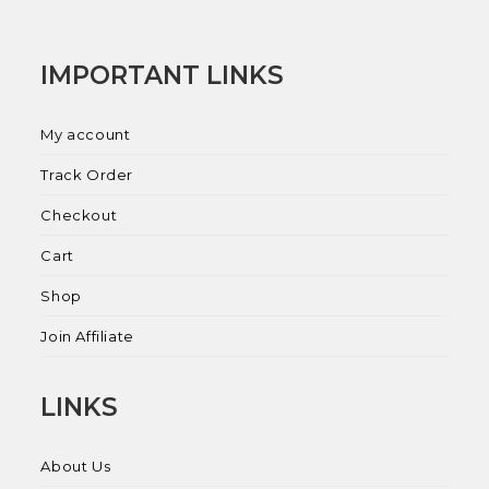
IMPORTANT LINKS
My account
Track Order
Checkout
Cart
Shop
Join Affiliate
LINKS
About Us