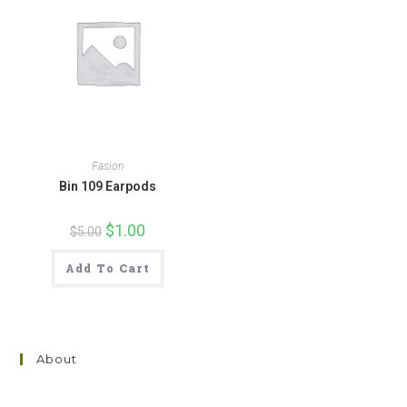
Fasion
Bin 109 Earpods
Original
$
1.00
Current
$
5.00
price
price
was:
is:
$5.00.
$1.00.
Add To Cart
About