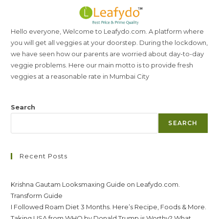
Hello everyone, Welcome to Leafydo.com. A platform where
you will get all veggies at your doorstep. During the lockdown,
we have seen how our parents are worried about day-to-day
veggie problems. Here our main motto is to provide fresh
veggies at a reasonable rate in Mumbai City
Search
SEARCH
Recent Posts
Krishna Gautam Looksmaxing Guide on Leafydo.com.
Transform Guide
I Followed Roam Diet 3 Months. Here’s Recipe, Foods & More.
Taking USA from WHO by Donald Trump is Worthy? What