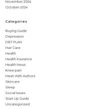
November 2024
October 2024
Categories
Buying Guide
Depression
DIET PLAN
Hair Care
Health
Health Insurance
Health News
Knee pain
Meet With Authors
Skincare
Sleep
Social Issues
Start Up Guide
Uncategorized