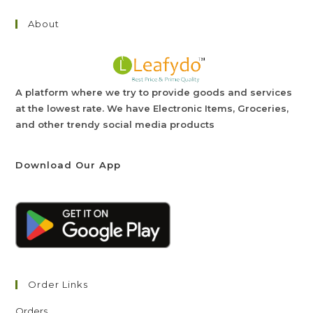
About
A platform where we try to provide goods and services
at the lowest rate. We have Electronic Items, Groceries,
and other trendy social media products
Download Our App
Order Links
Orders