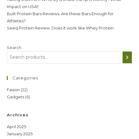
Impact on USA?
Built Protein Bars Reviews. Are these Bars Enough for
Athletes?
Seeq Protein Review. Does it work like Whey Protein.
Search
Categories
22
Fasion
22
6
Gadgets
6
products
products
Archives
April 2025
January 2025