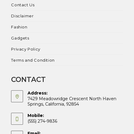
Contact Us
Disclaimer
Fashion
Gadgets
Privacy Policy
Terms and Condition
CONTACT
Address:
7429 Meadowridge Crescent North Haven
Springs, California, 92854
Mobile:
(555) 274-9836
Email: