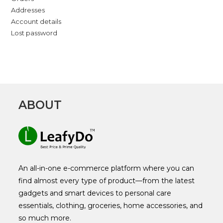
Addresses
Account details
Lost password
ABOUT
An all-in-one e-commerce platform where you can
find almost every type of product—from the latest
gadgets and smart devices to personal care
essentials, clothing, groceries, home accessories, and
so much more.