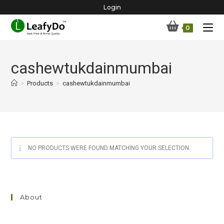
Skip
Login
to
0
content
cashewtukdainmumbai
>
Products
>
cashewtukdainmumbai
NO PRODUCTS WERE FOUND MATCHING YOUR SELECTION.
About