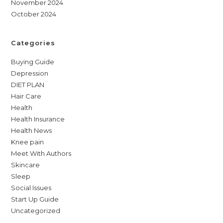
November 2024
October 2024
Categories
Buying Guide
Depression
DIET PLAN
Hair Care
Health
Health Insurance
Health News
Knee pain
Meet With Authors
Skincare
Sleep
Social Issues
Start Up Guide
Uncategorized