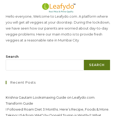
Hello everyone, Welcome to Leafydo.com. A platform where
you will get all veggies at your doorstep. During the lockdown,
we have seen how our parents are worried about day-to-day
veggie problems. Here our main motto is to provide fresh
veggies at a reasonable rate in Mumbai City
Search
SEARCH
Recent Posts
Krishna Gautam Looksmaxing Guide on Leafydo.com.
Transform Guide
I Followed Roam Diet 3 Months. Here’s Recipe, Foods & More.
Taking USA from WHO by Donald Trump is Worthy? What