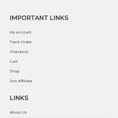
IMPORTANT LINKS
My account
Track Order
Checkout
Cart
Shop
Join Affiliate
LINKS
About Us