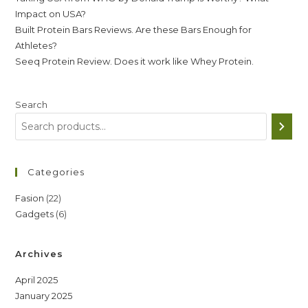
Impact on USA?
Built Protein Bars Reviews. Are these Bars Enough for
Athletes?
Seeq Protein Review. Does it work like Whey Protein.
Search
Categories
22
Fasion
22
6
Gadgets
6
products
products
Archives
April 2025
January 2025