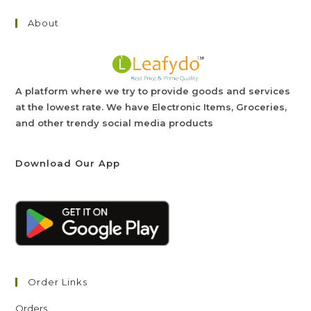
About
A platform where we try to provide goods and services
at the lowest rate. We have Electronic Items, Groceries,
and other trendy social media products
Download Our App
Order Links
Orders