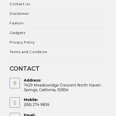
Contact Us
Disclaimer
Fashion
Gadgets
Privacy Policy
Terms and Condition
CONTACT
Address:
7429 Meadowridge Crescent North Haven
Springs, California, 92854
Mobile:
(555) 274-9836
Email: