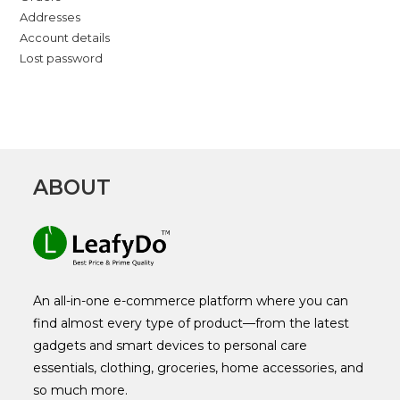
Addresses
Account details
Lost password
ABOUT
An all-in-one e-commerce platform where you can
find almost every type of product—from the latest
gadgets and smart devices to personal care
essentials, clothing, groceries, home accessories, and
so much more.