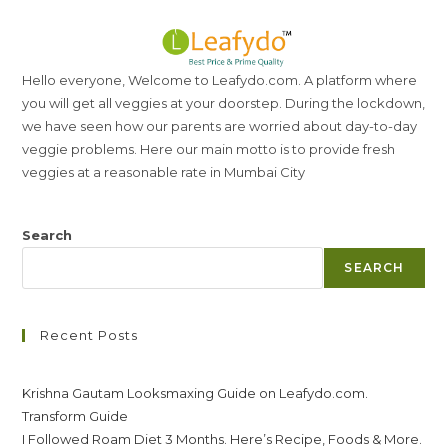
Hello everyone, Welcome to Leafydo.com. A platform where
you will get all veggies at your doorstep. During the lockdown,
we have seen how our parents are worried about day-to-day
veggie problems. Here our main motto is to provide fresh
veggies at a reasonable rate in Mumbai City
Search
SEARCH
Recent Posts
Krishna Gautam Looksmaxing Guide on Leafydo.com.
Transform Guide
I Followed Roam Diet 3 Months. Here’s Recipe, Foods & More.