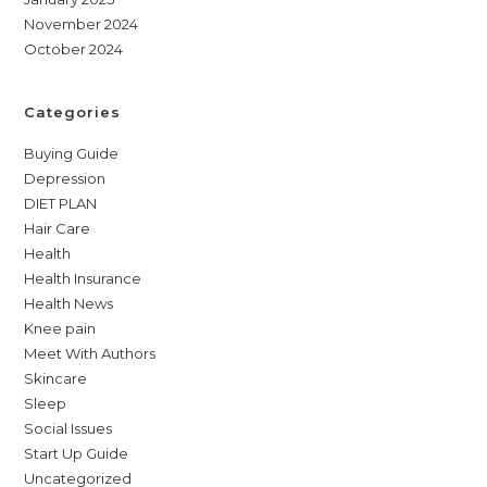
November 2024
October 2024
Categories
Buying Guide
Depression
DIET PLAN
Hair Care
Health
Health Insurance
Health News
Knee pain
Meet With Authors
Skincare
Sleep
Social Issues
Start Up Guide
Uncategorized