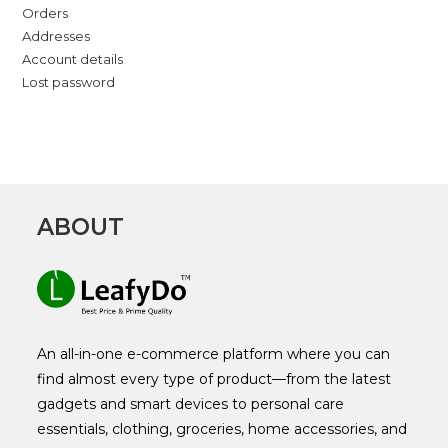
Orders
Addresses
Account details
Lost password
ABOUT
An all-in-one e-commerce platform where you can
find almost every type of product—from the latest
gadgets and smart devices to personal care
essentials, clothing, groceries, home accessories, and