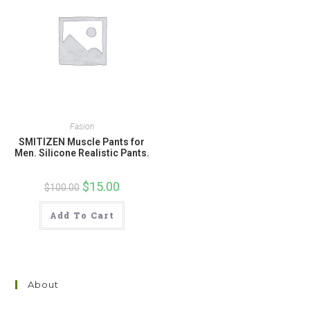
Fasion
SMITIZEN Muscle Pants for
Men. Silicone Realistic Pants.
Original
$
15.00
Current
$
100.00
price
price
was:
is:
$100.00.
$15.00.
Add To Cart
About