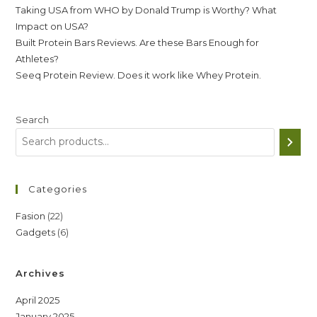
Taking USA from WHO by Donald Trump is Worthy? What
Impact on USA?
Built Protein Bars Reviews. Are these Bars Enough for
Athletes?
Seeq Protein Review. Does it work like Whey Protein.
Search
Categories
22
Fasion
22
6
Gadgets
6
products
products
Archives
April 2025
January 2025