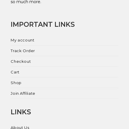
so much more.
IMPORTANT LINKS
My account
Track Order
Checkout
Cart
Shop
Join Affiliate
LINKS
About Us