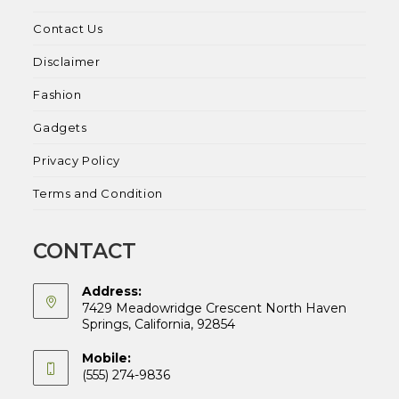
Contact Us
Disclaimer
Fashion
Gadgets
Privacy Policy
Terms and Condition
CONTACT
Address:
7429 Meadowridge Crescent North Haven
Springs, California, 92854
Mobile:
(555) 274-9836