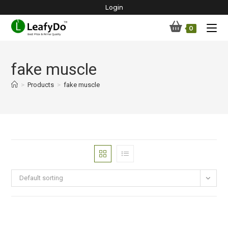
Skip
Login
to
0
content
fake muscle
>
Products
>
fake muscle
Default sorting