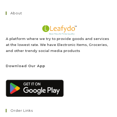
About
A platform where we try to provide goods and services
at the lowest rate. We have Electronic Items, Groceries,
and other trendy social media products
Download Our App
Order Links