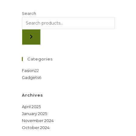
Search
Categories
22
Fasion
22
6
Gadgets
6
products
products
Archives
April 2025
January 2025
November 2024
October 2024