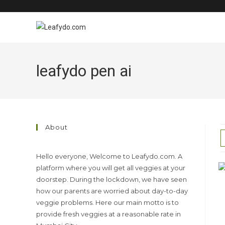
Skip
to
content
leafydo pen ai
About
Hello everyone, Welcome to Leafydo.com. A
platform where you will get all veggies at your
doorstep. During the lockdown, we have seen
how our parents are worried about day-to-day
veggie problems. Here our main motto is to
provide fresh veggies at a reasonable rate in