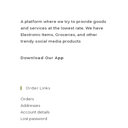
A platform where we try to provide goods
and services at the lowest rate. We have
Electronic Items, Groceries, and other
trendy social media products
Download Our App
Order Links
Orders
Addresses
Account details
Lost password