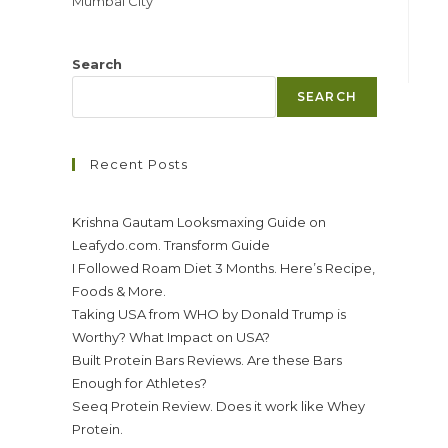
Mumbai City
Search
SEARCH
Recent Posts
Krishna Gautam Looksmaxing Guide on
Leafydo.com. Transform Guide
I Followed Roam Diet 3 Months. Here’s Recipe,
Foods & More.
Taking USA from WHO by Donald Trump is
Worthy? What Impact on USA?
Built Protein Bars Reviews. Are these Bars
Enough for Athletes?
Seeq Protein Review. Does it work like Whey
Protein.