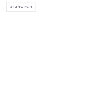
was:
is:
$499.00.
$99.00.
Add To Cart