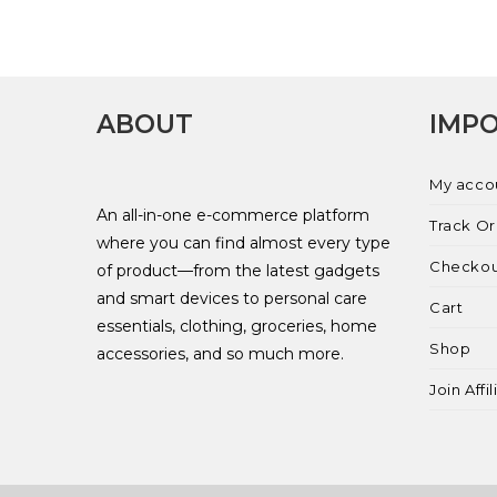
ABOUT
IMPO
My acco
An all-in-one e-commerce platform
Track O
where you can find almost every type
Checko
of product—from the latest gadgets
and smart devices to personal care
Cart
essentials, clothing, groceries, home
Shop
accessories, and so much more.
Join Affi