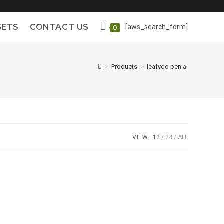
GETS
CONTACT US
[aws_search_form]
0
>
Products
>
leafydo pen ai
VIEW:
12
24
ALL