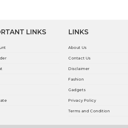
RTANT LINKS
LINKS
unt
About Us
rder
Contact Us
ut
Disclaimer
Fashion
Gadgets
liate
Privacy Policy
Terms and Condition