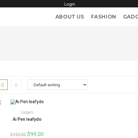
Login
ABOUT US
FASHION
GAD
Gadgets
Ai Pen leafydo
Original
$
99.00
Current
$
499.00
price
price