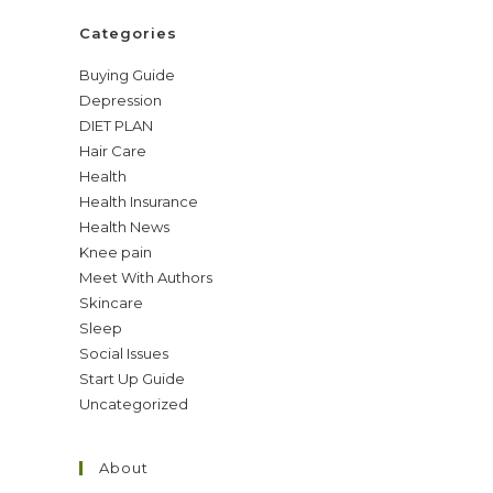
Categories
Buying Guide
Depression
DIET PLAN
Hair Care
Health
Health Insurance
Health News
Knee pain
Meet With Authors
Skincare
Sleep
Social Issues
Start Up Guide
Uncategorized
About