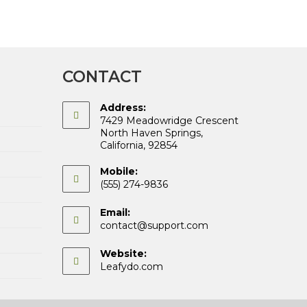
CONTACT
Address:
7429 Meadowridge Crescent
North Haven Springs,
California, 92854
Mobile:
(555) 274-9836
Email:
Opens
contact@support.com
in
your
Website:
application
Leafydo.com