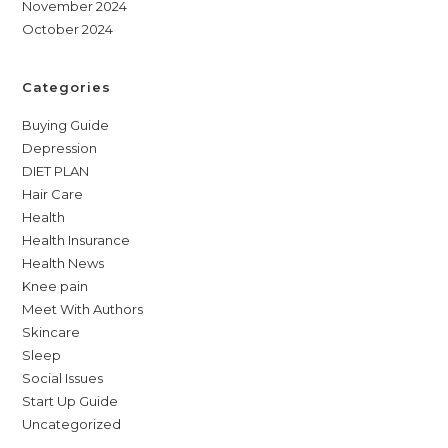
November 2024
October 2024
Categories
Buying Guide
Depression
DIET PLAN
Hair Care
Health
Health Insurance
Health News
Knee pain
Meet With Authors
Skincare
Sleep
Social Issues
Start Up Guide
Uncategorized