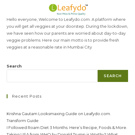
Hello everyone, Welcome to Leafydo.com. A platform where
you will get all veggies at your doorstep. During the lockdown,
we have seen how our parents are worried about day-to-day
veggie problems. Here our main motto is to provide fresh
veggies at a reasonable rate in Mumbai City
Search
SEARCH
Recent Posts
Krishna Gautam Looksmaxing Guide on Leafydo.com.
Transform Guide
I Followed Roam Diet 3 Months. Here’s Recipe, Foods & More.
Taking USA from WHO by Donald Trump is Worthy? What