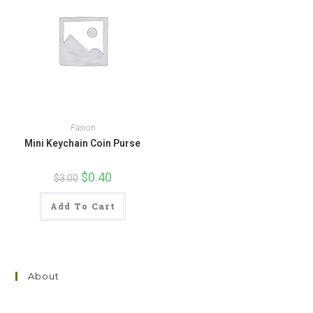
Fasion
Mini Keychain Coin Purse
Original
$
0.40
Current
$
3.00
price
price
was:
is:
$3.00.
$0.40.
Add To Cart
About