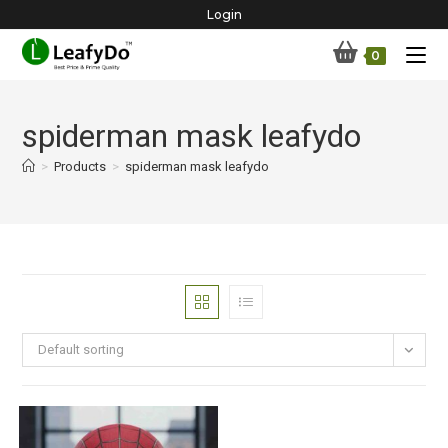
Skip
Login
to
0
content
spiderman mask leafydo
>
Products
>
spiderman mask leafydo
Default sorting