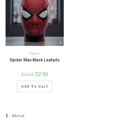
Fasion
Spider Man Mask Leafydo
Original
$
2.50
Current
$
10.55
price
price
was:
is:
$10.55.
$2.50.
Add To Cart
About