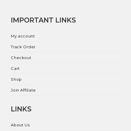
IMPORTANT LINKS
My account
Track Order
Checkout
Cart
Shop
Join Affiliate
LINKS
About Us