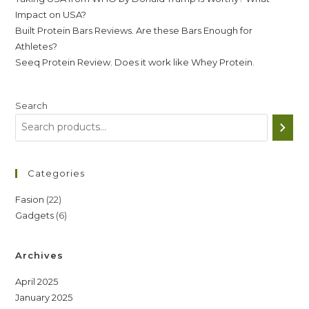
Impact on USA?
Built Protein Bars Reviews. Are these Bars Enough for
Athletes?
Seeq Protein Review. Does it work like Whey Protein.
Search
Categories
22
Fasion
22
6
Gadgets
6
products
products
Archives
April 2025
January 2025