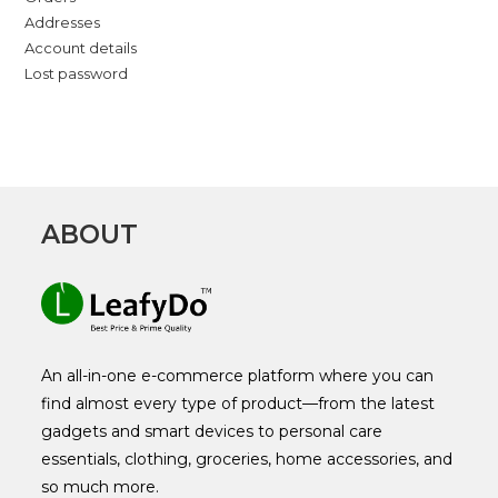
Addresses
Account details
Lost password
ABOUT
An all-in-one e-commerce platform where you can
find almost every type of product—from the latest
gadgets and smart devices to personal care
essentials, clothing, groceries, home accessories, and
so much more.