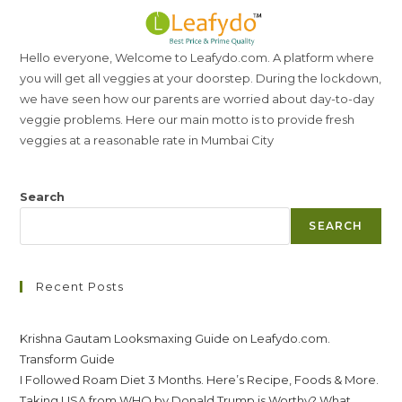
Hello everyone, Welcome to Leafydo.com. A platform where
you will get all veggies at your doorstep. During the lockdown,
we have seen how our parents are worried about day-to-day
veggie problems. Here our main motto is to provide fresh
veggies at a reasonable rate in Mumbai City
Search
SEARCH
Recent Posts
Krishna Gautam Looksmaxing Guide on Leafydo.com.
Transform Guide
I Followed Roam Diet 3 Months. Here’s Recipe, Foods & More.
Taking USA from WHO by Donald Trump is Worthy? What