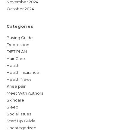
November 2024
October 2024
Categories
Buying Guide
Depression
DIET PLAN
Hair Care
Health
Health Insurance
Health News
Knee pain
Meet With Authors
Skincare
Sleep
Social Issues
Start Up Guide
Uncategorized