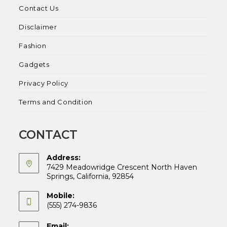
Contact Us
Disclaimer
Fashion
Gadgets
Privacy Policy
Terms and Condition
CONTACT
Address:
7429 Meadowridge Crescent North Haven
Springs, California, 92854
Mobile:
(555) 274-9836
Email: