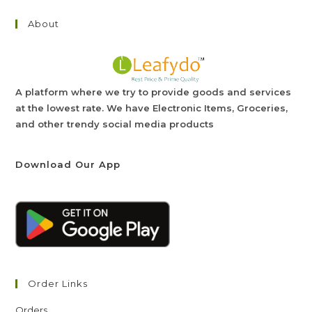
About
A platform where we try to provide goods and services
at the lowest rate. We have Electronic Items, Groceries,
and other trendy social media products
Download Our App
Order Links
Orders