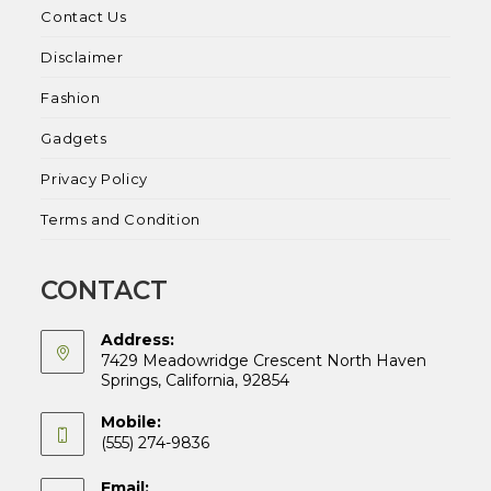
Contact Us
Disclaimer
Fashion
Gadgets
Privacy Policy
Terms and Condition
CONTACT
Address:
7429 Meadowridge Crescent North Haven
Springs, California, 92854
Mobile:
(555) 274-9836
Email: