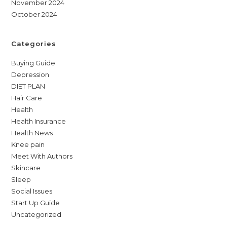
November 2024
October 2024
Categories
Buying Guide
Depression
DIET PLAN
Hair Care
Health
Health Insurance
Health News
Knee pain
Meet With Authors
Skincare
Sleep
Social Issues
Start Up Guide
Uncategorized