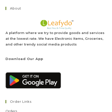
About
A platform where we try to provide goods and services
at the lowest rate. We have Electronic Items, Groceries,
and other trendy social media products
Download Our App
Order Links
Orders