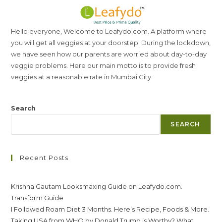
Hello everyone, Welcome to Leafydo.com. A platform where
you will get all veggies at your doorstep. During the lockdown,
we have seen how our parents are worried about day-to-day
veggie problems. Here our main motto is to provide fresh
veggies at a reasonable rate in Mumbai City
Search
SEARCH
Recent Posts
Krishna Gautam Looksmaxing Guide on Leafydo.com.
Transform Guide
I Followed Roam Diet 3 Months. Here’s Recipe, Foods & More.
Taking USA from WHO by Donald Trump is Worthy? What