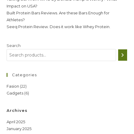
Impact on USA?
Built Protein Bars Reviews. Are these Bars Enough for
Athletes?
Seeq Protein Review. Does it work like Whey Protein.
Search
Categories
22
Fasion
22
6
Gadgets
6
products
products
Archives
April 2025
January 2025