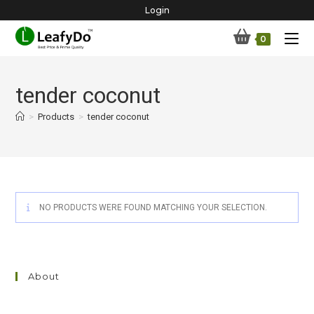
Skip
Login
to
0
content
tender coconut
>
Products
>
tender coconut
NO PRODUCTS WERE FOUND MATCHING YOUR SELECTION.
About