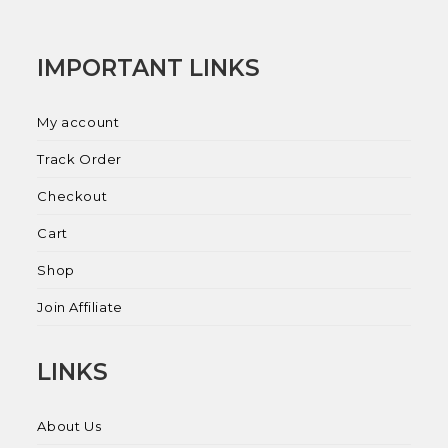
IMPORTANT LINKS
My account
Track Order
Checkout
Cart
Shop
Join Affiliate
LINKS
About Us