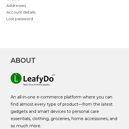
Addresses
Account details
Lost password
ABOUT
An all-in-one e-commerce platform where you can
find almost every type of product—from the latest
gadgets and smart devices to personal care
essentials, clothing, groceries, home accessories, and
so much more.