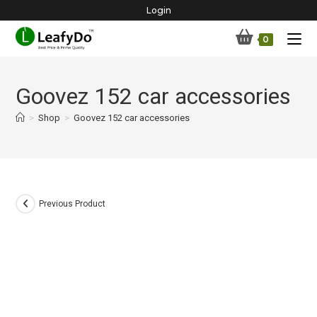
Skip
Login
to
0
content
Goovez 152 car accessories
>
Shop
>
Goovez 152 car accessories
Previous Product