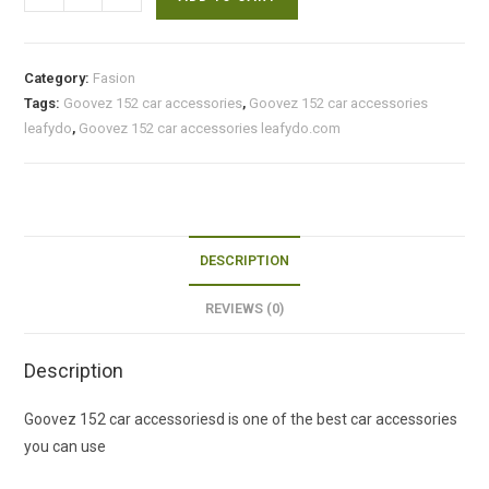
152
car
accessories
Category:
Fasion
quantity
Tags:
Goovez 152 car accessories
,
Goovez 152 car accessories
leafydo
,
Goovez 152 car accessories leafydo.com
DESCRIPTION
REVIEWS (0)
Description
Goovez 152 car accessoriesd is one of the best car accessories
you can use