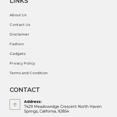
LINKS
About Us
Contact Us
Disclaimer
Fashion
Gadgets
Privacy Policy
Terms and Condition
CONTACT
Address:
7429 Meadowridge Crescent North Haven
Springs, California, 92854