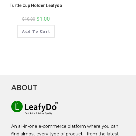
Turtle Cup Holder Leafydo
Original
$
1.00
Current
$
10.00
price
price
was:
is:
$10.00.
$1.00.
Add To Cart
ABOUT
An all-in-one e-commerce platform where you can
find almost every type of product—from the latest