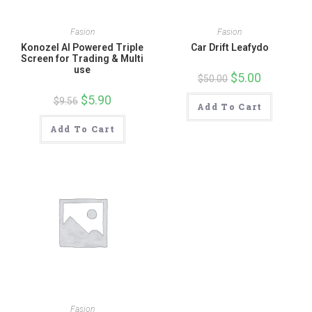
Fasion
Fasion
Konozel AI Powered Triple
Car Drift Leafydo
Screen for Trading & Multi
use
Original
$
5.00
Current
$
50.00
price
price
was:
is:
Original
$
5.90
Current
$
9.56
$50.00.
$5.00.
Add To Cart
price
price
was:
is:
$9.56.
$5.90.
Add To Cart
Fasion