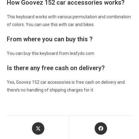
How Goovez 152 car accessories works?
This keyboard works with various permutation and combination
of colors. You can use this with car and bikes.
From where you can buy this ?
You can buy this keyboard from leafydo.com
Is there any free cash on delivery?
Yes, Goovez 152 car accessories is free cash on delivery and
there’s no handling of shipping charges for it.
Opens
Opens
in
in
a
a