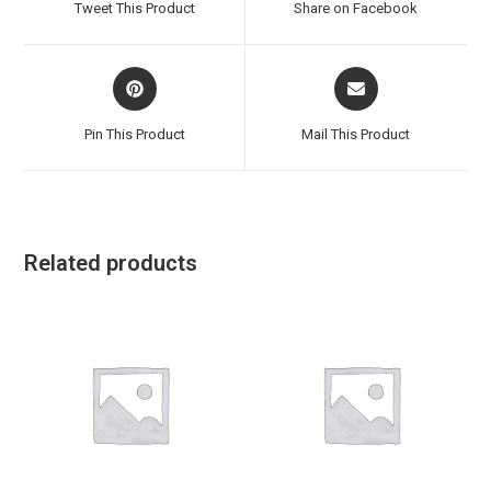
Tweet This Product
Share on Facebook
new
new
window
window
Opens
Opens
in
in
a
a
Pin This Product
Mail This Product
new
new
window
window
Related products