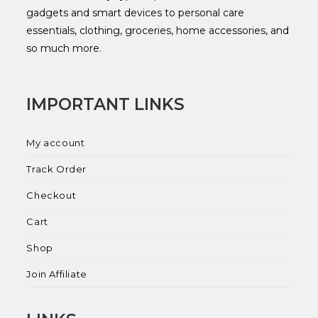
gadgets and smart devices to personal care
essentials, clothing, groceries, home accessories, and
so much more.
IMPORTANT LINKS
My account
Track Order
Checkout
Cart
Shop
Join Affiliate