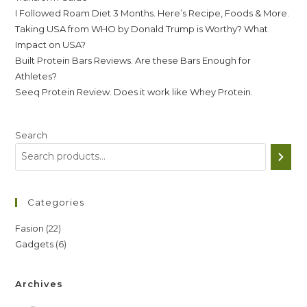
I Followed Roam Diet 3 Months. Here’s Recipe, Foods & More.
Taking USA from WHO by Donald Trump is Worthy? What
Impact on USA?
Built Protein Bars Reviews. Are these Bars Enough for
Athletes?
Seeq Protein Review. Does it work like Whey Protein.
Search
Categories
22
Fasion
22
6
Gadgets
6
products
products
Archives