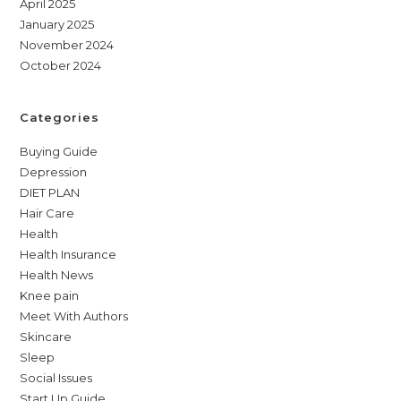
April 2025
January 2025
November 2024
October 2024
Categories
Buying Guide
Depression
DIET PLAN
Hair Care
Health
Health Insurance
Health News
Knee pain
Meet With Authors
Skincare
Sleep
Social Issues
Start Up Guide