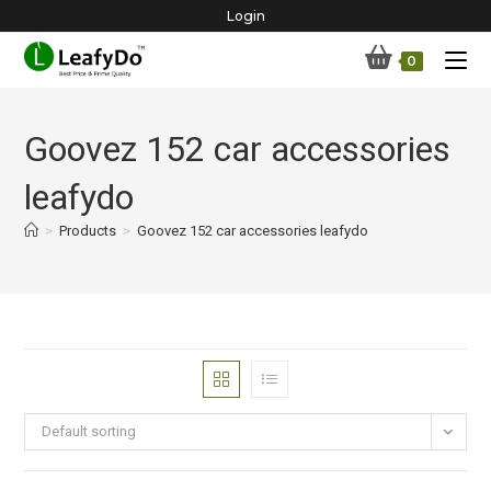
Skip
Login
to
0
content
Goovez 152 car accessories
leafydo
>
Products
>
Goovez 152 car accessories leafydo
Default sorting