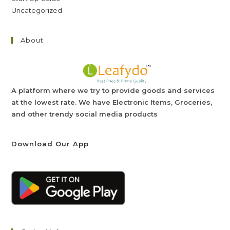
Uncategorized
About
A platform where we try to provide goods and services
at the lowest rate. We have Electronic Items, Groceries,
and other trendy social media products
Download Our App