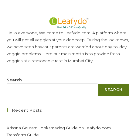
Hello everyone, Welcome to Leafydo.com. A platform where
you will get all veggies at your doorstep. During the lockdown,
we have seen how our parents are worried about day-to-day
veggie problems. Here our main motto is to provide fresh
veggies at a reasonable rate in Mumbai City
Search
SEARCH
Recent Posts
Krishna Gautam Looksmaxing Guide on Leafydo.com.
Transform Guide