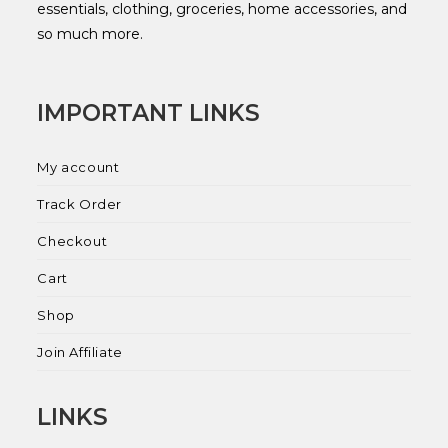
essentials, clothing, groceries, home accessories, and
so much more.
IMPORTANT LINKS
My account
Track Order
Checkout
Cart
Shop
Join Affiliate
LINKS