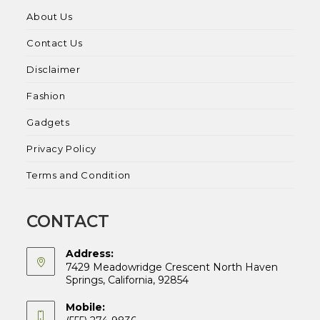
About Us
Contact Us
Disclaimer
Fashion
Gadgets
Privacy Policy
Terms and Condition
CONTACT
Address:
7429 Meadowridge Crescent North Haven
Springs, California, 92854
Mobile: