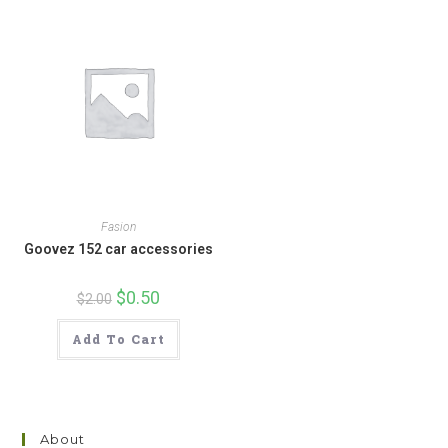
Fasion
Goovez 152 car accessories
Original
$
0.50
Current
$
2.00
price
price
was:
is:
$2.00.
$0.50.
Add To Cart
About