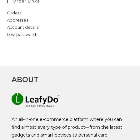
Order Links
Orders
Addresses
Account details
Lost password
ABOUT
An all-in-one e-commerce platform where you can
find almost every type of product—from the latest
gadgets and smart devices to personal care