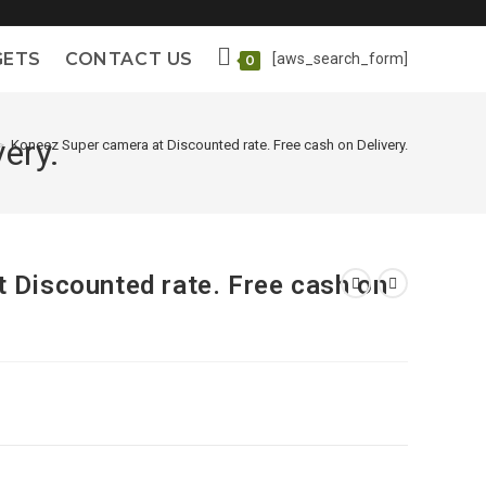
GETS
CONTACT US
[aws_search_form]
0
ery.
>
Koneez Super camera at Discounted rate. Free cash on Delivery.
 Discounted rate. Free cash on