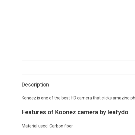
Description
Koneez is one of the best HD camera that clicks amazing p
Features of Koonez camera by leafydo
Material used: Carbon fiber