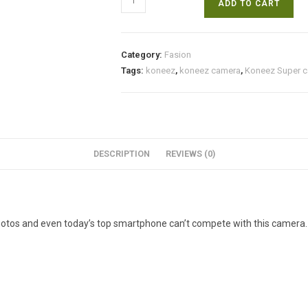
ADD TO CART
Super
camera
at
Category:
Fasion
Discounted
Tags:
koneez
,
koneez camera
,
Koneez Super 
rate.
Free
cash
on
Delivery.
DESCRIPTION
REVIEWS (0)
quantity
hotos and even today’s top smartphone can’t compete with this camera.