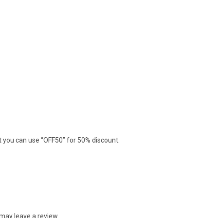
nt you can use “OFF50” for 50% discount.
may leave a review.