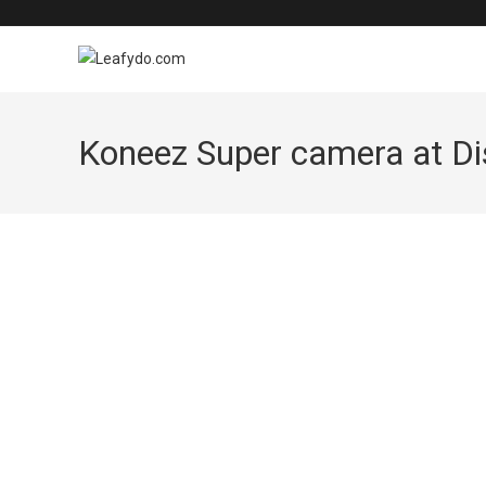
Skip
to
content
Koneez Super camera at Dis