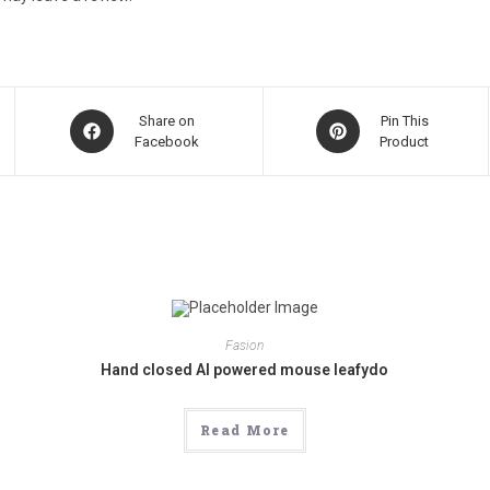
Opens
Opens
Share on
Pin This
in
Facebook
in
Product
a
a
new
new
window
window
Fasion
Hand closed AI powered mouse leafydo
Read More