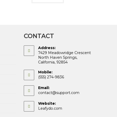
CONTACT
Address:
7429 Meadowridge Crescent
North Haven Springs,
California, 92854
Mobile:
(555) 274-9836
Email:
Opens
contact@support.com
in
your
Website:
application
Leafydo.com