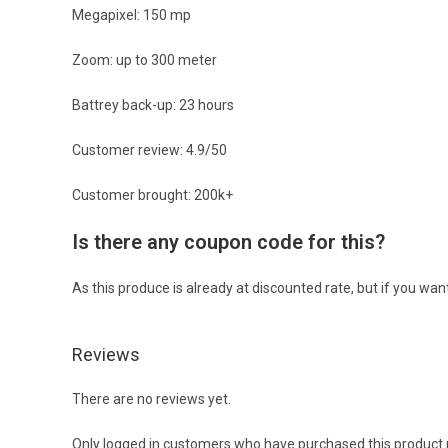
Megapixel: 150 mp
Zoom: up to 300 meter
Battrey back-up: 23 hours
Customer review: 4.9/50
Customer brought: 200k+
Is there any coupon code for this?
As this produce is already at discounted rate, but if you wa
Reviews
There are no reviews yet.
Only logged in customers who have purchased this product 