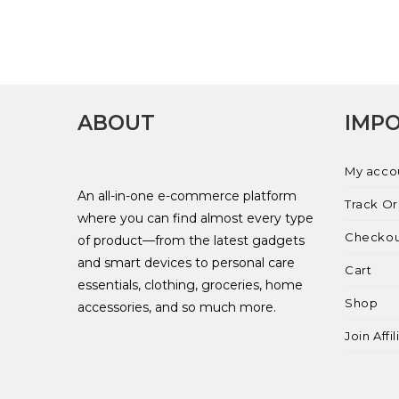
ABOUT
IMPO
My acco
An all-in-one e-commerce platform
Track O
where you can find almost every type
Checko
of product—from the latest gadgets
and smart devices to personal care
Cart
essentials, clothing, groceries, home
Shop
accessories, and so much more.
Join Affi