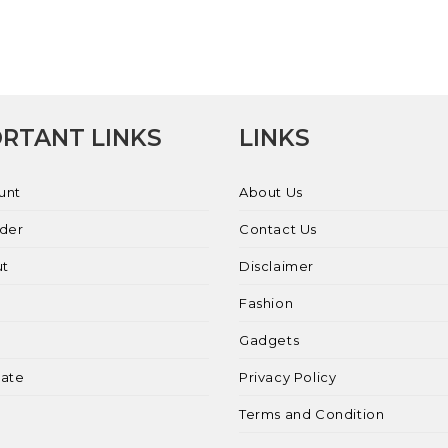
RTANT LINKS
LINKS
unt
About Us
rder
Contact Us
ut
Disclaimer
Fashion
Gadgets
liate
Privacy Policy
Terms and Condition