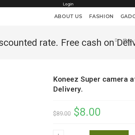
Login
ABOUT US
FASHION
GAD
counted rate. Free cash on Deliv
>
Shop
Koneez Super camera at
Delivery.
$
8.00
Original
Current
$
89.00
price
price
was:
is:
$89.00.
$8.00.
Koneez