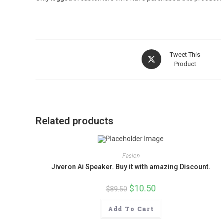
Opens
Tweet This
in
Product
a
new
window
Related products
Fasion
Jiveron Ai Speaker. Buy it with amazing Discount.
Original
$
10.50
Current
$
89.50
price
price
was:
is:
$89.50.
$10.50.
Add To Cart