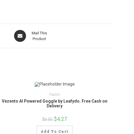
Opens
Mail This
in
Product
a
new
window
Fasion
Vezento AI Powered Goggle by Leafydo. Free Cash on
Delivery
Original
$
4.27
Current
$
6.50
price
price
was:
is:
$6.50.
$4.27.
Add To Cart