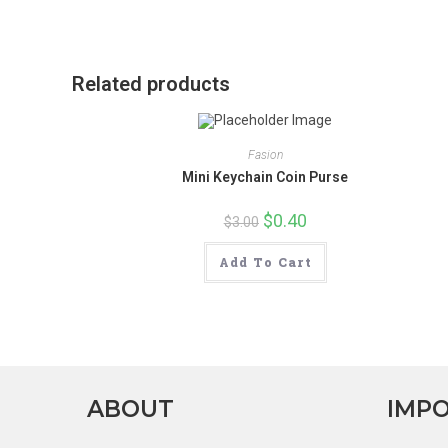
new
window
Related products
Fasion
Mini Keychain Coin Purse
Original
$
0.40
Current
$
3.00
price
price
was:
is:
$3.00.
$0.40.
Add To Cart
ABOUT
IMPO