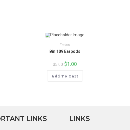
new
new
window
window
Fasion
Bin 109 Earpods
Original
$
1.00
Current
$
5.00
price
price
was:
is:
$5.00.
$1.00.
Add To Cart
RTANT LINKS
LINKS