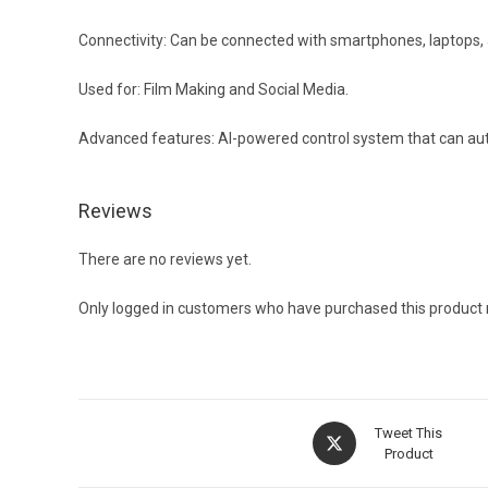
Connectivity: Can be connected with smartphones, laptops, 
Used for: Film Making and Social Media.
Advanced features: AI-powered control system that can auto
Reviews
There are no reviews yet.
Only logged in customers who have purchased this product 
Opens
Tweet This
in
Product
a