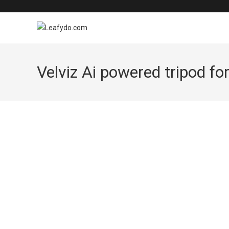
Skip
to
content
Velviz Ai powered tripod for