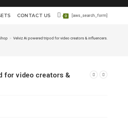
GETS
CONTACT US
[aws_search_form]
0
Shop
>
Velviz Ai powered tripod for video creators & influencers.
d for video creators &