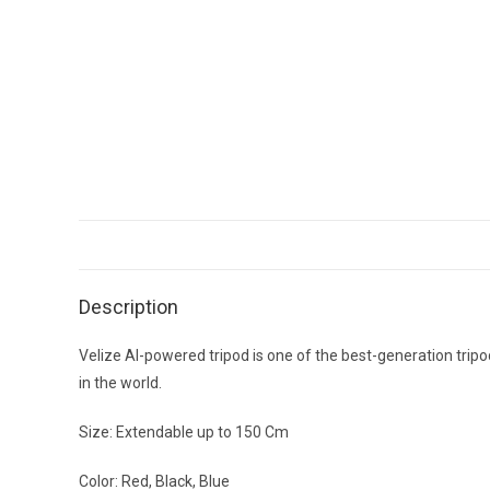
Description
Velize AI-powered tripod is one of the best-generation trip
in the world.
Size: Extendable up to 150 Cm
Color: Red, Black, Blue