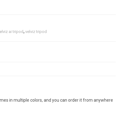
elviz ai tripod
,
velviz tripod
mes in multiple colors, and you can order it from anywhere