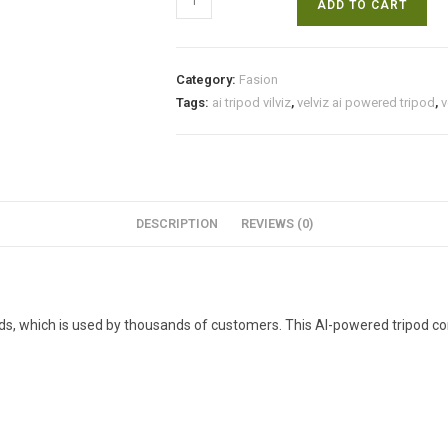
ADD TO CART
Ai
powered
tripod
Category:
Fasion
for
Tags:
ai tripod vilviz
,
velviz ai powered tripod
,
v
video
creators
&
influencers.
quantity
DESCRIPTION
REVIEWS (0)
ods, which is used by thousands of customers. This AI-powered tripod co