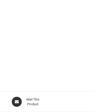
Opens
Mail This
in
Product
a