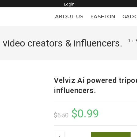
Login
ABOUT US
FASHION
GAD
 video creators & influencers.
>
Velviz Ai powered tripo
influencers.
$
0.99
Original
Current
$
5.50
price
price
was:
is:
$5.50.
$0.99.
Velviz