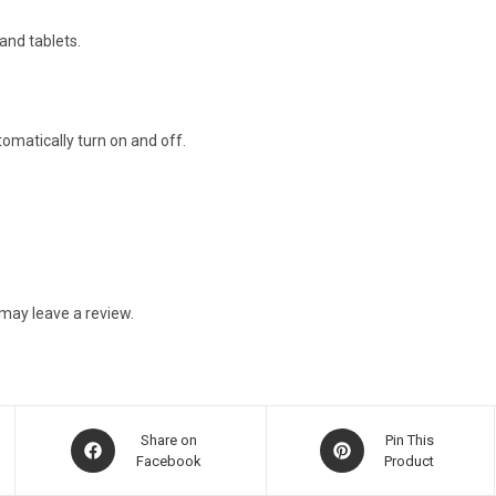
and tablets.
matically turn on and off.
may leave a review.
Opens
Opens
Share on
Pin This
in
Facebook
in
Product
a
a