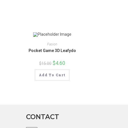
new
window
Fasion
Pocket Game 3D Leafydo
Original
$
4.60
Current
$
15.00
price
price
was:
is:
$15.00.
$4.60.
Add To Cart
CONTACT