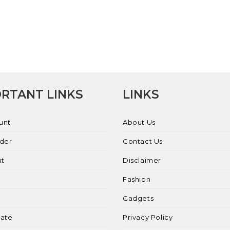
RTANT LINKS
LINKS
unt
About Us
rder
Contact Us
ut
Disclaimer
Fashion
Gadgets
liate
Privacy Policy