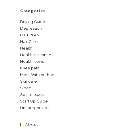
Categories
Buying Guide
Depression
DIET PLAN
Hair Care
Health
Health Insurance
Health News
Knee pain
Meet With Authors
Skincare
Sleep
Social Issues
Start Up Guide
Uncategorized
About