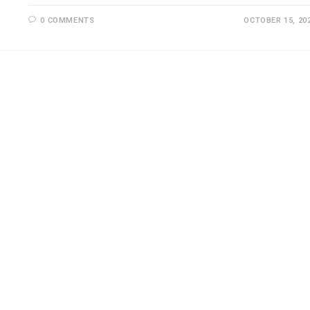
0 COMMENTS
OCTOBER 15, 20