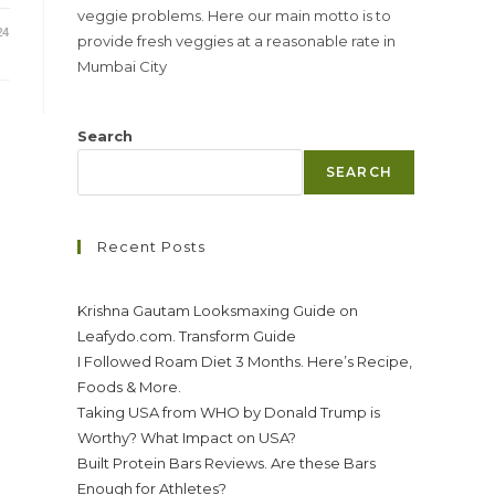
veggie problems. Here our main motto is to
24
provide fresh veggies at a reasonable rate in
Mumbai City
Search
SEARCH
Recent Posts
Krishna Gautam Looksmaxing Guide on
Leafydo.com. Transform Guide
I Followed Roam Diet 3 Months. Here’s Recipe,
Foods & More.
Taking USA from WHO by Donald Trump is
Worthy? What Impact on USA?
Built Protein Bars Reviews. Are these Bars
Enough for Athletes?