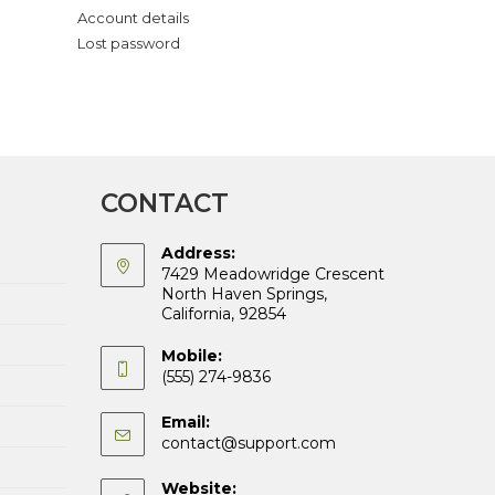
Account details
Lost password
CONTACT
Address:
7429 Meadowridge Crescent
North Haven Springs,
California, 92854
Mobile:
(555) 274-9836
Email:
Opens
contact@support.com
in
your
Website: