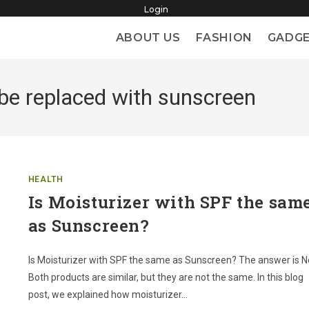
Login
ABOUT US
FASHION
GADG
 be replaced with sunscreen
HEALTH
Is Moisturizer with SPF the sam
as Sunscreen?
Is Moisturizer with SPF the same as Sunscreen? The answer is N
Both products are similar, but they are not the same. In this blog
post, we explained how moisturizer…