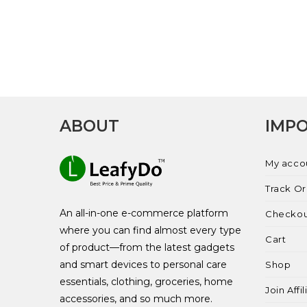
ABOUT
IMPO
My acco
Track O
An all-in-one e-commerce platform
Checko
where you can find almost every type
Cart
of product—from the latest gadgets
and smart devices to personal care
Shop
essentials, clothing, groceries, home
Join Affi
accessories, and so much more.