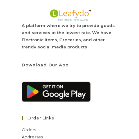
A platform where we try to provide goods
and services at the lowest rate. We have
Electronic Items, Groceries, and other
trendy social media products
Download Our App
Order Links
Orders
Addresses