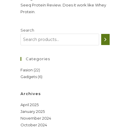
Seeq Protein Review. Does it work like Whey
Protein.
Search
Categories
22
Fasion
22
6
Gadgets
6
products
products
Archives
April 2025
January 2025
November 2024
October 2024