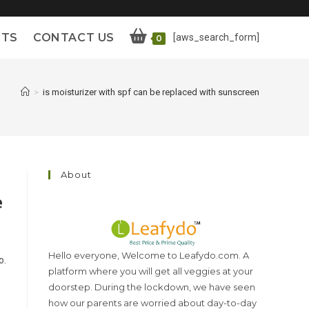
ETS
CONTACT US
[aws_search_form]
0
>
is moisturizer with spf can be replaced with sunscreen
About
e
Hello everyone, Welcome to Leafydo.com. A
o.
platform where you will get all veggies at your
doorstep. During the lockdown, we have seen
how our parents are worried about day-to-day