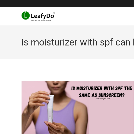
Skip
to
content
is moisturizer with spf can