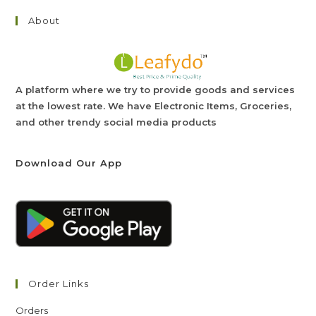
About
A platform where we try to provide goods and services
at the lowest rate. We have Electronic Items, Groceries,
and other trendy social media products
Download Our App
Order Links
Orders