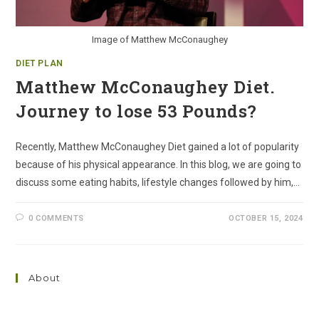
Image of Matthew McConaughey
DIET PLAN
Matthew McConaughey Diet.
Journey to lose 53 Pounds?
Recently, Matthew McConaughey Diet gained a lot of popularity
because of his physical appearance. In this blog, we are going to
discuss some eating habits, lifestyle changes followed by him,…
0 COMMENTS
OCTOBER 15, 2024
About