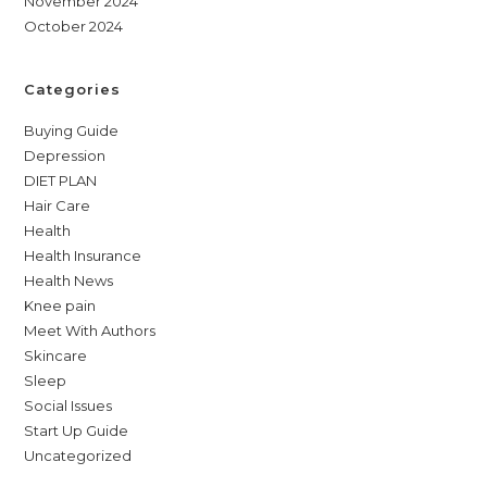
November 2024
October 2024
Categories
Buying Guide
Depression
DIET PLAN
Hair Care
Health
Health Insurance
Health News
Knee pain
Meet With Authors
Skincare
Sleep
Social Issues
Start Up Guide
Uncategorized