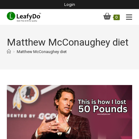
Skip
Login
to
0
content
Matthew McConaughey diet
>
Matthew McConaughey diet