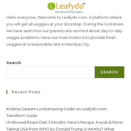
Hello everyone, Welcome to Leafydo.com. A platform where
you will get all veggies at your doorstep. During the lockdown,
we have seen how our parents are worried about day-to-day
veggie problems. Here our main motto is to provide fresh
veggies at a reasonable rate in Mumbai City
Search
SEARCH
Recent Posts
Krishna Gautam Looksmaxing Guide on Leafydo.com.
Transform Guide
I Followed Roam Diet 3 Months. Here’s Recipe, Foods & More.
Taking USA from WHO by Donald Trump is Worthy? What