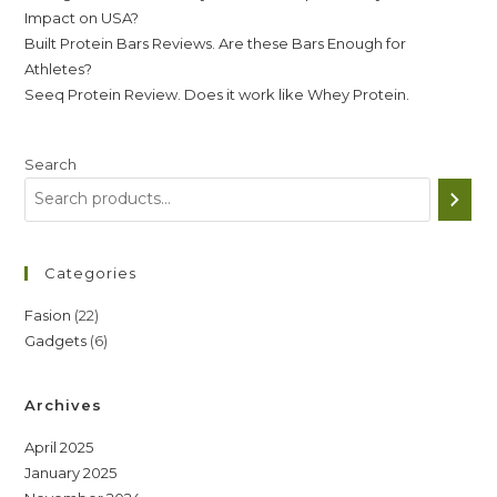
Impact on USA?
Built Protein Bars Reviews. Are these Bars Enough for
Athletes?
Seeq Protein Review. Does it work like Whey Protein.
Search
Categories
22
Fasion
22
6
Gadgets
6
products
products
Archives
April 2025
January 2025