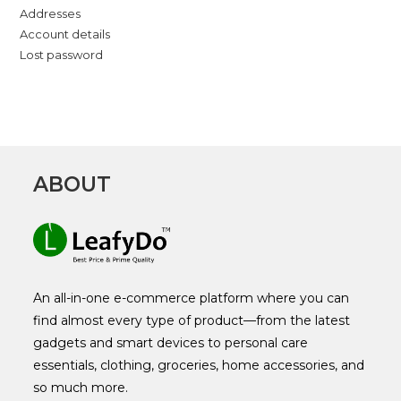
Addresses
Account details
Lost password
ABOUT
An all-in-one e-commerce platform where you can
find almost every type of product—from the latest
gadgets and smart devices to personal care
essentials, clothing, groceries, home accessories, and
so much more.