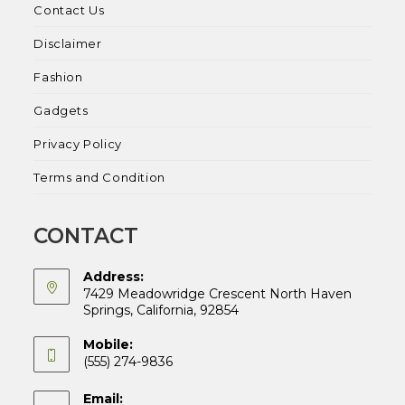
Contact Us
Disclaimer
Fashion
Gadgets
Privacy Policy
Terms and Condition
CONTACT
Address:
7429 Meadowridge Crescent North Haven
Springs, California, 92854
Mobile:
(555) 274-9836
Email: