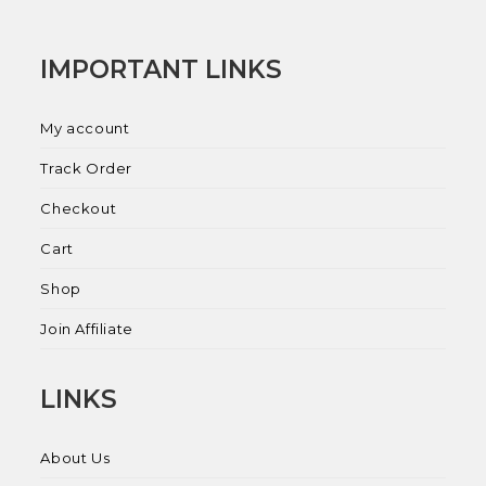
IMPORTANT LINKS
My account
Track Order
Checkout
Cart
Shop
Join Affiliate
LINKS
About Us