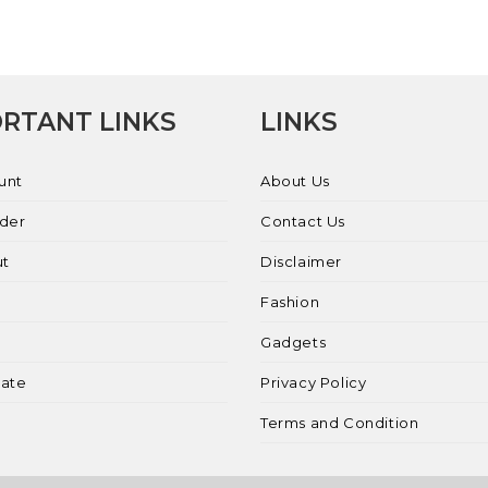
RTANT LINKS
LINKS
unt
About Us
rder
Contact Us
ut
Disclaimer
Fashion
Gadgets
liate
Privacy Policy
Terms and Condition