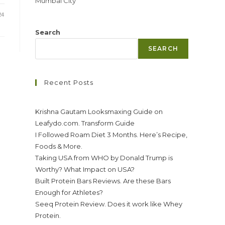
Mumbai City
24
Search
SEARCH
Recent Posts
Krishna Gautam Looksmaxing Guide on
Leafydo.com. Transform Guide
I Followed Roam Diet 3 Months. Here’s Recipe,
Foods & More.
Taking USA from WHO by Donald Trump is
Worthy? What Impact on USA?
Built Protein Bars Reviews. Are these Bars
Enough for Athletes?
Seeq Protein Review. Does it work like Whey
Protein.