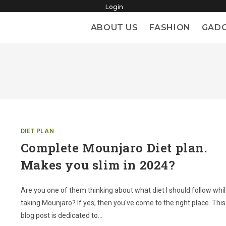
Login
ABOUT US
FASHION
GAD
DIET PLAN
Complete Mounjaro Diet plan.
Makes you slim in 2024?
Are you one of them thinking about what diet I should follow whi
taking Mounjaro? If yes, then you've come to the right place. This
blog post is dedicated to…