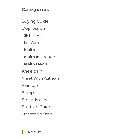
Categories
Buying Guide
Depression
DIET PLAN
Hair Care
Health
Health Insurance
Health News
Knee pain
Meet With Authors
Skincare
Sleep
Social Issues
Start Up Guide
Uncategorized
About