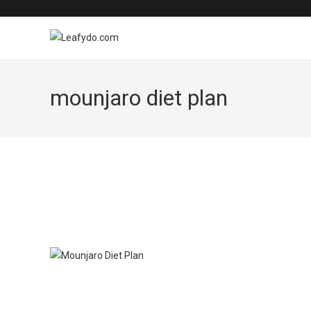
Skip
to
content
mounjaro diet plan