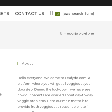
GETS
CONTACT US
[aws_search_form]
0
>
mounjaro diet plan
About
Hello everyone, Welcome to Leafydo.com. A
platform where you will get all veggies at your
doorstep. During the lockdown, we have seen
le
how our parents are worried about day-to-day
veggie problems. Here our main motto is to
provide fresh veggies at a reasonable rate in