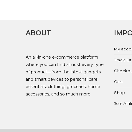
ABOUT
IMPO
My acco
An all-in-one e-commerce platform
Track O
where you can find almost every type
Checko
of product—from the latest gadgets
and smart devices to personal care
Cart
essentials, clothing, groceries, home
Shop
accessories, and so much more.
Join Affi