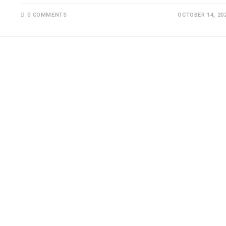
0 COMMENTS
OCTOBER 14, 20