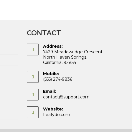
CONTACT
Address:
7429 Meadowridge Crescent
North Haven Springs,
California, 92854
Mobile:
(555) 274-9836
Email:
Opens
contact@support.com
in
your
Website:
application
Leafydo.com