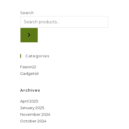
Search
Categories
22
Fasion
22
6
Gadgets
6
products
products
Archives
April 2025
January 2025
November 2024
October 2024