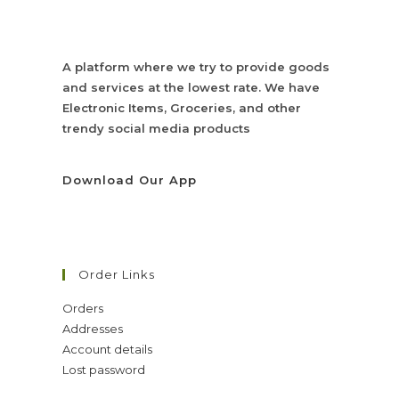
A platform where we try to provide goods
and services at the lowest rate. We have
Electronic Items, Groceries, and other
trendy social media products
Download Our App
Order Links
Orders
Addresses
Account details
Lost password