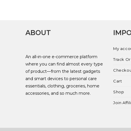
ABOUT
IMPO
My acco
An all-in-one e-commerce platform
Track O
where you can find almost every type
Checko
of product—from the latest gadgets
and smart devices to personal care
Cart
essentials, clothing, groceries, home
Shop
accessories, and so much more.
Join Affi