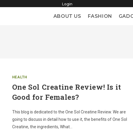
Login
ABOUT US
FASHION
GAD
HEALTH
One Sol Creatine Review! Is it
Good for Females?
This blog is dedicated to the One Sol Creatine Review. We are
going to discuss in detail how to use it, the benefits of One Sol
Creatine, the ingredients, What…