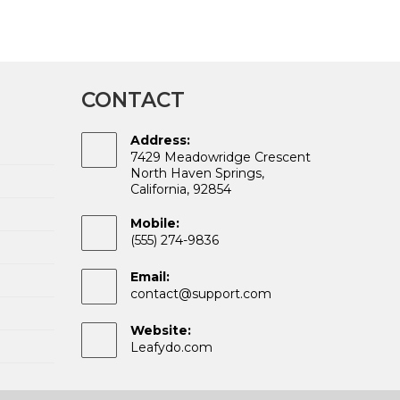
CONTACT
Address:
7429 Meadowridge Crescent
North Haven Springs,
California, 92854
Mobile:
(555) 274-9836
Email:
Opens
contact@support.com
in
your
Website:
application
Leafydo.com