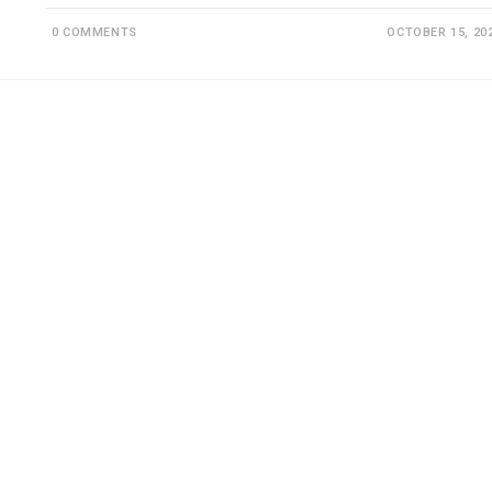
0 COMMENTS
OCTOBER 15, 20