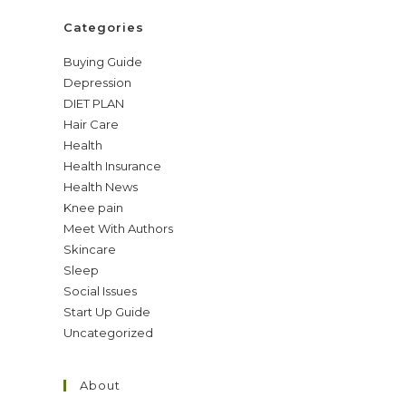
Categories
Buying Guide
Depression
DIET PLAN
Hair Care
Health
Health Insurance
Health News
Knee pain
Meet With Authors
Skincare
Sleep
Social Issues
Start Up Guide
Uncategorized
About