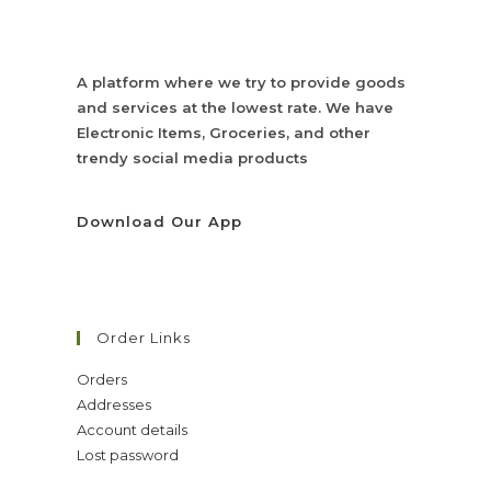
A platform where we try to provide goods
and services at the lowest rate. We have
Electronic Items, Groceries, and other
trendy social media products
Download Our App
Order Links
Orders
Addresses
Account details
Lost password