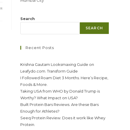
Mumbai City
24
Search
SEARCH
Recent Posts
Krishna Gautam Looksmaxing Guide on
Leafydo.com. Transform Guide
I Followed Roam Diet 3 Months. Here’s Recipe,
Foods & More.
Taking USA from WHO by Donald Trump is
Worthy? What Impact on USA?
Built Protein Bars Reviews. Are these Bars
Enough for Athletes?
Seeq Protein Review. Does it work like Whey
Protein.