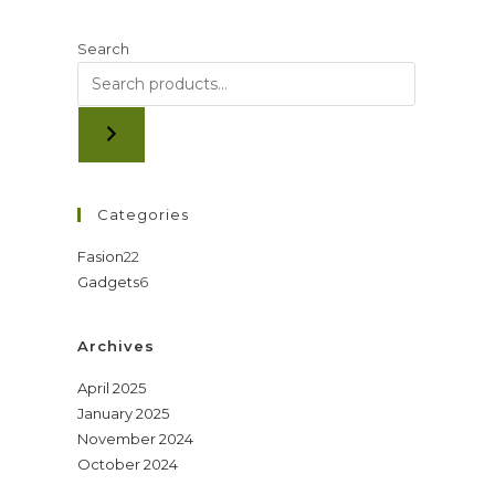
Search
Categories
22
Fasion
22
6
Gadgets
6
products
products
Archives
April 2025
January 2025
November 2024
October 2024