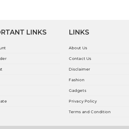
RTANT LINKS
LINKS
unt
About Us
rder
Contact Us
ut
Disclaimer
Fashion
Gadgets
liate
Privacy Policy
Terms and Condition