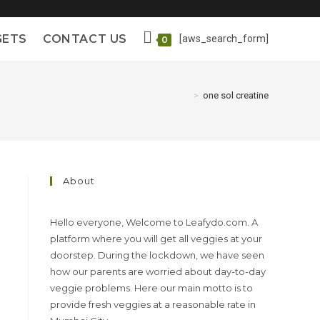
GETS
CONTACT US
[aws_search_form]
0
>
one sol creatine
About
Hello everyone, Welcome to Leafydo.com. A
platform where you will get all veggies at your
doorstep. During the lockdown, we have seen
how our parents are worried about day-to-day
veggie problems. Here our main motto is to
provide fresh veggies at a reasonable rate in