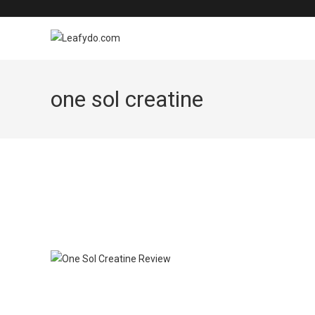
Skip
to
content
one sol creatine