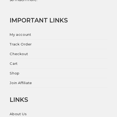
IMPORTANT LINKS
My account
Track Order
Checkout
Cart
Shop
Join Affiliate
LINKS
About Us