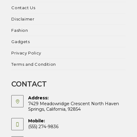
Contact Us
Disclaimer
Fashion
Gadgets
Privacy Policy
Terms and Condition
CONTACT
Address:
7429 Meadowridge Crescent North Haven
Springs, California, 92854
Mobile:
(555) 274-9836