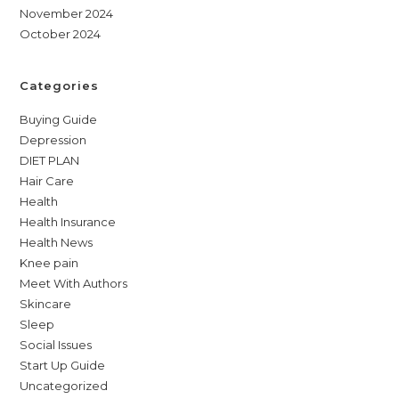
November 2024
October 2024
Categories
Buying Guide
Depression
DIET PLAN
Hair Care
Health
Health Insurance
Health News
Knee pain
Meet With Authors
Skincare
Sleep
Social Issues
Start Up Guide
Uncategorized