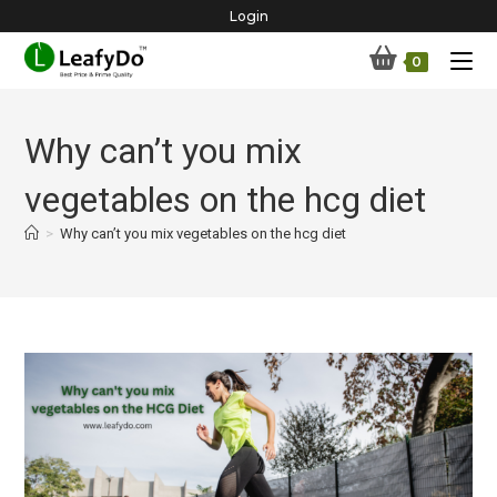
Skip
Login
to
0
content
Why can’t you mix
vegetables on the hcg diet
>
Why can’t you mix vegetables on the hcg diet