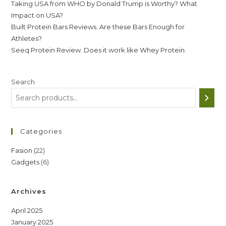
Taking USA from WHO by Donald Trump is Worthy? What
Impact on USA?
Built Protein Bars Reviews. Are these Bars Enough for
Athletes?
Seeq Protein Review. Does it work like Whey Protein.
Search
Categories
22
Fasion
22
6
Gadgets
6
products
products
Archives
April 2025
January 2025