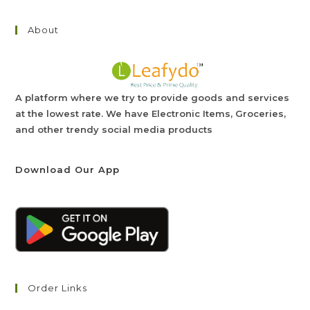
About
A platform where we try to provide goods and services
at the lowest rate. We have Electronic Items, Groceries,
and other trendy social media products
Download Our App
Order Links