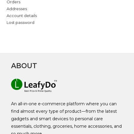
Orders
Addresses
Account details
Lost password
ABOUT
An all-in-one e-commerce platform where you can
find almost every type of product—from the latest
gadgets and smart devices to personal care
essentials, clothing, groceries, home accessories, and
so much more.