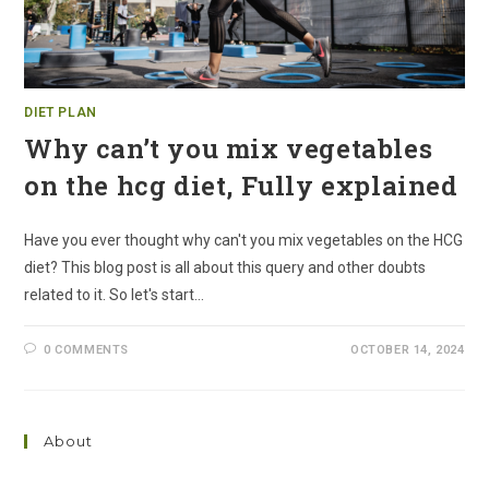
DIET PLAN
Why can’t you mix vegetables
on the hcg diet, Fully explained
Have you ever thought why can't you mix vegetables on the HCG
diet? This blog post is all about this query and other doubts
related to it. So let's start…
0 COMMENTS
OCTOBER 14, 2024
About