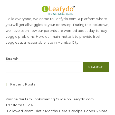
Hello everyone, Welcome to Leafydo.com. A platform where
you will get all veggies at your doorstep. During the lockdown,
we have seen how our parents are worried about day-to-day
veggie problems. Here our main motto is to provide fresh
veggies at a reasonable rate in Mumbai City
Search
SEARCH
Recent Posts
Krishna Gautam Looksmaxing Guide on Leafydo.com.
Transform Guide
I Followed Roam Diet 3 Months. Here’s Recipe, Foods & More.