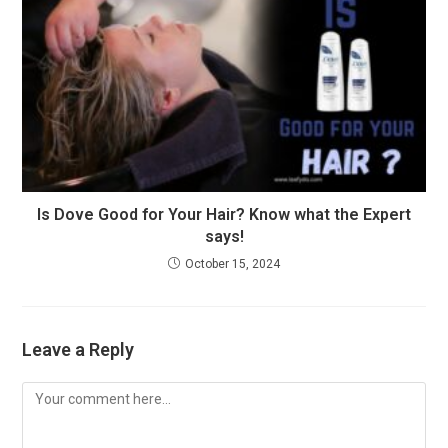
Is Dove Good for Your Hair? Know what the Expert
says!
October 15, 2024
Leave a Reply
Comment