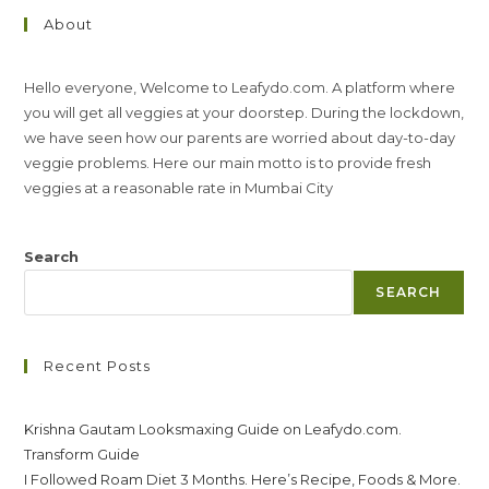
About
Hello everyone, Welcome to Leafydo.com. A platform where
you will get all veggies at your doorstep. During the lockdown,
we have seen how our parents are worried about day-to-day
veggie problems. Here our main motto is to provide fresh
veggies at a reasonable rate in Mumbai City
Search
SEARCH
Recent Posts
Krishna Gautam Looksmaxing Guide on Leafydo.com.
Transform Guide
I Followed Roam Diet 3 Months. Here’s Recipe, Foods & More.