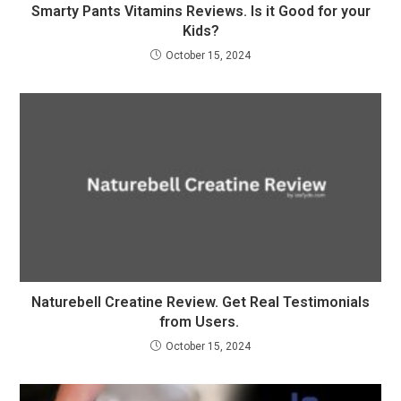
Smarty Pants Vitamins Reviews. Is it Good for your
Kids?
October 15, 2024
Naturebell Creatine Review. Get Real Testimonials
from Users.
October 15, 2024