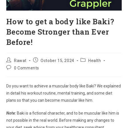
How to get a body like Baki?
Become Stronger than Ever
Before!
Post
Post
Post
Rawat
October 15, 2024
Health
author:
published:
category:
Post
0 Comments
comments:
Do you want to achieve a muscular body like Baki? We explained
in detail his workout routine, mental training, and some diet
plans so that you can become muscular like him.
Note:
Baki is a fictional character, and to be muscular like him is
not possible in the real world. Before making any changes to
your diet, seek advice from your healthcare consultant.