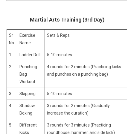
Martial Arts Training (3rd Day)
Sr
Exercise
Sets & Reps
No.
Name
1
Ladder Drill
5-10 minutes
2
Punching
4 rounds for 2 minutes (Practicing kicks
Bag
and punches on a punching bag)
Workout
3
Skipping
5-10 minutes
4
Shadow
3 rounds for 2 minutes (Gradually
Boxing
increase the duration)
5
Different
3 rounds for 3 minutes (Practicing
Kicks
roundhouse, hammer, and side kick)