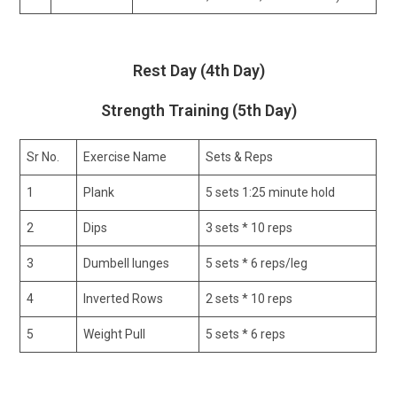
Rest Day (4th Day)
Strength Training (5th Day)
Sr No.
Exercise Name
Sets & Reps
1
Plank
5 sets 1:25 minute hold
2
Dips
3 sets * 10 reps
3
Dumbell lunges
5 sets * 6 reps/leg
4
Inverted Rows
2 sets * 10 reps
5
Weight Pull
5 sets * 6 reps