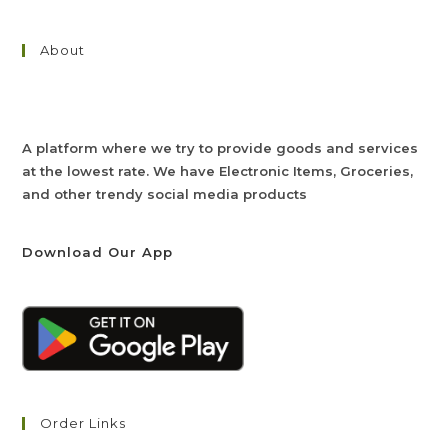
About
A platform where we try to provide goods and services
at the lowest rate. We have Electronic Items, Groceries,
and other trendy social media products
Download Our App
Order Links