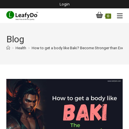
Skip
Login
to
0
content
Blog
>
Health
>
How to get a body like Baki? Become Stronger than Ever B