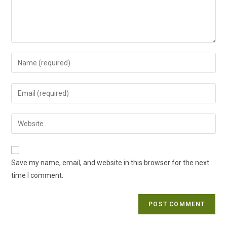
Enter
your
name
Enter
or
your
username
email
Enter
to
address
your
comment
to
website
comment
URL
Save my name, email, and website in this browser for the next
(optional)
time I comment.