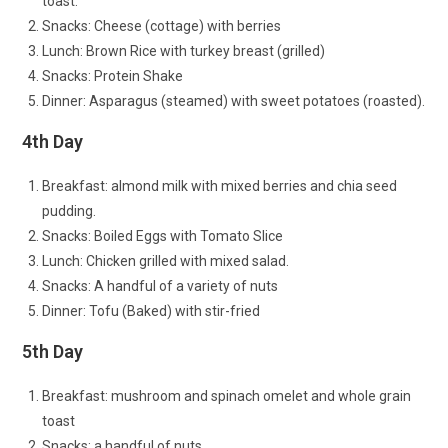
toast.
Snacks: Cheese (cottage) with berries
Lunch: Brown Rice with turkey breast (grilled)
Snacks: Protein Shake
Dinner: Asparagus (steamed) with sweet potatoes (roasted).
4th Day
Breakfast: almond milk with mixed berries and chia seed
pudding.
Snacks: Boiled Eggs with Tomato Slice
Lunch: Chicken grilled with mixed salad.
Snacks: A handful of a variety of nuts
Dinner: Tofu (Baked) with stir-fried
5th Day
Breakfast: mushroom and spinach omelet and whole grain
toast
Snacks: a handful of nuts