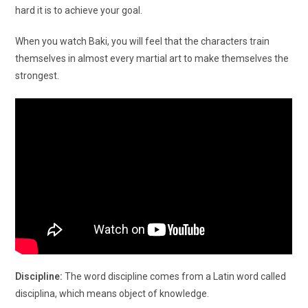
hard it is to achieve your goal.
When you watch Baki, you will feel that the characters train
themselves in almost every martial art to make themselves the
strongest.
Discipline:
The word discipline comes from a Latin word called
disciplina, which means object of knowledge.