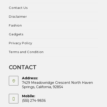
Contact Us
Disclaimer
Fashion
Gadgets
Privacy Policy
Terms and Condition
CONTACT
Address:
7429 Meadowridge Crescent North Haven
Springs, California, 92854
Mobile:
(555) 274-9836