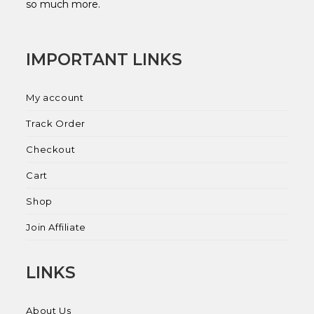
so much more.
IMPORTANT LINKS
My account
Track Order
Checkout
Cart
Shop
Join Affiliate
LINKS
About Us