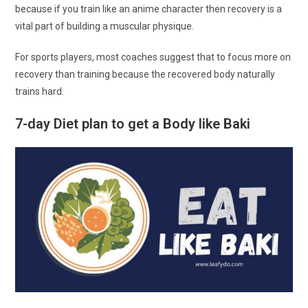
because if you train like an anime character then recovery is a
vital part of building a muscular physique.
For sports players, most coaches suggest that to focus more on
recovery than training because the recovered body naturally
trains hard.
7-day Diet plan to get a Body like Baki