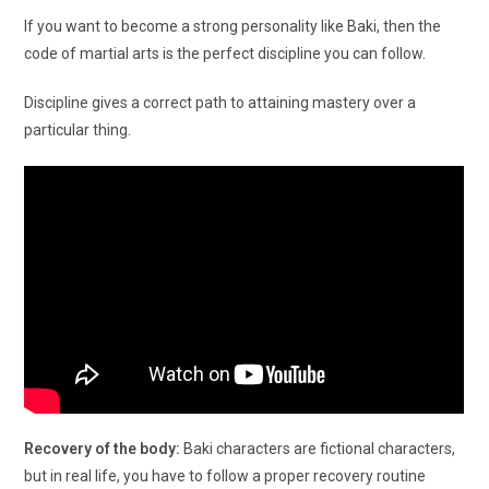
If you want to become a strong personality like Baki, then the
code of martial arts is the perfect discipline you can follow.
Discipline gives a correct path to attaining mastery over a
particular thing.
Recovery of the body:
Baki characters are fictional characters,
but in real life, you have to follow a proper recovery routine