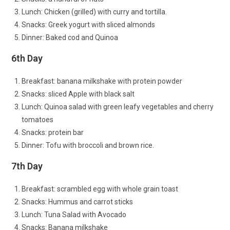
Lunch: Chicken (grilled) with curry and tortilla.
Snacks: Greek yogurt with sliced almonds
Dinner: Baked cod and Quinoa
6th Day
Breakfast: banana milkshake with protein powder
Snacks: sliced Apple with black salt
Lunch: Quinoa salad with green leafy vegetables and cherry
tomatoes
Snacks: protein bar
Dinner: Tofu with broccoli and brown rice.
7th Day
Breakfast: scrambled egg with whole grain toast
Snacks: Hummus and carrot sticks
Lunch: Tuna Salad with Avocado
Snacks: Banana milkshake