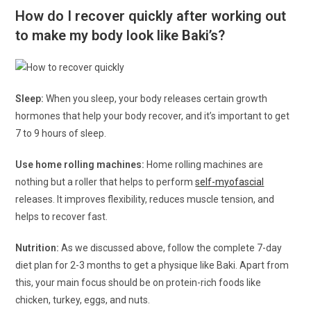
How do I recover quickly after working out
to make my body look like Baki’s?
Sleep:
When you sleep, your body releases certain growth
hormones that help your body recover, and it’s important to get
7 to 9 hours of sleep.
Use home rolling machines:
Home rolling machines are
nothing but a roller that helps to perform
self-myofascial
releases. It improves flexibility, reduces muscle tension, and
helps to recover fast.
Nutrition:
As we discussed above, follow the complete 7-day
diet plan for 2-3 months to get a physique like Baki. Apart from
this, your main focus should be on protein-rich foods like
chicken, turkey, eggs, and nuts.