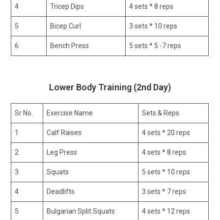
4
Tricep Dips
4 sets * 8 reps
5
Bicep Curl
3 sets * 10 reps
6
Bench Press
5 sets * 5 -7 reps
Lower Body Training (2nd Day)
Sr No.
Exercise Name
Sets & Reps
1
Calf Raises
4 sets * 20 reps
2
Leg Press
4 sets * 8 reps
3
Squats
5 sets * 10 reps
4
Deadlifts
3 sets * 7 reps
5
Bulgarian Split Squats
4 sets * 12 reps