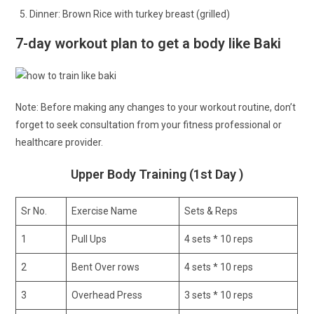
Dinner: Brown Rice with turkey breast (grilled)
7-day workout plan to get a body like Baki
Note: Before making any changes to your workout routine, don’t
forget to seek consultation from your fitness professional or
healthcare provider.
Upper Body Training (1st Day )
Sr No.
Exercise Name
Sets & Reps
1
Pull Ups
4 sets * 10 reps
2
Bent Over rows
4 sets * 10 reps
3
Overhead Press
3 sets * 10 reps