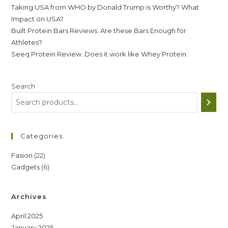
Taking USA from WHO by Donald Trump is Worthy? What
Impact on USA?
Built Protein Bars Reviews. Are these Bars Enough for
Athletes?
Seeq Protein Review. Does it work like Whey Protein.
Search
Categories
22
Fasion
22
6
Gadgets
6
products
products
Archives
April 2025
January 2025