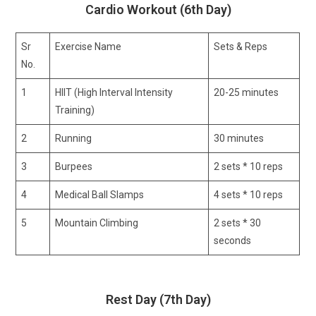
Cardio Workout (6th Day)
Sr
Exercise Name
Sets & Reps
No.
1
HIIT (High Interval Intensity
20-25 minutes
Training)
2
Running
30 minutes
3
Burpees
2 sets * 10 reps
4
Medical Ball Slamps
4 sets * 10 reps
5
Mountain Climbing
2 sets * 30
seconds
Rest Day (7th Day)