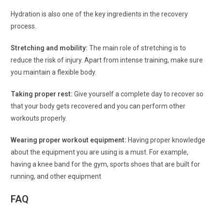
Hydration is also one of the key ingredients in the recovery
process.
Stretching and mobility:
The main role of stretching is to
reduce the risk of injury. Apart from intense training, make sure
you maintain a flexible body.
Taking proper rest:
Give yourself a complete day to recover so
that your body gets recovered and you can perform other
workouts properly.
Wearing proper workout equipment:
Having proper knowledge
about the equipment you are using is a must. For example,
having a knee band for the gym, sports shoes that are built for
running, and other equipment
FAQ