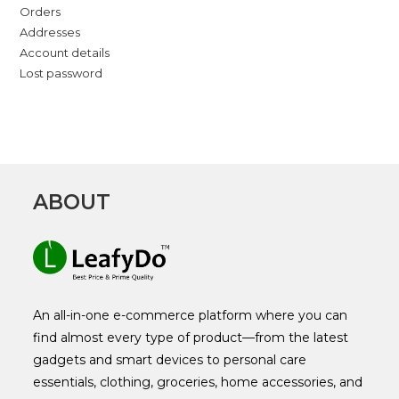
Orders
Addresses
Account details
Lost password
ABOUT
An all-in-one e-commerce platform where you can
find almost every type of product—from the latest
gadgets and smart devices to personal care
essentials, clothing, groceries, home accessories, and