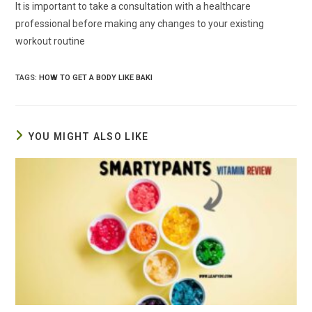
It is important to take a consultation with a healthcare
professional before making any changes to your existing
workout routine
TAGS
:
HOW TO GET A BODY LIKE BAKI
YOU MIGHT ALSO LIKE