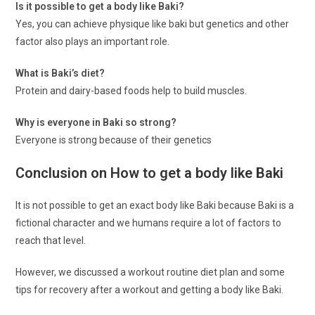
Is it possible to get a body like Baki?
Yes, you can achieve physique like baki but genetics and other
factor also plays an important role.
What is Baki’s diet?
Protein and dairy-based foods help to build muscles.
Why is everyone in Baki so strong?
Everyone is strong because of their genetics
Conclusion on How to get a body like Baki
It is not possible to get an exact body like Baki because Baki is a
fictional character and we humans require a lot of factors to
reach that level.
However, we discussed a workout routine diet plan and some
tips for recovery after a workout and getting a body like Baki.