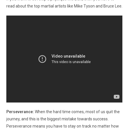
read about the top martial artists like Mike Tyson and Bruce Lee.
Perseverance:
When the hard time comes, most of us quit the
journey, and this is the biggest mistake towards success.
Perseverance means you have to stay on track no matter how