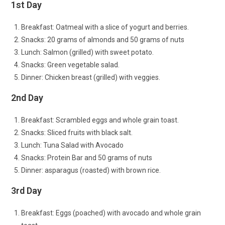
1st Day
Breakfast: Oatmeal with a slice of yogurt and berries.
Snacks: 20 grams of almonds and 50 grams of nuts
Lunch: Salmon (grilled) with sweet potato.
Snacks: Green vegetable salad.
Dinner: Chicken breast (grilled) with veggies.
2nd Day
Breakfast: Scrambled eggs and whole grain toast.
Snacks: Sliced fruits with black salt.
Lunch: Tuna Salad with Avocado
Snacks: Protein Bar and 50 grams of nuts
Dinner: asparagus (roasted) with brown rice.
3rd Day
Breakfast: Eggs (poached) with avocado and whole grain