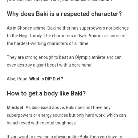
Why does Baki is a respected character?
As in Shonen anime, Baki neither has superpowers nor belongs
to the Ninja family. The characters of Baki Anime are some of
the hardest-working characters of all time.
They are strong enough to beat an Olympic athlete and can
even destroy a giant beast with a bare hand.
Also, Read:
What is DIP Diet?
How to get a body like Baki?
Mindset:
As discussed above, Baki does not have any
superpowers or energy sources but only hard work, which can
be achieved with mental toughness.
If you want to develop a physique like Baki, then you have to