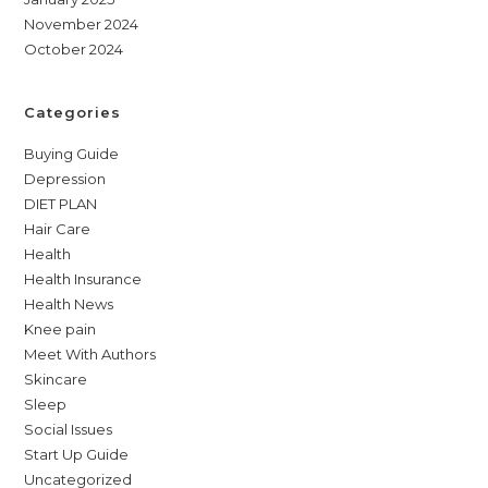
November 2024
October 2024
Categories
Buying Guide
Depression
DIET PLAN
Hair Care
Health
Health Insurance
Health News
Knee pain
Meet With Authors
Skincare
Sleep
Social Issues
Start Up Guide
Uncategorized