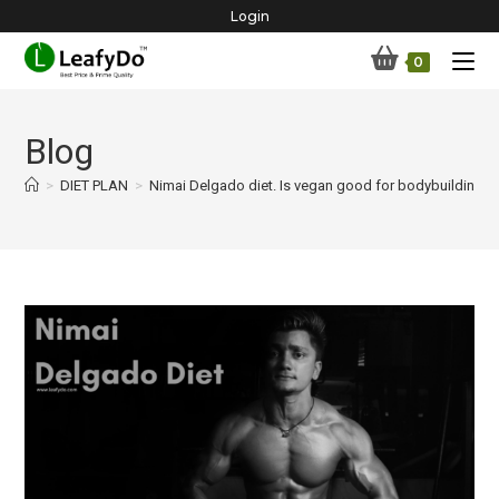
Skip
Login
to
0
content
Blog
>
DIET PLAN
>
Nimai Delgado diet. Is vegan good for bodybuilding?