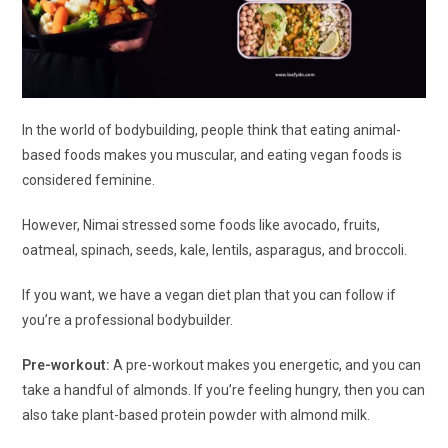
In the world of bodybuilding, people think that eating animal-
based foods makes you muscular, and eating vegan foods is
considered feminine.
However, Nimai stressed some foods like avocado, fruits,
oatmeal, spinach, seeds, kale, lentils, asparagus, and broccoli.
If you want, we have a vegan diet plan that you can follow if
you’re a professional bodybuilder.
Pre-workout:
A pre-workout makes you energetic, and you can
take a handful of almonds. If you’re feeling hungry, then you can
also take plant-based protein powder with almond milk.