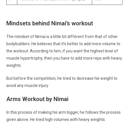
Mindsets behind Nimai’s workout
The mindset of Nimai is a little bit different from that of other
bodybuilders. He believes that it’s better to add more volume to
the workout. According to him, if you want the highest level of
muscle hypertrophy, then you have to add more reps with heavy
weights.
But before the competition, he tried to decrease his weight to
avoid any muscle injury.
Arms Workout by Nimai
In this process of making his arm bigger, he follows the process
given above. He tried high volumes with heavy weights.