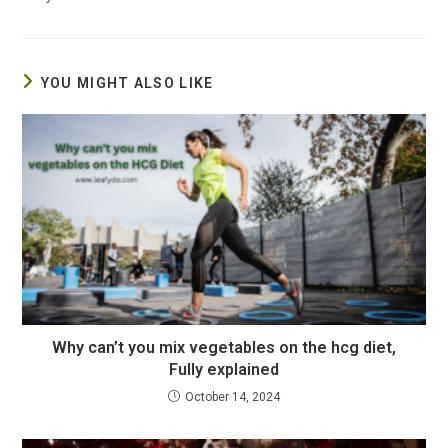
YOU MIGHT ALSO LIKE
Why can’t you mix vegetables on the hcg diet,
Fully explained
October 14, 2024