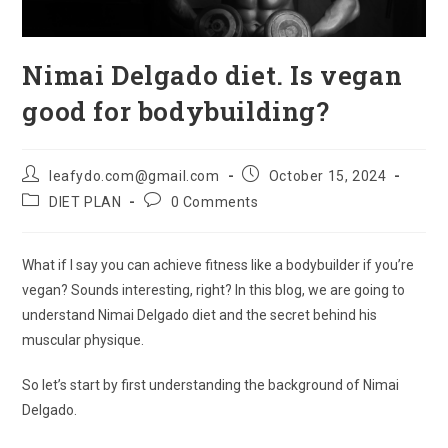
Nimai Delgado diet. Is vegan
good for bodybuilding?
Post
Post
leafydo.com@gmail.com
October 15, 2024
author:
published:
Post
Post
DIET PLAN
0 Comments
category:
comments:
What if I say you can achieve fitness like a bodybuilder if you’re
vegan? Sounds interesting, right? In this blog, we are going to
understand Nimai Delgado diet and the secret behind his
muscular physique.
So let’s start by first understanding the background of Nimai
Delgado.