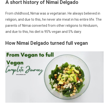
A short history of Nimai Delgado
From childhood, Nimai was a vegetarian. He always believed in
religion, and due to this, he never ate meat in his entire life. The
parents of Nimai converted from other religions to Hinduism,
and due to this, his diet is 95% vegan and 5% dairy.
How Nimai Delgado turned full vegan