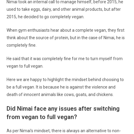
Nimai took an internal call to manage himself, before 2015, he
used to take eggs, dairy, and other animal products, but after
2015, he decided to go completely vegan.
When gym enthusiasts hear about a complete vegan, they first
think about the source of protein, but in the case of Nimai, he is
completely fine.
He said that it was completely fine for me to turn myself from
vegan to full vegan.
Here we are happy to highlight the mindset behind choosing to
be a full vegan. It is because he is against the violence and
death of innocent animals like cows, goats, and chickens.
Did Nimai face any issues after switching
from vegan to full vegan?
As per Nimai’s mindset, there is always an alternative to non-