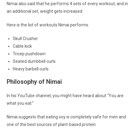
Nimai also said that he performs 4 sets of every workout, and in
an additional set, weight gets increased.
Here is the list of workouts Nimai performs.
Skull Crusher
Cable kick
Tricep pushdown
Seated dumbbell curls
Heavy barbell curls
Philosophy of Nimai
In his YouTube channel, you might have heard about “You are
what you eat.”
Nimai suggests that eating soy is completely safe for men and
one of the best sources of plant-based protein.