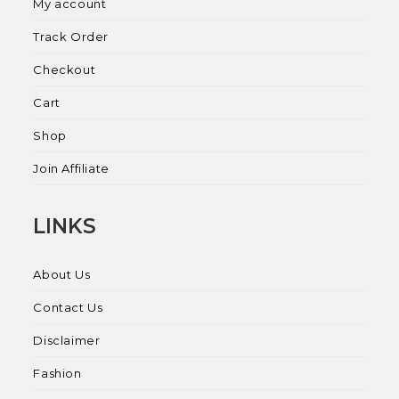
My account
Track Order
Checkout
Cart
Shop
Join Affiliate
LINKS
About Us
Contact Us
Disclaimer
Fashion