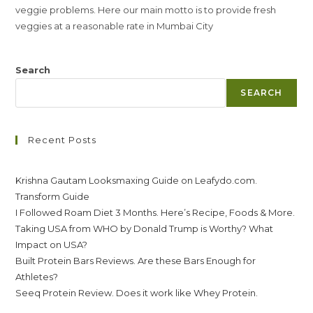
veggie problems. Here our main motto is to provide fresh
veggies at a reasonable rate in Mumbai City
Search
SEARCH
Recent Posts
Krishna Gautam Looksmaxing Guide on Leafydo.com.
Transform Guide
I Followed Roam Diet 3 Months. Here’s Recipe, Foods & More.
Taking USA from WHO by Donald Trump is Worthy? What
Impact on USA?
Built Protein Bars Reviews. Are these Bars Enough for
Athletes?
Seeq Protein Review. Does it work like Whey Protein.