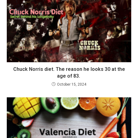
Chuck Norris diet. The reason he looks 30 at the
age of 83.
October 15, 2024