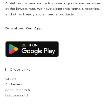
A platform where we try to provide goods and services
at the lowest rate. We have Electronic Items, Groceries,
and other trendy social media products
Download Our App
Order Links
Orders
Addresses
Account details
Lost password