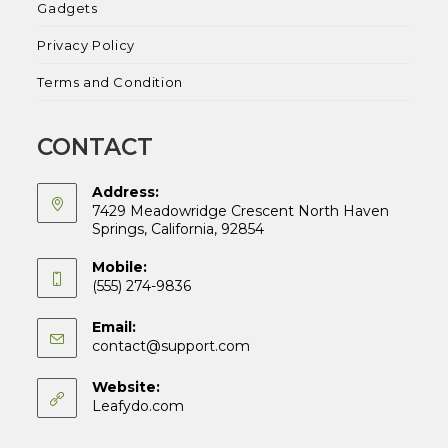
Gadgets
Privacy Policy
Terms and Condition
CONTACT
Address:
7429 Meadowridge Crescent North Haven
Springs, California, 92854
Mobile:
(555) 274-9836
Email:
Opens
contact@support.com
in
your
Website:
application
Leafydo.com