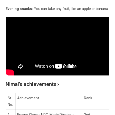
Evening snacks:
You can take any fruit, like an apple or banana.
Nimai’s achievements:-
Sr
Achievement
Rank
No.
1
Fresno Classic NPC, Men’s Physique
2nd