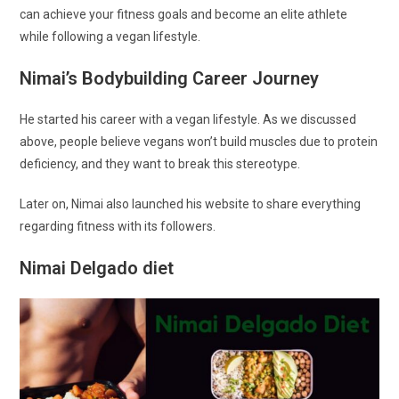
can achieve your fitness goals and become an elite athlete
while following a vegan lifestyle.
Nimai’s Bodybuilding Career Journey
He started his career with a vegan lifestyle. As we discussed
above, people believe vegans won’t build muscles due to protein
deficiency, and they want to break this stereotype.
Later on, Nimai also launched his website to share everything
regarding fitness with its followers.
Nimai Delgado diet