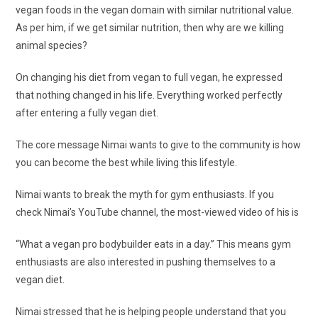
vegan foods in the vegan domain with similar nutritional value.
As per him, if we get similar nutrition, then why are we killing
animal species?
On changing his diet from vegan to full vegan, he expressed
that nothing changed in his life. Everything worked perfectly
after entering a fully vegan diet.
The core message Nimai wants to give to the community is how
you can become the best while living this lifestyle.
Nimai wants to break the myth for gym enthusiasts. If you
check Nimai’s YouTube channel, the most-viewed video of his is
“What a vegan pro bodybuilder eats in a day.” This means gym
enthusiasts are also interested in pushing themselves to a
vegan diet.
Nimai stressed that he is helping people understand that you