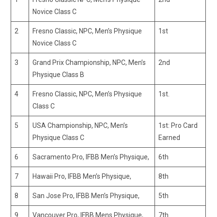
Novice Class C
2
Fresno Classic, NPC, Men’s Physique
1st
Novice Class C
3
Grand Prix Championship, NPC, Men’s
2nd
Physique Class B
4
Fresno Classic, NPC, Men’s Physique
1st.
Class C
5
USA Championship, NPC, Men’s
1st: Pro Card
Physique Class C
Earned
6
Sacramento Pro, IFBB Men’s Physique,
6th
7
Hawaii Pro, IFBB Men’s Physique,
8th
8
San Jose Pro, IFBB Men’s Physique,
5th
9
Vancouver Pro, IFBB Mens Physique,
7th.