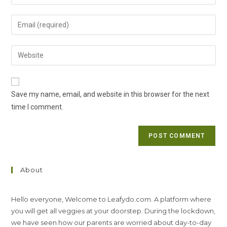
your
name
Enter
or
your
username
email
Enter
to
address
your
comment
to
website
comment
URL
Save my name, email, and website in this browser for the next
(optional)
time I comment.
About
Hello everyone, Welcome to Leafydo.com. A platform where
you will get all veggies at your doorstep. During the lockdown,
we have seen how our parents are worried about day-to-day