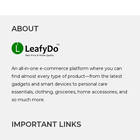
ABOUT
An all-in-one e-commerce platform where you can
find almost every type of product—from the latest
gadgets and smart devices to personal care
essentials, clothing, groceries, home accessories, and
so much more.
IMPORTANT LINKS