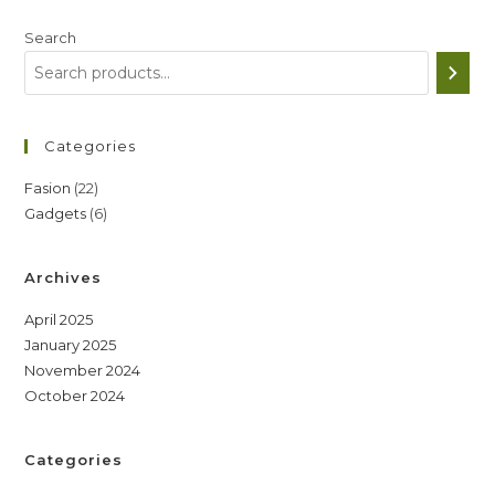
Search
Categories
22
Fasion
22
6
Gadgets
6
products
products
Archives
April 2025
January 2025
November 2024
October 2024
Categories