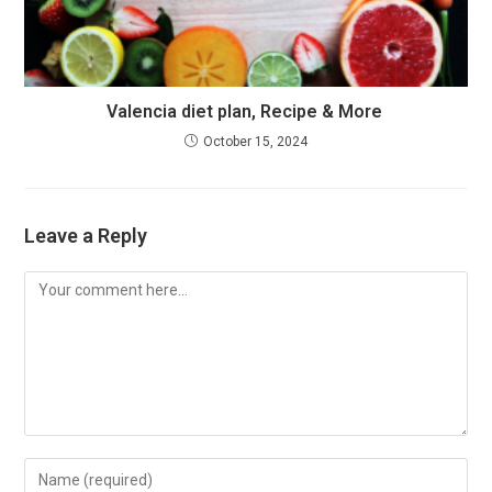
Valencia diet plan, Recipe & More
October 15, 2024
Leave a Reply
Comment
Enter