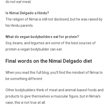
do not eat meat.
Is Nimai Delgado a Hindu?
The religion of Nimai is still not disclosed, but he was raised by
his Hindu parents.
What do vegan bodybuilders eat for protein?
Soy, beans, and legumes are some of the best sources of
protein a vegan bodybuilder can eat.
Final words on the Nimai Delgado diet
When you read this full blog, you’ll find the mindset of Nimai to
be something different.
Other bodybuilders think of meat and animal-based foods and
products to give themselves a muscular figure, but in Nimai’s
case, this is not true at all.