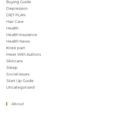
Buying Guide
Depression
DIET PLAN
Hair Care
Health
Health Insurance
Health News
Knee pain
Meet With Authors
Skincare
Sleep
Social Issues
Start Up Guide
Uncategorized
About