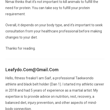
Nimai thinks that it’s not important to kill animals to fulfill the
need for protein. You can take soy to fulfill your protein
requirement.
Overall, it depends on your body type, and it’s important to seek
consultation from your healthcare professional before making
changes to your diet.
Thanks for reading.
Leafydo.com@gmail.com
Hello, fitness freaks! I am Saif, a professional Taekwondo
athlete and black belt holder (Dan 1). I started my athletic career
in 2018 and had 5 years of experience as a martial artist. My
expertise is to provide advice on nutrition, rest, recovery, a
balanced diet, injury prevention, and other aspects of mind-
body connection.