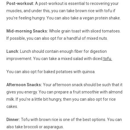
Post-workout:
A post-workout is essential to recovering your
muscles, and under this, you can take brown rice with tofu if
you’re feeling hungry. You can also take a vegan protein shake.
Mid-morning Snacks:
Whole grain toast with sliced tomatoes.
If possible, you can also opt for a handful of mixed nuts.
Lunch:
Lunch should contain enough fiber for digestion
improvement. You can take a mixed salad with diced
tofu.
You can also opt for baked potatoes with quinoa.
Afternoon Snacks:
Your afternoon snack should be such that it
gives you energy. You can prepare a fruit smoothie with almond
milk. If you’re a little bit hungry, then you can also opt for rice
cakes.
Dinner:
Tofu with brown rice is one of the best options. You can
also take broccoli or asparagus.