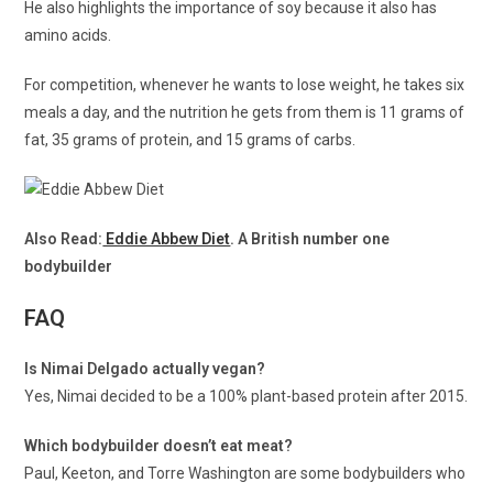
He also highlights the importance of soy because it also has
amino acids.
For competition, whenever he wants to lose weight, he takes six
meals a day, and the nutrition he gets from them is 11 grams of
fat, 35 grams of protein, and 15 grams of carbs.
Also Read:
Eddie Abbew Diet
. A British number one
bodybuilder
FAQ
Is Nimai Delgado actually vegan?
Yes, Nimai decided to be a 100% plant-based protein after 2015.
Which bodybuilder doesn’t eat meat?
Paul, Keeton, and Torre Washington are some bodybuilders who