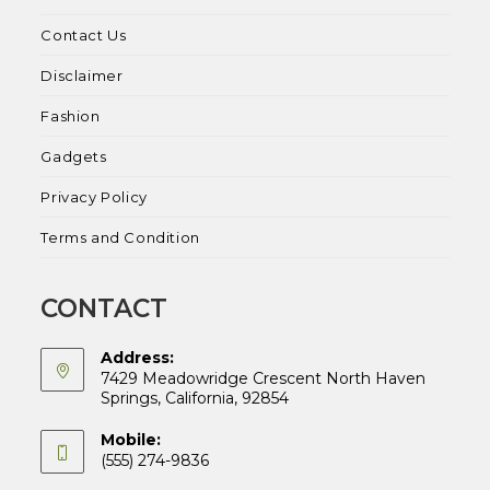
Contact Us
Disclaimer
Fashion
Gadgets
Privacy Policy
Terms and Condition
CONTACT
Address:
7429 Meadowridge Crescent North Haven
Springs, California, 92854
Mobile:
(555) 274-9836