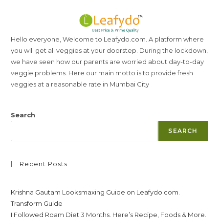
Hello everyone, Welcome to Leafydo.com. A platform where
you will get all veggies at your doorstep. During the lockdown,
we have seen how our parents are worried about day-to-day
veggie problems. Here our main motto is to provide fresh
veggies at a reasonable rate in Mumbai City
Search
SEARCH
Recent Posts
Krishna Gautam Looksmaxing Guide on Leafydo.com.
Transform Guide
I Followed Roam Diet 3 Months. Here’s Recipe, Foods & More.