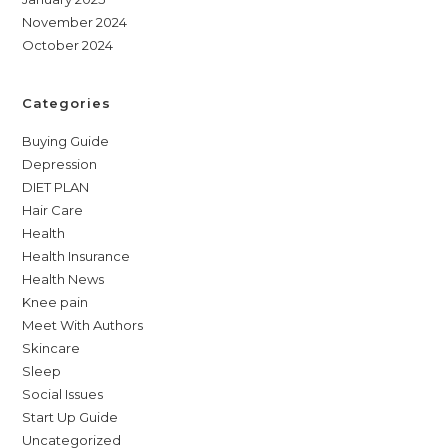
November 2024
October 2024
Categories
Buying Guide
Depression
DIET PLAN
Hair Care
Health
Health Insurance
Health News
Knee pain
Meet With Authors
Skincare
Sleep
Social Issues
Start Up Guide
Uncategorized