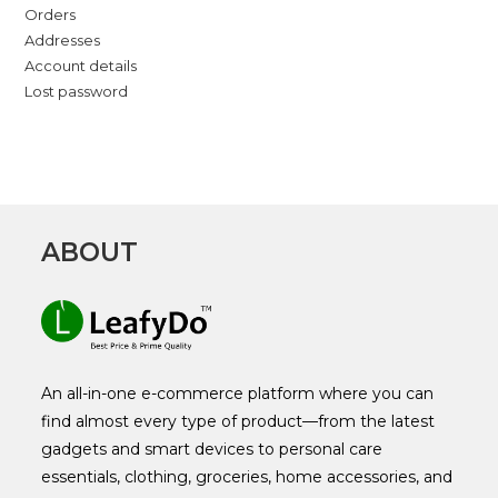
Orders
Addresses
Account details
Lost password
ABOUT
An all-in-one e-commerce platform where you can
find almost every type of product—from the latest
gadgets and smart devices to personal care
essentials, clothing, groceries, home accessories, and