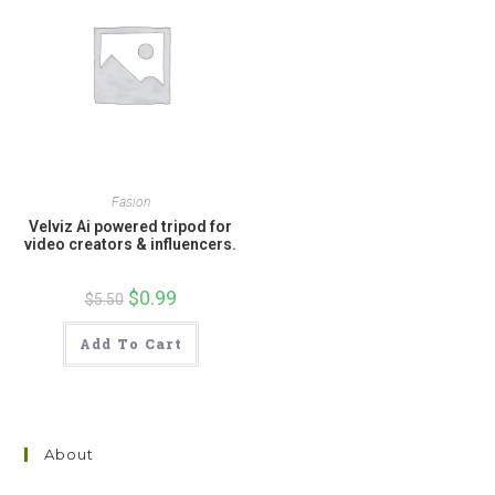
Fasion
Velviz Ai powered tripod for
video creators & influencers.
Original
$
0.99
Current
$
5.50
price
price
was:
is:
$5.50.
$0.99.
Add To Cart
About