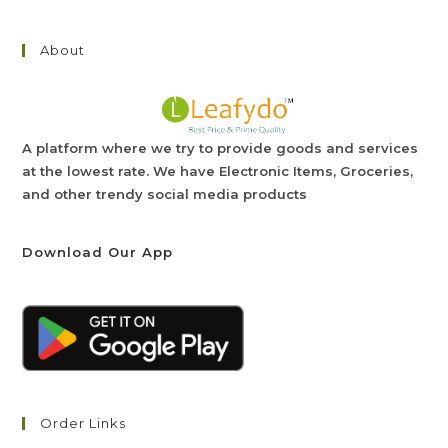
About
A platform where we try to provide goods and services
at the lowest rate. We have Electronic Items, Groceries,
and other trendy social media products
Download Our App
Order Links