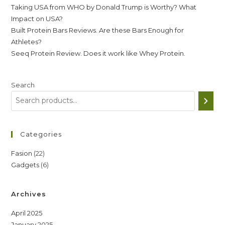
Taking USA from WHO by Donald Trump is Worthy? What
Impact on USA?
Built Protein Bars Reviews. Are these Bars Enough for
Athletes?
Seeq Protein Review. Does it work like Whey Protein.
Search
Categories
22
Fasion
22
6
Gadgets
6
products
products
Archives
April 2025
January 2025