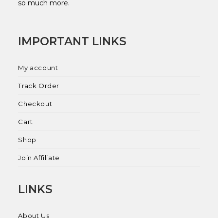
so much more.
IMPORTANT LINKS
My account
Track Order
Checkout
Cart
Shop
Join Affiliate
LINKS
About Us