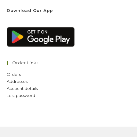
Download Our App
Order Links
Orders
Addresses
Account details
Lost password