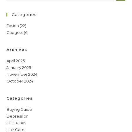
Categories
22
Fasion
22
6
Gadgets
6
products
products
Archives
April 2025
January 2025
November 2024
October 2024
Categories
Buying Guide
Depression
DIET PLAN
Hair Care