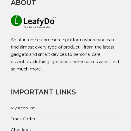
ABOUT
An all-in-one e-commerce platform where you can
find almost every type of product—from the latest
gadgets and smart devices to personal care
essentials, clothing, groceries, home accessories, and
so much more.
IMPORTANT LINKS
My account
Track Order
Checkout