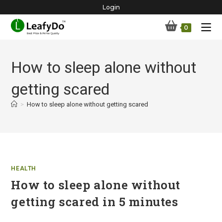
Skip
Login
to
0
content
How to sleep alone without
getting scared
>
How to sleep alone without getting scared
HEALTH
How to sleep alone without
getting scared in 5 minutes