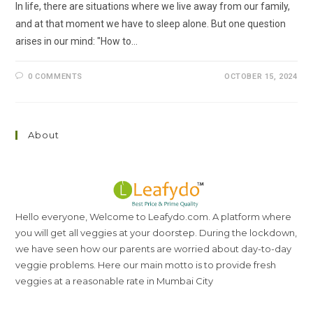
In life, there are situations where we live away from our family,
and at that moment we have to sleep alone. But one question
arises in our mind: "How to…
0 COMMENTS
OCTOBER 15, 2024
About
Hello everyone, Welcome to Leafydo.com. A platform where
you will get all veggies at your doorstep. During the lockdown,
we have seen how our parents are worried about day-to-day
veggie problems. Here our main motto is to provide fresh
veggies at a reasonable rate in Mumbai City