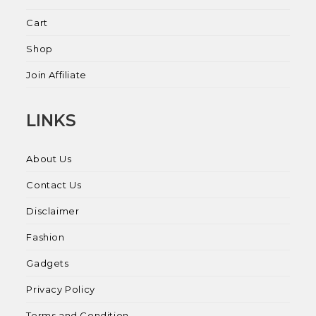
Cart
Shop
Join Affiliate
LINKS
About Us
Contact Us
Disclaimer
Fashion
Gadgets
Privacy Policy
Terms and Condition