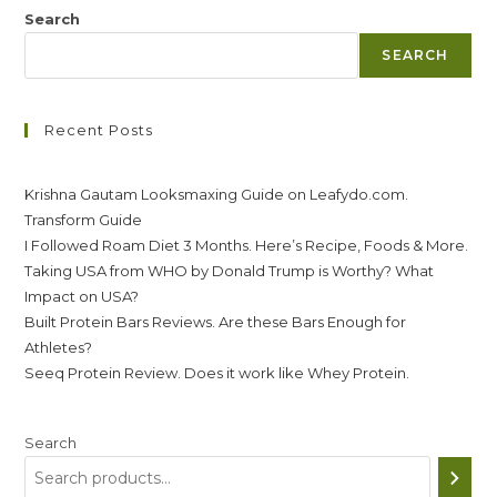
Search
SEARCH
Recent Posts
Krishna Gautam Looksmaxing Guide on Leafydo.com.
Transform Guide
I Followed Roam Diet 3 Months. Here’s Recipe, Foods & More.
Taking USA from WHO by Donald Trump is Worthy? What
Impact on USA?
Built Protein Bars Reviews. Are these Bars Enough for
Athletes?
Seeq Protein Review. Does it work like Whey Protein.
Search