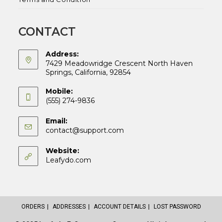
CONTACT
Address:
7429 Meadowridge Crescent North Haven
Springs, California, 92854
Mobile:
(555) 274-9836
Email:
Opens
contact@support.com
in
your
Website:
application
Leafydo.com
ORDERS
ADDRESSES
ACCOUNT DETAILS
LOST PASSWORD