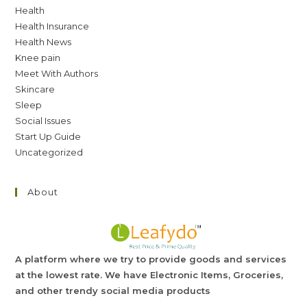
Health
Health Insurance
Health News
Knee pain
Meet With Authors
Skincare
Sleep
Social Issues
Start Up Guide
Uncategorized
About
A platform where we try to provide goods and services
at the lowest rate. We have Electronic Items, Groceries,
and other trendy social media products