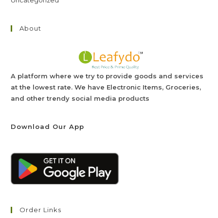
Uncategorized
About
A platform where we try to provide goods and services
at the lowest rate. We have Electronic Items, Groceries,
and other trendy social media products
Download Our App
Order Links