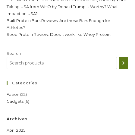
Taking USA from WHO by Donald Trump is Worthy? What
Impact on USA?
Built Protein Bars Reviews. Are these Bars Enough for
Athletes?
Seeq Protein Review. Does it work like Whey Protein.
Search
Categories
22
Fasion
22
6
Gadgets
6
products
products
Archives
April 2025