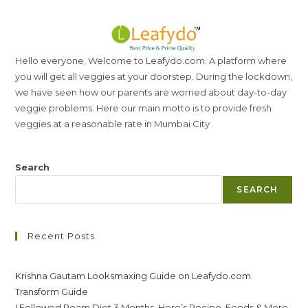
Hello everyone, Welcome to Leafydo.com. A platform where
you will get all veggies at your doorstep. During the lockdown,
we have seen how our parents are worried about day-to-day
veggie problems. Here our main motto is to provide fresh
veggies at a reasonable rate in Mumbai City
Search
SEARCH
Recent Posts
Krishna Gautam Looksmaxing Guide on Leafydo.com.
Transform Guide
I Followed Roam Diet 3 Months. Here’s Recipe, Foods & More.