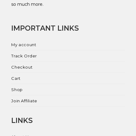
so much more.
IMPORTANT LINKS
My account
Track Order
Checkout
Cart
Shop
Join Affiliate
LINKS