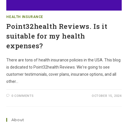
HEALTH INSURANCE
Point32health Reviews. Is it
suitable for my health
expenses?
There are tons of health insurance policies in the USA. This blog
is dedicated to Point32health Reviews. We're going to see
customer testimonials, cover plans, insurance options, and all
other…
0 COMMENTS
OCTOBER 15, 2024
About