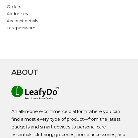
Orders
Addresses
Account details
Lost password
ABOUT
An all-in-one e-commerce platform where you can
find almost every type of product—from the latest
gadgets and smart devices to personal care
essentials, clothing, groceries, home accessories, and