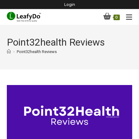
Skip
Login
to
0
content
Point32health Reviews
>
Point32health Reviews