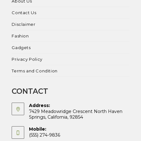
About Us
Contact Us
Disclaimer
Fashion
Gadgets
Privacy Policy
Terms and Condition
CONTACT
Address:
7429 Meadowridge Crescent North Haven
Springs, California, 92854
Mobile:
(555) 274-9836