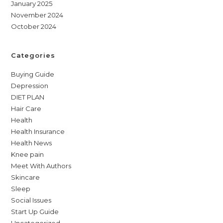
January 2025
November 2024
October 2024
Categories
Buying Guide
Depression
DIET PLAN
Hair Care
Health
Health Insurance
Health News
Knee pain
Meet With Authors
Skincare
Sleep
Social Issues
Start Up Guide