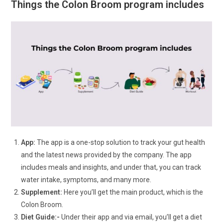
Things the Colon Broom program includes
App:
The app is a one-stop solution to track your gut health
and the latest news provided by the company. The app
includes meals and insights, and under that, you can track
water intake, symptoms, and many more.
Supplement:
Here you’ll get the main product, which is the
Colon Broom.
Diet Guide:-
Under their app and via email, you’ll get a diet