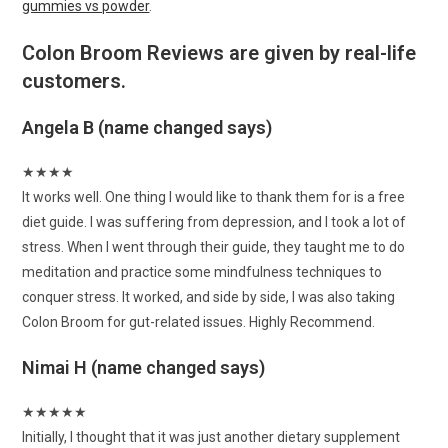
gummies vs powder
.
Colon Broom Reviews are given by real-life
customers.
Angela B (name changed says)
★
★
★
★
It works well. One thing I would like to thank them for is a free
diet guide. I was suffering from depression, and I took a lot of
stress. When I went through their guide, they taught me to do
meditation and practice some mindfulness techniques to
conquer stress. It worked, and side by side, I was also taking
Colon Broom for gut-related issues. Highly Recommend.
Nimai H (name changed says)
★
★
★
★
★
Initially, I thought that it was just another dietary supplement