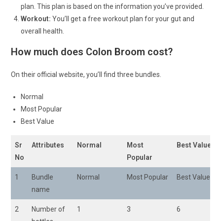
plan. This plan is based on the information you’ve provided.
Workout:
You’ll get a free workout plan for your gut and
overall health.
How much does Colon Broom cost?
On their official website, you’ll find three bundles.
Normal
Most Popular
Best Value
Sr
Attributes
Normal
Most
Best Value
No
Popular
1
Bundle
Normal
Most Popular
Best Value
name
2
Number of
1
3
6