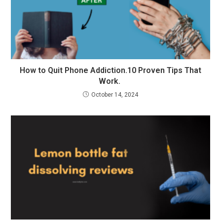
How to Quit Phone Addiction.10 Proven Tips That
Work.
October 14, 2024