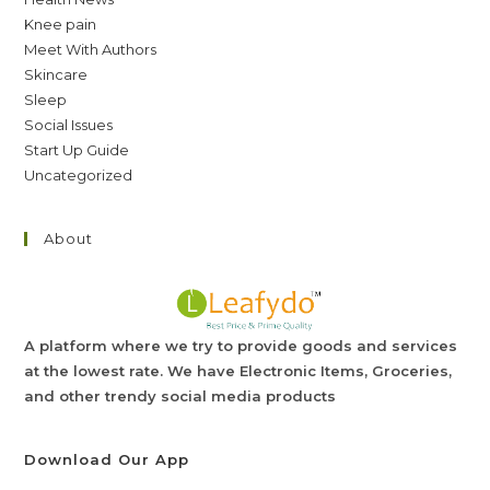
Knee pain
Meet With Authors
Skincare
Sleep
Social Issues
Start Up Guide
Uncategorized
About
A platform where we try to provide goods and services
at the lowest rate. We have Electronic Items, Groceries,
and other trendy social media products
Download Our App