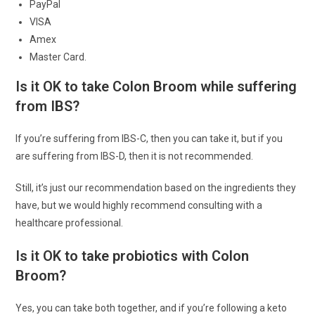
PayPal
VISA
Amex
Master Card.
Is it OK to take Colon Broom while suffering
from IBS?
If you’re suffering from IBS-C, then you can take it, but if you
are suffering from IBS-D, then it is not recommended.
Still, it’s just our recommendation based on the ingredients they
have, but we would highly recommend consulting with a
healthcare professional.
Is it OK to take probiotics with Colon
Broom?
Yes, you can take both together, and if you’re following a keto