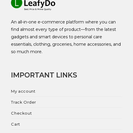
An all-in-one e-commerce platform where you can
find almost every type of product—from the latest
gadgets and smart devices to personal care
essentials, clothing, groceries, home accessories, and
so much more.
IMPORTANT LINKS
My account
Track Order
Checkout
Cart