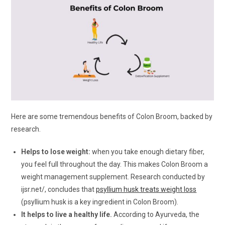
Here are some tremendous benefits of Colon Broom, backed by
research.
Helps to lose weight:
when you take enough dietary fiber,
you feel full throughout the day. This makes Colon Broom a
weight management supplement. Research conducted by
ijsr.net/, concludes that
psyllium husk treats weight loss
(psyllium husk is a key ingredient in Colon Broom).
It helps to live a healthy life.
According to Ayurveda, the