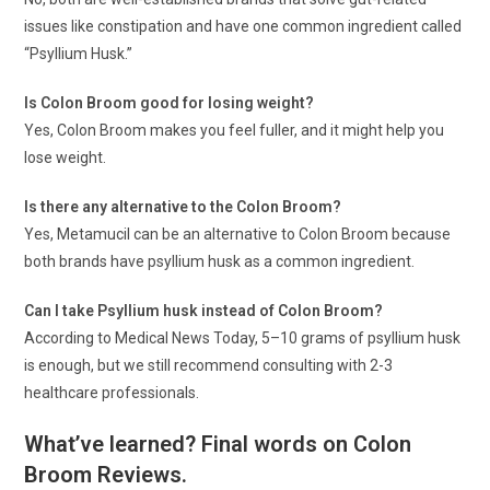
issues like constipation and have one common ingredient called
“Psyllium Husk.”
Is Colon Broom good for losing weight?
Yes, Colon Broom makes you feel fuller, and it might help you
lose weight.
Is there any alternative to the Colon Broom?
Yes, Metamucil can be an alternative to Colon Broom because
both brands have psyllium husk as a common ingredient.
Can I take Psyllium husk instead of Colon Broom?
According to Medical News Today, 5–10 grams of psyllium husk
is enough, but we still recommend consulting with 2-3
healthcare professionals.
What’ve learned? Final words on Colon
Broom Reviews.