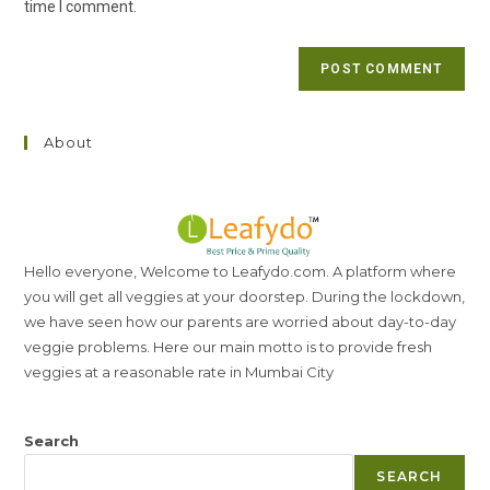
time I comment.
About
Hello everyone, Welcome to Leafydo.com. A platform where
you will get all veggies at your doorstep. During the lockdown,
we have seen how our parents are worried about day-to-day
veggie problems. Here our main motto is to provide fresh
veggies at a reasonable rate in Mumbai City
Search
SEARCH