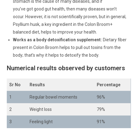
stomach is the cause of many diseases, and if
you’ve got good gut health, then many diseases won’t
occur. However, it is not scientifically proven, but in general,
Psyllium husk, a key ingredient in the Colon Broom+
balanced diet, helps to improve your health.
Works as a body detoxification supplement:
Dietary fiber
present in Colon Broom helps to pull out toxins from the
body; that’s why it helps to detoxify the body.
Numerical results observed by customers
Sr No
Results
Percentage
1
Regular bowel moments
96%
2
Weight loss
79%
3
Feeling light
91%