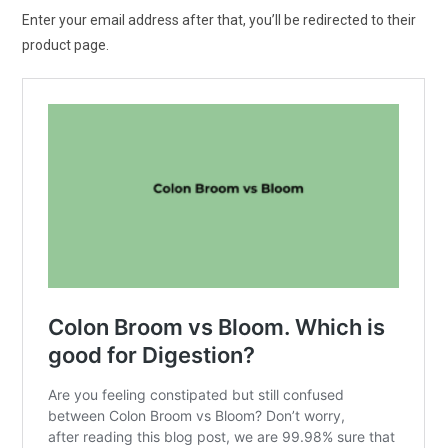
Enter your email address after that, you’ll be redirected to their
product page.