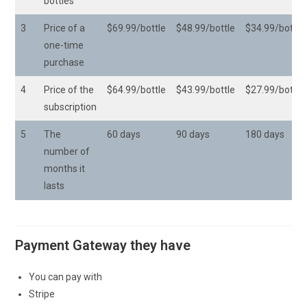
bottles
3
Price of a
$69.99/bottle
$48.99/bottle
$34.99/bottle
one-time
purchase
4
Price of the
$64.99/bottle
$43.99/bottle
$27.99/bottle
subscription
5
The
60 days
90 days
180 days
number of
months it
lasts
Payment Gateway they have
You can pay with
Stripe