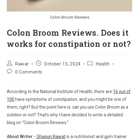
Colon Broom Reviews
Colon Broom Reviews. Does it
works for constipation or not?
Post
Post
Post
Rawat
October 15, 2024
Health
author:
published:
category:
Post
0 Comments
comments:
According to the National Institute of Health, there are
16 out of
100
have symptoms of constipation, and you might be one of
them, right? But the point here is:
can you use Colon Broom as a
solution or not
? That’s why I have decided to write a detailed
blog on “Colon Broom Reviews.”.
About Writer:-
Shagun Rawat
is a nutritionist and gym trainer