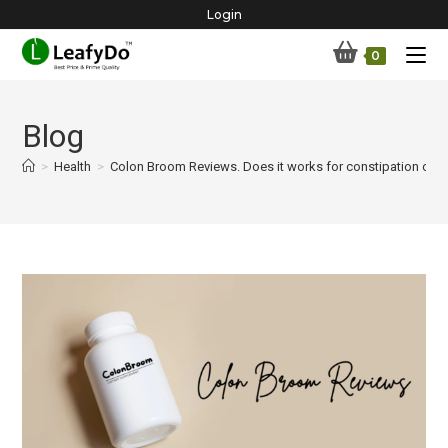
Skip
Login
to
0
content
Blog
>
Health
>
Colon Broom Reviews. Does it works for constipation or n