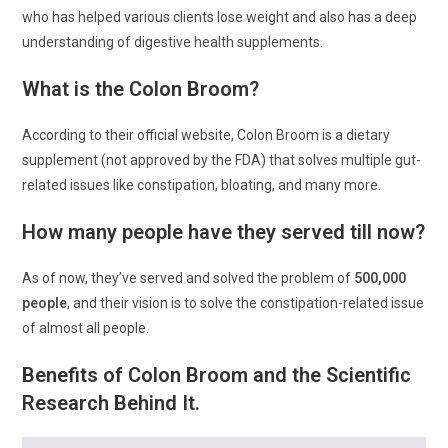
who has helped various clients lose weight and also has a deep
understanding of digestive health supplements.
What is the Colon Broom?
According to their official website, Colon Broom is a dietary
supplement (not approved by the FDA) that solves multiple gut-
related issues like constipation, bloating, and many more.
How many people have they served till now?
As of now, they’ve served and solved the problem of
500,000
people
, and their vision is to solve the constipation-related issue
of almost all people.
Benefits of Colon Broom and the Scientific
Research Behind It.