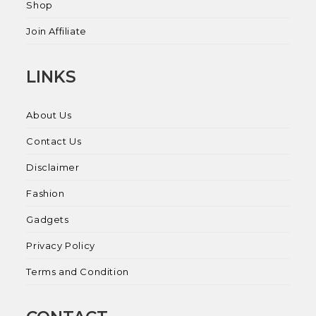
Shop
Join Affiliate
LINKS
About Us
Contact Us
Disclaimer
Fashion
Gadgets
Privacy Policy
Terms and Condition