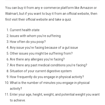
You can buy it from any e-commerce platform like Amazon or
Walmart, but if you want to buy it from an official website, then
first visit their official website and take a quiz.
Current health state
Issues with whom you’re suffering
How often do you poop?
Any issue you’re facing because of a gut issue
Other issues you might be suffering from?
Are there any allergies you’re facing?
Are there any past medical conditions you’re facing?
Situation of your current digestive system
How frequently do you engage in physical activity?
What is the number of minutes you engage in physical
activity?
Enter your age, height, weight, and potential weight you want
to achieve.