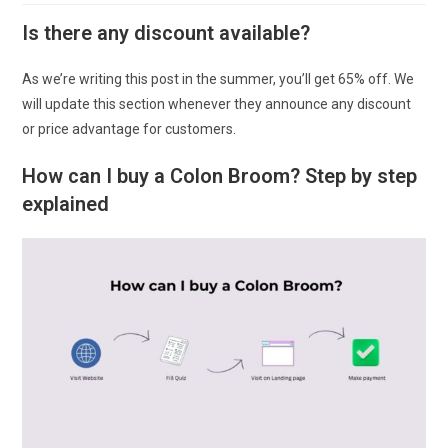
Is there any discount available?
As we’re writing this post in the summer, you’ll get 65% off. We
will update this section whenever they announce any discount
or price advantage for customers.
How can I buy a Colon Broom? Step by step
explained