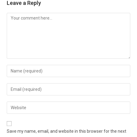
Leave a Reply
Comment
Enter
your
name
Enter
or
your
username
email
Enter
to
address
your
comment
to
website
comment
URL
Save my name, email, and website in this browser for the next
(optional)