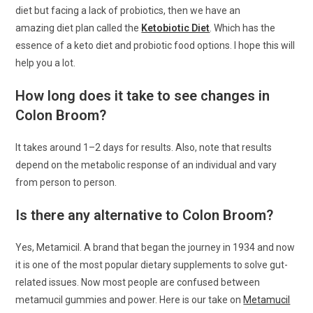
diet but facing a lack of probiotics, then we have an
amazing diet plan called the
Ketobiotic Diet
. Which has the
essence of a keto diet and probiotic food options. I hope this will
help you a lot.
How long does it take to see changes in
Colon Broom?
It takes around 1–2 days for results. Also, note that results
depend on the metabolic response of an individual and vary
from person to person.
Is there any alternative to Colon Broom?
Yes, Metamicil. A brand that began the journey in 1934 and now
it is one of the most popular dietary supplements to solve gut-
related issues. Now most people are confused between
metamucil gummies and power. Here is our take on
Metamucil