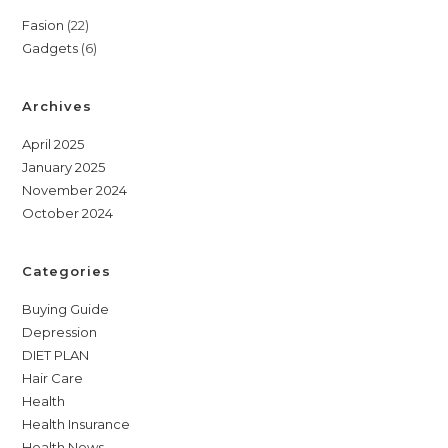
22
Fasion
22
6
Gadgets
6
products
products
Archives
April 2025
January 2025
November 2024
October 2024
Categories
Buying Guide
Depression
DIET PLAN
Hair Care
Health
Health Insurance
Health News