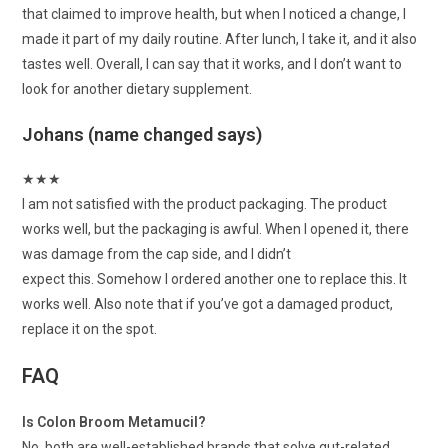
that claimed to improve health, but when I noticed a change, I
made it part of my daily routine. After lunch, I take it, and it also
tastes well. Overall, I can say that it works, and I don’t want to
look for another dietary supplement.
Johans (name changed says)
★
★
★
I am not satisfied with the product packaging. The product
works well, but the packaging is awful. When I opened it, there
was damage from the cap side, and I didn’t
expect this. Somehow I ordered another one to replace this. It
works well. Also note that if you’ve got a damaged product,
replace it on the spot.
FAQ
Is Colon Broom Metamucil?
No, both are well-established brands that solve gut-related