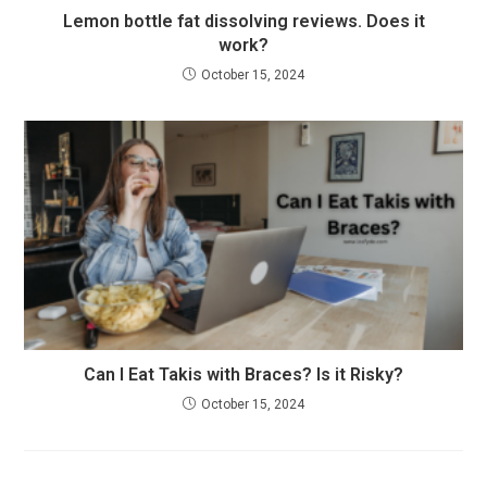
Lemon bottle fat dissolving reviews. Does it
work?
October 15, 2024
Can I Eat Takis with Braces? Is it Risky?
October 15, 2024