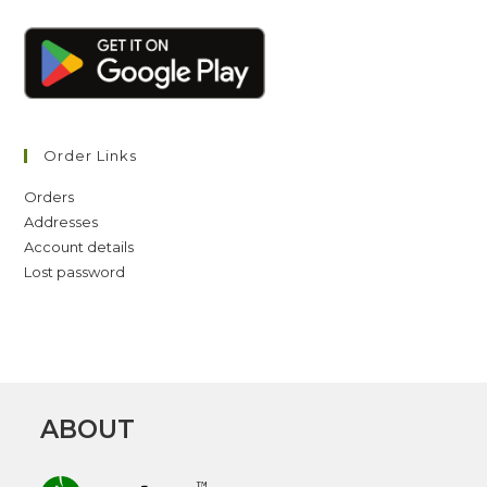
Order Links
Orders
Addresses
Account details
Lost password
ABOUT