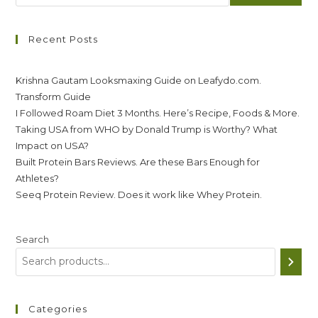
Recent Posts
Krishna Gautam Looksmaxing Guide on Leafydo.com.
Transform Guide
I Followed Roam Diet 3 Months. Here’s Recipe, Foods & More.
Taking USA from WHO by Donald Trump is Worthy? What
Impact on USA?
Built Protein Bars Reviews. Are these Bars Enough for
Athletes?
Seeq Protein Review. Does it work like Whey Protein.
Search
Categories