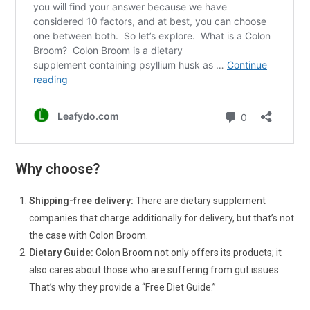
Why choose?
Shipping-free delivery:
There are dietary supplement
companies that charge additionally for delivery, but that’s not
the case with Colon Broom.
Dietary Guide:
Colon Broom not only offers its products; it
also cares about those who are suffering from gut issues.
That’s why they provide a “Free Diet Guide.”