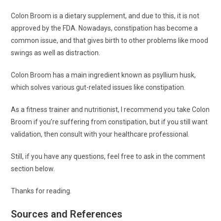
Colon Broom is a dietary supplement, and due to this, it is not
approved by the FDA. Nowadays, constipation has become a
common issue, and that gives birth to other problems like mood
swings as well as distraction.
Colon Broom has a main ingredient known as psyllium husk,
which solves various gut-related issues like constipation.
As a fitness trainer and nutritionist, I recommend you take Colon
Broom if you’re suffering from constipation, but if you still want
validation, then consult with your healthcare professional.
Still, if you have any questions, feel free to ask in the comment
section below.
Thanks for reading.
Sources and References