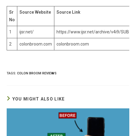
Sr
Source Website
Source Link
No
1
ijsr.net/
https://www.ijsr.net/archive/v4i9/SUB15
2
colonbroom.com
colonbroom.com
TAGS
:
COLON BROOM REVIEWS
YOU MIGHT ALSO LIKE