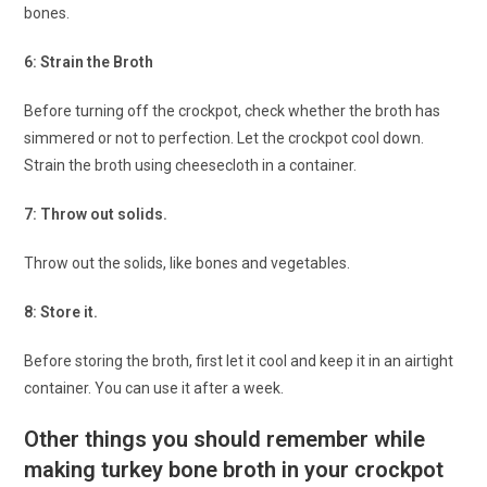
bones.
6: Strain the Broth
Before turning off the crockpot, check whether the broth has
simmered or not to perfection. Let the crockpot cool down.
Strain the broth using cheesecloth in a container.
7: Throw out solids.
Throw out the solids, like bones and vegetables.
8: Store it.
Before storing the broth, first let it cool and keep it in an airtight
container. You can use it after a week.
Other things you should remember while
making turkey bone broth in your crockpot