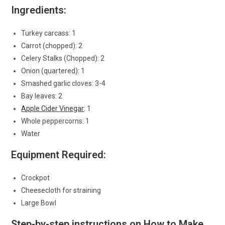
Ingredients:
Turkey carcass: 1
Carrot (chopped): 2
Celery Stalks (Chopped): 2
Onion (quartered): 1
Smashed garlic cloves: 3-4
Bay leaves: 2
Apple Cider Vinegar
: 1
Whole peppercorns: 1
Water
Equipment Required:
Crockpot
Cheesecloth for straining
Large Bowl
Step-by-step instructions on How to Make