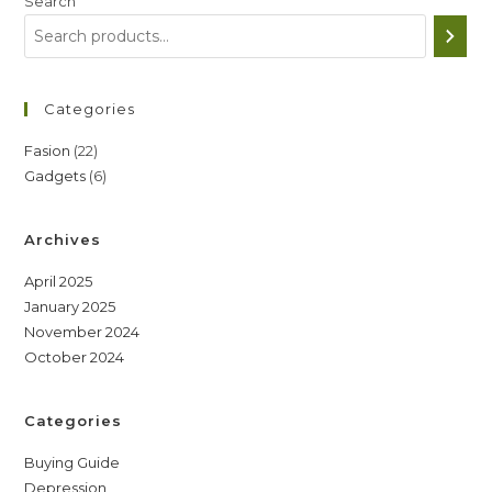
Search
Categories
22
Fasion
22
6
Gadgets
6
products
products
Archives
April 2025
January 2025
November 2024
October 2024
Categories
Buying Guide
Depression