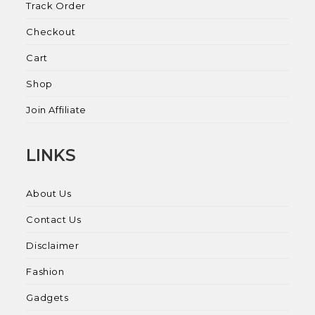
Track Order
Checkout
Cart
Shop
Join Affiliate
LINKS
About Us
Contact Us
Disclaimer
Fashion
Gadgets