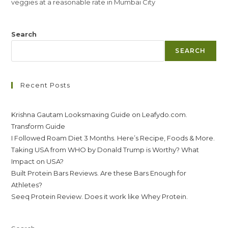
veggies at a reasonable rate in Mumbai City
Search
SEARCH
Recent Posts
Krishna Gautam Looksmaxing Guide on Leafydo.com.
Transform Guide
I Followed Roam Diet 3 Months. Here’s Recipe, Foods & More.
Taking USA from WHO by Donald Trump is Worthy? What
Impact on USA?
Built Protein Bars Reviews. Are these Bars Enough for
Athletes?
Seeq Protein Review. Does it work like Whey Protein.