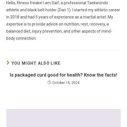
Hello, fitness freaks! I am Saif, a professional Taekwondo
athlete and black belt holder (Dan 1). I started my athletic career
in 2018 and had 5 years of experience as a martial artist. My
expertise is to provide advice on nutrition, rest, recovery, a
balanced diet, injury prevention, and other aspects of mind-
body connection.
YOU MIGHT ALSO LIKE
Is packaged curd good for health? Know the facts!
October 15, 2024