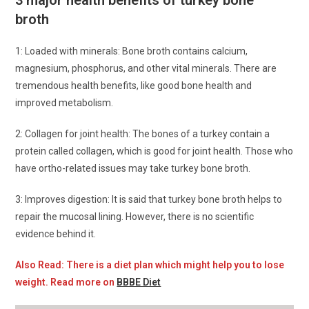
3 major health benefits of turkey bone
broth
1: Loaded with minerals: Bone broth contains calcium,
magnesium, phosphorus, and other vital minerals. There are
tremendous health benefits, like good bone health and
improved metabolism.
2: Collagen for joint health: The bones of a turkey contain a
protein called collagen, which is good for joint health. Those who
have ortho-related issues may take turkey bone broth.
3: Improves digestion: It is said that turkey bone broth helps to
repair the mucosal lining. However, there is no scientific
evidence behind it.
Also Read: There is a diet plan which might help you to lose
weight. Read more on
BBBE Diet