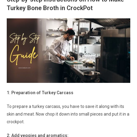
Turkey Bone Broth in CrockPot
1: Preparation of Turkey Carcass
To prepare a turkey carcass, you have to save it along with its
skin and meat. Now chop it down into small pieces and put it in a
crockpot.
2: Add veggies and aromatics: