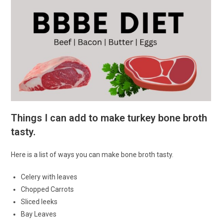
Things I can add to make turkey bone broth
tasty.
Here is a list of ways you can make bone broth tasty.
Celery with leaves
Chopped Carrots
Sliced leeks
Bay Leaves