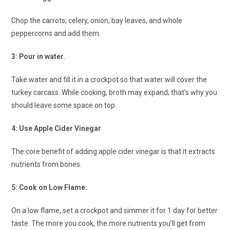
Chop the carrots, celery, onion, bay leaves, and whole
peppercorns and add them.
3: Pour in water.
Take water and fill it in a crockpot so that water will cover the
turkey carcass. While cooking, broth may expand; that’s why you
should leave some space on top.
4: Use Apple Cider Vinegar
The core benefit of adding apple cider vinegar is that it extracts
nutrients from bones.
5: Cook on Low Flame:
On a low flame, set a crockpot and simmer it for 1 day for better
taste. The more you cook, the more nutrients you’ll get from