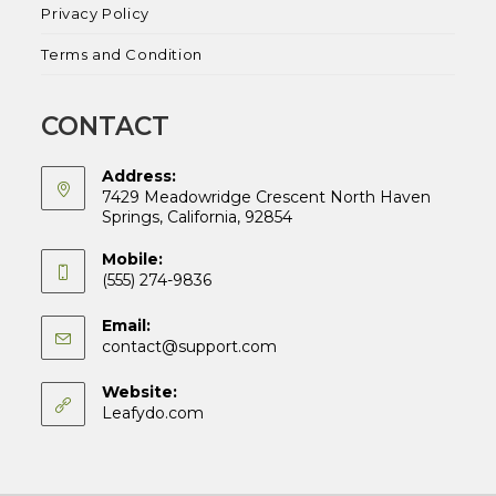
Privacy Policy
Terms and Condition
CONTACT
Address:
7429 Meadowridge Crescent North Haven
Springs, California, 92854
Mobile:
(555) 274-9836
Email:
Opens
contact@support.com
in
your
Website:
application
Leafydo.com