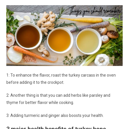
1: To enhance the flavor, roast the turkey carcass in the oven
before adding it to the crockpot.
2: Another thing is that you can add herbs like parsley and
thyme for better flavor while cooking.
3: Adding turmeric and ginger also boosts your health.