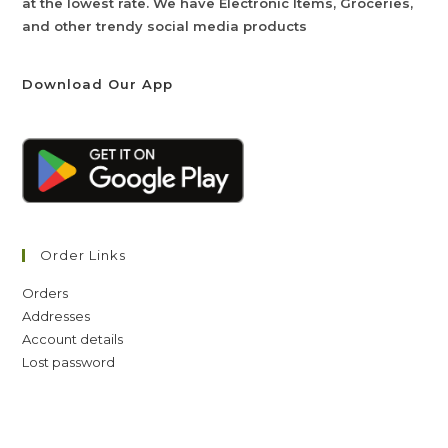
at the lowest rate. We have Electronic Items, Groceries,
and other trendy social media products
Download Our App
Order Links
Orders
Addresses
Account details
Lost password