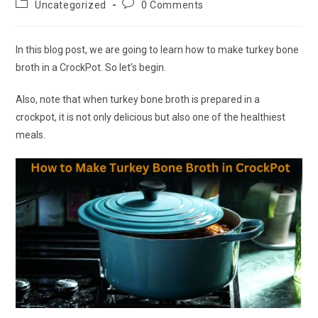
Post
Post
Uncategorized
0 Comments
category:
comments:
In this blog post, we are going to learn how to make turkey bone
broth in a CrockPot. So let’s begin.
Also, note that when turkey bone broth is prepared in a
crockpot, it is not only delicious but also one of the healthiest
meals.