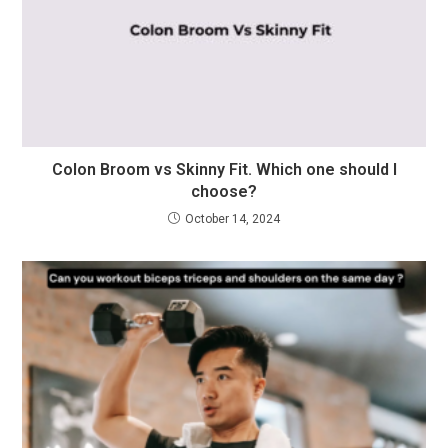
Colon Broom vs Skinny Fit. Which one should I
choose?
October 14, 2024