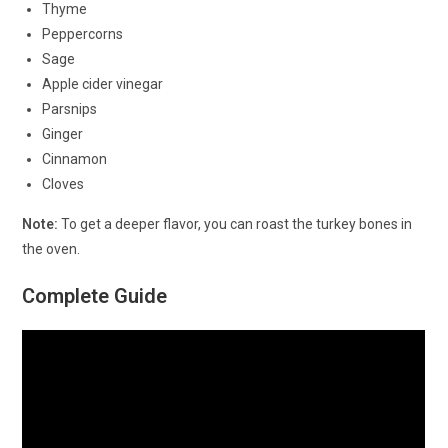
Thyme
Peppercorns
Sage
Apple cider vinegar
Parsnips
Ginger
Cinnamon
Cloves
Note:
To get a deeper flavor, you can roast the turkey bones in
the oven.
Complete Guide