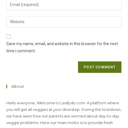
Enter
or
your
username
email
Enter
to
address
your
comment
to
website
comment
URL
Save my name, email, and website in this browser for the next
(optional)
time I comment.
About
Hello everyone, Welcome to Leafydo.com. A platform where
you will get all veggies at your doorstep. During the lockdown,
we have seen how our parents are worried about day-to-day
veggie problems. Here our main motto is to provide fresh