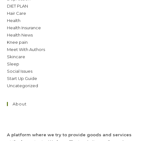
DIET PLAN
Hair Care
Health
Health Insurance
Health News
Knee pain
Meet With Authors
Skincare
Sleep
Social Issues
Start Up Guide
Uncategorized
About
A platform where we try to provide goods and services