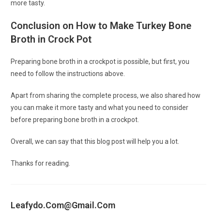
more tasty.
Conclusion on How to Make Turkey Bone
Broth in Crock Pot
Preparing bone broth in a crockpot is possible, but first, you
need to follow the instructions above.
Apart from sharing the complete process, we also shared how
you can make it more tasty and what you need to consider
before preparing bone broth in a crockpot.
Overall, we can say that this blog post will help you a lot.
Thanks for reading.
Leafydo.com@gmail.com