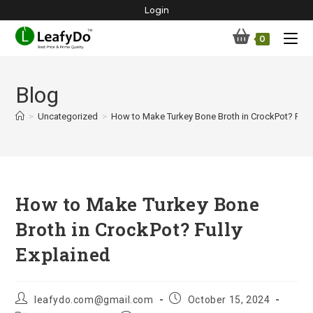
Skip
Login
to
0
content
Blog
>
Uncategorized
>
How to Make Turkey Bone Broth in CrockPot? Fully
How to Make Turkey Bone
Broth in CrockPot? Fully
Explained
Post
Post
leafydo.com@gmail.com
October 15, 2024
author:
published: