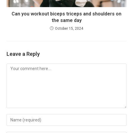
Can you workout biceps triceps and shoulders on
the same day
October 15, 2024
Leave a Reply
Comment
Enter
your
name