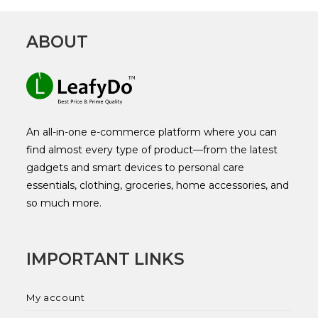
ABOUT
An all-in-one e-commerce platform where you can
find almost every type of product—from the latest
gadgets and smart devices to personal care
essentials, clothing, groceries, home accessories, and
so much more.
IMPORTANT LINKS
My account