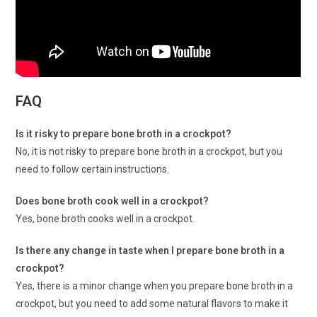
FAQ
Is it risky to prepare bone broth in a crockpot?
No, it is not risky to prepare bone broth in a crockpot, but you
need to follow certain instructions.
Does bone broth cook well in a crockpot?
Yes, bone broth cooks well in a crockpot.
Is there any change in taste when I prepare bone broth in a
crockpot?
Yes, there is a minor change when you prepare bone broth in a
crockpot, but you need to add some natural flavors to make it